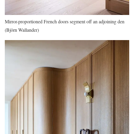
Mirror-proportioned French doors segment off an adjoining den
(Björn Wallander)