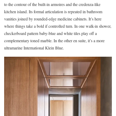
to the contour of the built-in armoires and the credenza-like
kitchen island. Its formal articulation is repeated in bathroom
vanities joined by rounded-edge medicine cabinets. It’s here
where things take a bold if controlled turn. In one walk-in shower,
checkerboard pattern baby-blue and white tiles play off a
complementary toned marble. In the other en suite, it’s a more
ultramarine International Klein Blue.