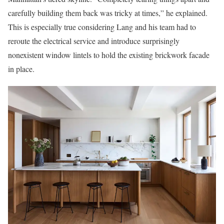
carefully building them back was tricky at times,” he explained.
This is especially true considering Lang and his team had to
reroute the electrical service and introduce surprisingly
nonexistent window lintels to hold the existing brickwork facade
in place.