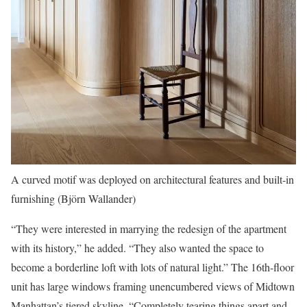
A curved motif was deployed on architectural features and built-in
furnishing (Björn Wallander)
“They were interested in marrying the redesign of the apartment
with its history,” he added. “They also wanted the space to
become a borderline loft with lots of natural light.” The 16th-floor
unit has large windows framing unencumbered views of Midtown
Manhattan’s tiered skyline. “Completely tearing things apart and