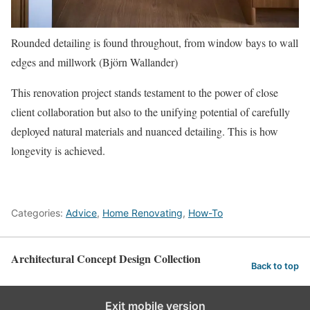
Rounded detailing is found throughout, from window bays to wall
edges and millwork (Björn Wallander)
This renovation project stands testament to the power of close
client collaboration but also to the unifying potential of carefully
deployed natural materials and nuanced detailing. This is how
longevity is achieved.
Categories:
Advice
,
Home Renovating
,
How-To
Architectural Concept Design Collection
Back to top
Exit mobile version