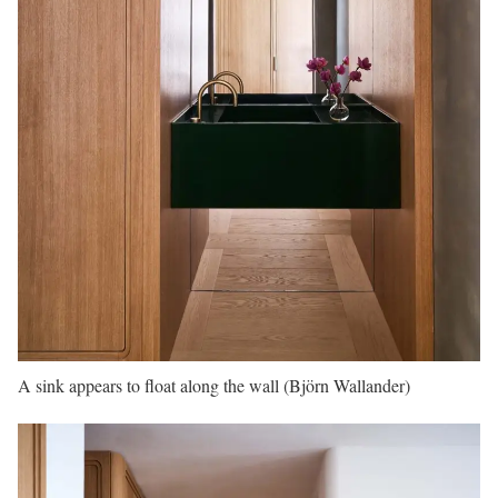
A sink appears to float along the wall (Björn Wallander)