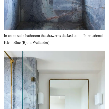
In an en suite bathroom the shower is decked out in International
Klein Blue (Björn Wallander)