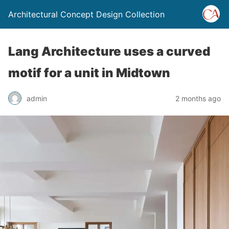
Architectural Concept Design Collection
Lang Architecture uses a curved
motif for a unit in Midtown
admin
2 months ago