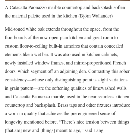
A Calacatta Paonazzo marble countertop and backsplash soften
the material palette used in the kitchen (Björn Wallander)
Mid-toned white oak extends throughout the space, from the
floorboards of the now open-plan kitchen and great room to
custom floor-to-ceiling built-in armoires that contain concealed
elements like a wet bar. It was also used in kitchen cabinets,
newly installed window frames, and mirror-proportioned French
doors, which segment off an adjoining den. Contrasting this sober
consistency—whose only distinguishing point is slight variations
in grain pattern—are the softening qualities of limewashed walls
and Calacatta Paonazzo marble, used in the near-seamless kitchen
countertop and backsplash. Brass taps and other fixtures introduce
a worn-in quality that achieves the pre-engineered sense of
longevity mentioned before. “There’s nice tension between things
[that are] new and [things] meant to age,” said Lang.