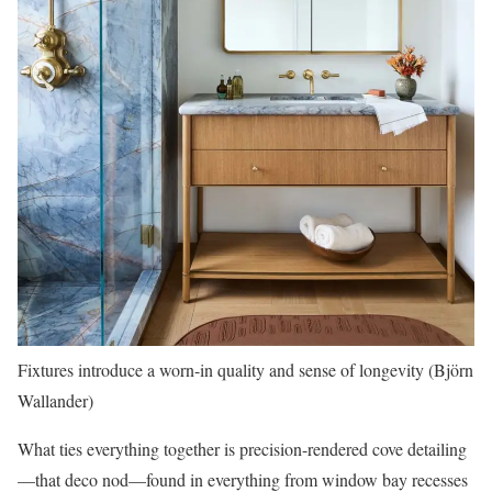
Fixtures introduce a worn-in quality and sense of longevity (Björn
Wallander)
What ties everything together is precision-rendered cove detailing
—that deco nod—found in everything from window bay recesses