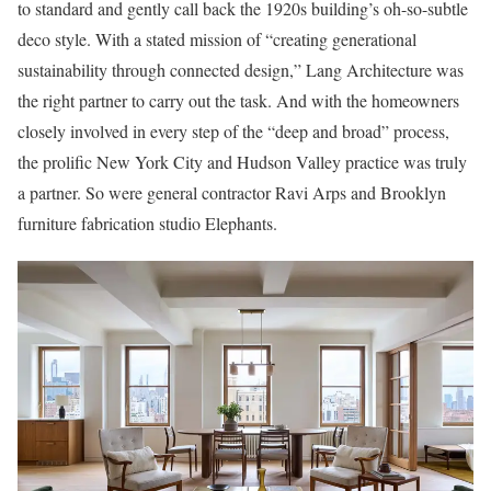
to standard and gently call back the 1920s building’s oh-so-subtle
deco style. With a stated mission of “creating generational
sustainability through connected design,” Lang Architecture was
the right partner to carry out the task. And with the homeowners
closely involved in every step of the “deep and broad” process,
the prolific New York City and Hudson Valley practice was truly
a partner. So were general contractor Ravi Arps and Brooklyn
furniture fabrication studio Elephants.