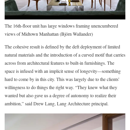
The 16th-floor unit has large windows framing unencumbered
views of Midtown Manhattan (Björn Wallander)
The cohesive result is defined by the deft deployment of limited
natural materials and the introduction of a curved motif that carries
across from architectural features to built-in furnishings. The
space is infused with an implicit sense of longevity—something
hard to come by in this city. This was largely due to the clients’
willingness to do things the right way. “They knew what they
wanted but also gave us a degree of autonomy to realize their
ambition,” said Drew Lang, Lang Architecture principal.