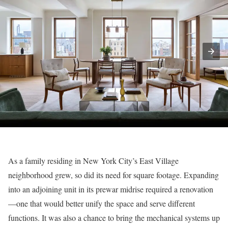
As a family residing in New York City’s East Village
neighborhood grew, so did its need for square footage. Expanding
into an adjoining unit in its prewar midrise required a renovation
—one that would better unify the space and serve different
functions. It was also a chance to bring the mechanical systems up