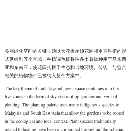
多层绿化空间的关键主题以天花板屋顶花园和垂直种植的形
式延续到五个区域。种植调色板将许多土着物种用于马来西
亚和东南亚，使花园扎根于生态和当地环境。传统上与愈合
相关的植物物种已被纳入整个方案中。
The key theme of multi-layered green space continues into the
five zones in the form of sky-rise rooftop gardens and vertical
planting. The planting palette uses many indigenous species to
Malaysia and South East Asia that allow the gardens to be rooted
in the ecological and local context. Plant species traditionally
related to healing have been incorporated throughout the scheme.