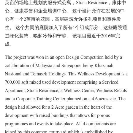
英亩的场地上规划的服务式公寓，Strata Residence，康体中
心，健康零售和企业培训中心。 这个设计允许在发展的中
心有一个2英亩的花园，高层建筑允许多孔项目和事件发
生。 这个共同的庭院加入了所有4个组成部分，这些庭院通
过绿化装饰，唤起冷静和宁静。 该项目最近于2016年完
成。
The project was won in an open Design Competition held by a
collaboration of Malaysia and Singapore, being Khazanah
Nasional and Temasek Holdings. This Wellness Development is a
700,000 sqft mixed used development comprising a Serviced
Apartment, Strata Residence, a Wellness Center, Wellness Retails
and a Corporate Training Center planned on a 4.6 acres site. The
design had allowed for a 2 Acre garden in the heart of the
development with raised buildings that allows for porous
programmes and events to take place. All 4 components are
joined by this common courtyard which is embellished by