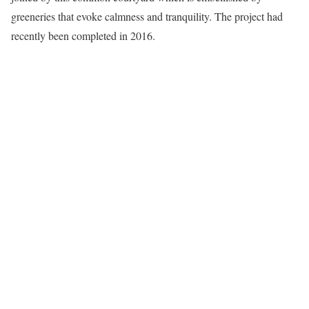
greeneries that evoke calmness and tranquility. The project had
recently been completed in 2016.