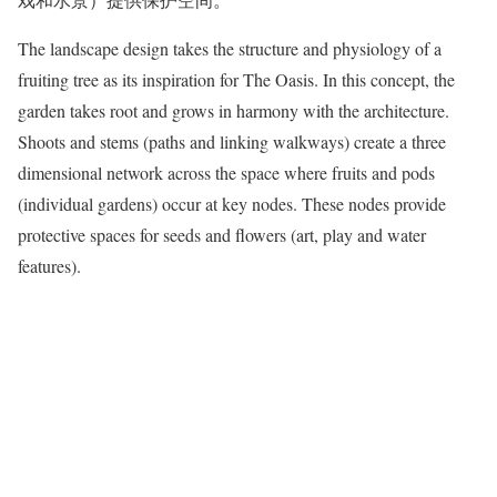
The landscape design takes the structure and physiology of a
fruiting tree as its inspiration for The Oasis. In this concept, the
garden takes root and grows in harmony with the architecture.
Shoots and stems (paths and linking walkways) create a three
dimensional network across the space where fruits and pods
(individual gardens) occur at key nodes. These nodes provide
protective spaces for seeds and flowers (art, play and water
features).