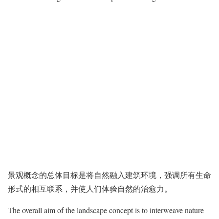
景观概念的总体目标是将自然融入建筑环境，强调所有生命
形式的相互联系，并使人们体验自然的治愈力。
The overall aim of the landscape concept is to interweave nature