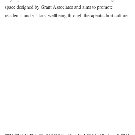
space designed by Grant Associates and aims to promote
residents’ and visitors’ wellbeing through therapeutic horticulture.