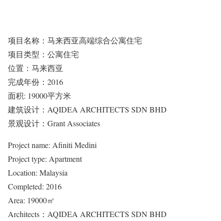
项目名称：马来西亚高端综合公寓住宅
项目类型：公寓住宅
位置：马来西亚
完成年份：2016
面积: 19000平方米
建筑设计：AQIDEA ARCHITECTS SDN BHD
景观设计：Grant Associates
Project name: Afiniti Medini
Project type: Apartment
Location: Malaysia
Completed: 2016
Area: 19000㎡
Architects：AQIDEA ARCHITECTS SDN BHD