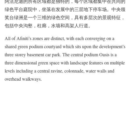
阿法尼迪的所有区域都是独特的，每个区域都集中在共同的
绿色平台庭院中，坐落在发展中的三层地下停车场。中央领
奖台绿洲是一个三维的绿色空间，具有多层次的景观特征，
包括中央沟壑，柱廊，水墙和高架人行道。
All of Afiniti’s zones are distinct, with each converging on a
shared green podium courtyard which sits upon the development’s
three storey basement car park. The central podium Oasis is a
three dimensional green space with landscape features on multiple
levels including a central ravine, colonnade, water walls and
overhead walkways.