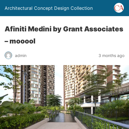
Architectural Concept Design Collection
Afiniti Medini by Grant Associates
– mooool
admin
3 months ago