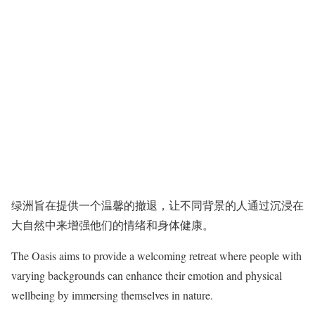
绿洲旨在提供一个温馨的撤退，让不同背景的人通过沉浸在
大自然中来增强他们的情绪和身体健康。
The Oasis aims to provide a welcoming retreat where people with
varying backgrounds can enhance their emotion and physical
wellbeing by immersing themselves in nature.