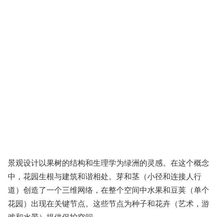
景观设计以果树的结构和生理学为绿洲的灵感。在这个概念
中，花园生根与建筑和谐相处。芽和茎（小径和连接人行
道）创造了一个三维网络，在整个空间中水果和豆荚（单个
花园）出现在关键节点。这些节点为种子和花卉（艺术，游
戏和水景）提供保护空间。