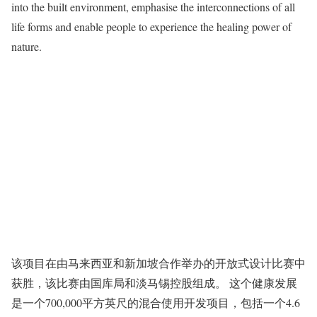
into the built environment, emphasise the interconnections of all
life forms and enable people to experience the healing power of
nature.
该项目在由马来西亚和新加坡合作举办的开放式设计比赛中
获胜，该比赛由国库局和淡马锡控股组成。 这个健康发展
是一个700,000平方英尺的混合使用开发项目，包括一个4.6