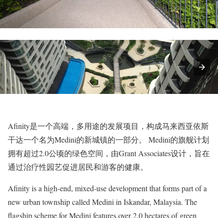
Afinity是一个高端，多用途的发展项目，构成马来西亚依斯
干达一个名为Medini的新城镇的一部分。 Medini的旗舰计划
拥有超过2.0公顷的绿色空间，由Grant Associates设计，旨在
通过治疗性园艺促进居民和游客的健康。
Afinity is a high-end, mixed-use development that forms part of a
new urban township called Medini in Iskandar, Malaysia. The
flagship scheme for Medini features over 2.0 hectares of green