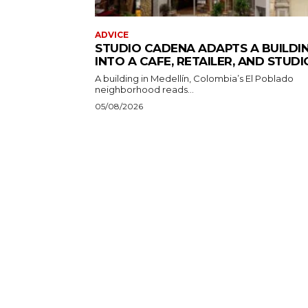
ADVICE
STUDIO CADENA ADAPTS A BUILDI
INTO A CAFE, RETAILER, AND STUDI
A building in Medellín, Colombia’s El Poblado
neighborhood reads...
05/08/2026