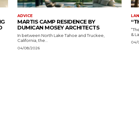
ADVICE
LAN
NG
MARTIS CAMP RESIDENCE BY
“T
O
DUMICAN MOSEY ARCHITECTS
“The 
In between North Lake Tahoe and Truckee,
California, the...
04/
04/08/2026