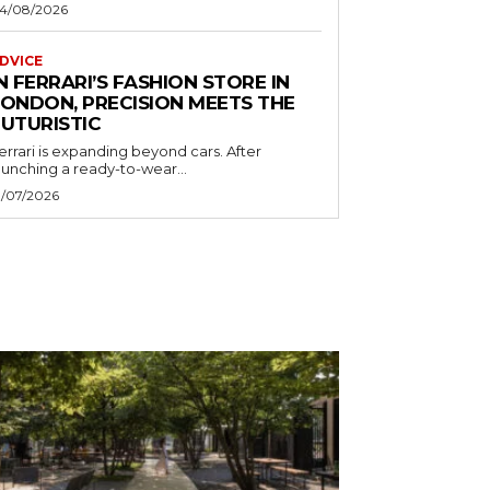
4/08/2026
DVICE
N FERRARI’S FASHION STORE IN
LONDON, PRECISION MEETS THE
FUTURISTIC
errari is expanding beyond cars. After
aunching a ready-to-wear...
1/07/2026