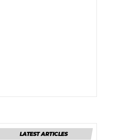
LATEST ARTICLES