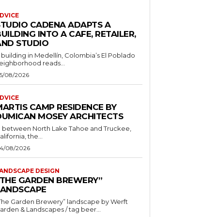
DVICE
STUDIO CADENA ADAPTS A
UILDING INTO A CAFE, RETAILER,
AND STUDIO
 building in Medellín, Colombia’s El Poblado
eighborhood reads...
5/08/2026
DVICE
MARTIS CAMP RESIDENCE BY
DUMICAN MOSEY ARCHITECTS
n between North Lake Tahoe and Truckee,
alifornia, the...
4/08/2026
ANDSCAPE DESIGN
“THE GARDEN BREWERY”
LANDSCAPE
The Garden Brewery” landscape by Werft
Garden & Landscapes / tag beer...