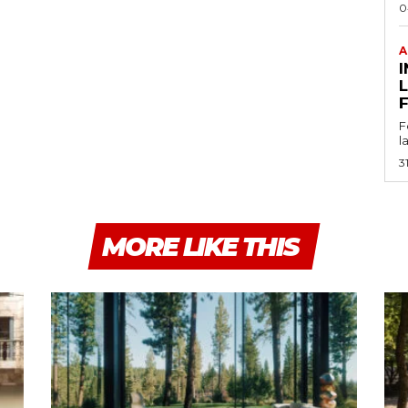
0
A
I
F
l
3
MORE LIKE THIS