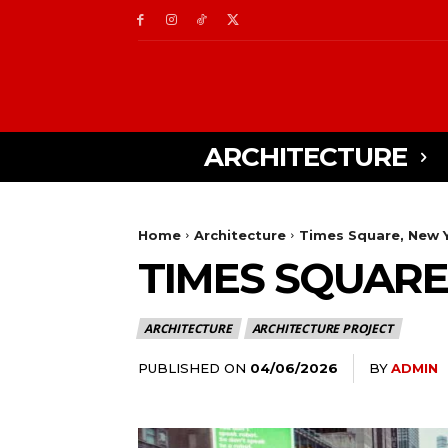
ARCHITECTURE
Home
Architecture
Times Square, New Y
TIMES SQUARE
ARCHITECTURE
ARCHITECTURE PROJECT
PUBLISHED ON
BY
ADMIN
04/06/2026