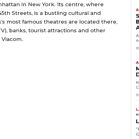
anhattan in New York. Its centre, where
A
th Streets, is a bustling cultural and
s most famous theatres are located there,
B
V), banks, tourist attractions and other
A
 Viacom.
n
0
A
I
C
0
L
“