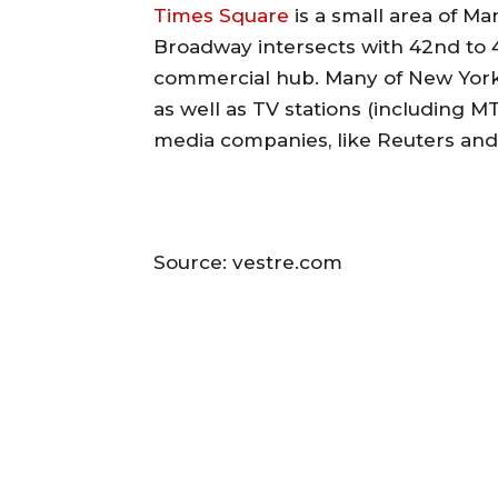
Times Square
is a small area of M
Broadway intersects with 42nd to 45
commercial hub. Many of New York’
as well as TV stations (including MT
media companies, like Reuters and
Source: vestre.com