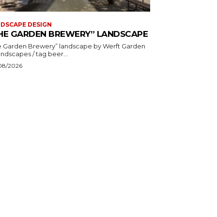
DSCAPE DESIGN
HE GARDEN BREWERY” LANDSCAPE
Garden Brewery” landscape by Werft Garden
& Landscapes / tag beer...
08/2026