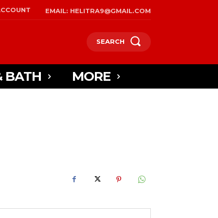
ACCOUNT
EMAIL: HELITRA9@GMAIL.COM
SEARCH
& BATH
MORE