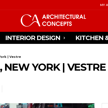
MY 
INTERIOR DESIGN
KITCHEN 
ork | Vestre
, NEW YORK | VESTRE