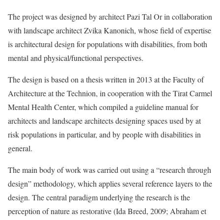
The project was designed by architect Pazi Tal Or in collaboration
with landscape architect Zvika Kanonich, whose field of expertise
is architectural design for populations with disabilities, from both
mental and physical/functional perspectives.
The design is based on a thesis written in 2013 at the Faculty of
Architecture at the Technion, in cooperation with the Tirat Carmel
Mental Health Center, which compiled a guideline manual for
architects and landscape architects designing spaces used by at
risk populations in particular, and by people with disabilities in
general.
The main body of work was carried out using a “research through
design” methodology, which applies several reference layers to the
design. The central paradigm underlying the research is the
perception of nature as restorative (Ida Breed, 2009; Abraham et