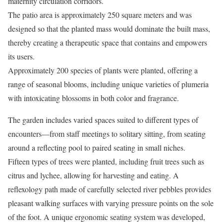
maternity circulation corridors.
The patio area is approximately 250 square meters and was
designed so that the planted mass would dominate the built mass,
thereby creating a therapeutic space that contains and empowers
its users.
Approximately 200 species of plants were planted, offering a
range of seasonal blooms, including unique varieties of plumeria
with intoxicating blossoms in both color and fragrance.
The garden includes varied spaces suited to different types of
encounters—from staff meetings to solitary sitting, from seating
around a reflecting pool to paired seating in small niches.
Fifteen types of trees were planted, including fruit trees such as
citrus and lychee, allowing for harvesting and eating. A
reflexology path made of carefully selected river pebbles provides
pleasant walking surfaces with varying pressure points on the sole
of the foot. A unique ergonomic seating system was developed,