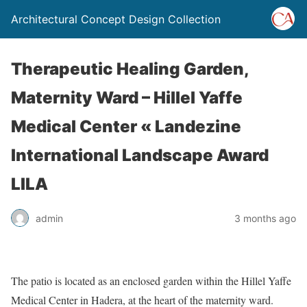
Architectural Concept Design Collection
Therapeutic Healing Garden,
Maternity Ward – Hillel Yaffe
Medical Center « Landezine
International Landscape Award
LILA
admin
3 months ago
The patio is located as an enclosed garden within the Hillel Yaffe
Medical Center in Hadera, at the heart of the maternity ward.