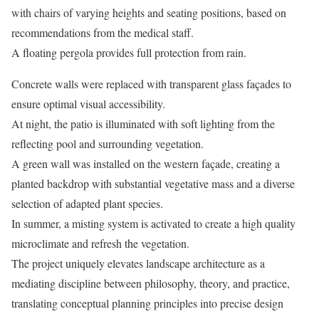
with chairs of varying heights and seating positions, based on
recommendations from the medical staff.
A floating pergola provides full protection from rain.
Concrete walls were replaced with transparent glass façades to
ensure optimal visual accessibility.
At night, the patio is illuminated with soft lighting from the
reflecting pool and surrounding vegetation.
A green wall was installed on the western façade, creating a
planted backdrop with substantial vegetative mass and a diverse
selection of adapted plant species.
In summer, a misting system is activated to create a high quality
microclimate and refresh the vegetation.
The project uniquely elevates landscape architecture as a
mediating discipline between philosophy, theory, and practice,
translating conceptual planning principles into precise design