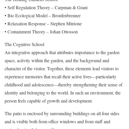
• Self Regulation Theory – Carpman & Grant
• Bio Ecological Model – Bronfenbrenner
• Relaxation Response – Stephen Mitrione
• Containment Theory – Johan Ottosson
The Cognitive School
An integrative approach that attributes importance to the garden
space, activity within the garden, and the background and
character of the visitor. Together, these elements lead visitors to
experience memories that recall their active lives—particularly
childhood and adolescence—thereby strengthening their sense of
identity and belonging to the world. In such an environment, the
person feels capable of growth and development.
The patio is enclosed by surrounding buildings on all four sides
and is visible both from office windows and from staff and