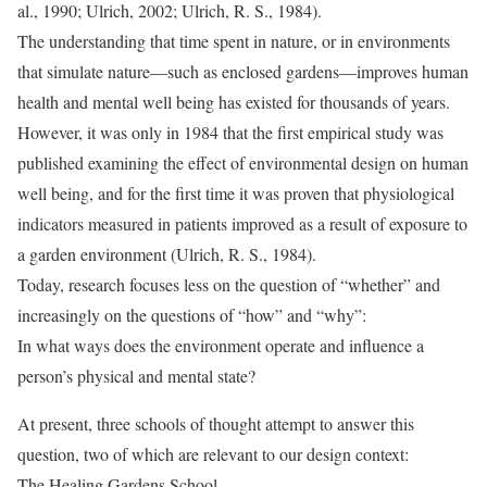
al., 1990; Ulrich, 2002; Ulrich, R. S., 1984).
The understanding that time spent in nature, or in environments
that simulate nature—such as enclosed gardens—improves human
health and mental well being has existed for thousands of years.
However, it was only in 1984 that the first empirical study was
published examining the effect of environmental design on human
well being, and for the first time it was proven that physiological
indicators measured in patients improved as a result of exposure to
a garden environment (Ulrich, R. S., 1984).
Today, research focuses less on the question of “whether” and
increasingly on the questions of “how” and “why”:
In what ways does the environment operate and influence a
person’s physical and mental state?
At present, three schools of thought attempt to answer this
question, two of which are relevant to our design context:
The Healing Gardens School