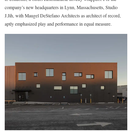
company’s new headquarters in Lynn, Massachusetts, Studio
J.Jih, with Maugel DeStefano Architects as architect of record,
aptly emphasized play and performance in equal measure.