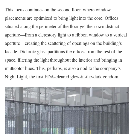
This focus continues on the second floor, where window
placements are optimized to bring light into the core. Offices
situated along the perimeter of the floor get their own distinct
aperture—from a clerestory light to a ribbon window to a vertical
aperture—creating the scattering of openings on the building’s
facade. Dichroic glass partitions the offices from the rest of the
space, filtering the light throughout the interior and bringing in
multicolor hues. This, perhaps, is also a nod to the company’s
Night Light, the first FDA-cleared glow-in-the-dark condom.