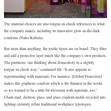
The material choices are also tongue-in-cheek references to what
the company makes, including its innovative glow-in-the-dark
condoms (Naho Kubota)
But more than anything, the textile layers are on brand. They filter
and add a protective layer much like the company’s own products.
The partitions “are thinking about domesticity in a slightly
tongue-in-cheek way,” continued Jih. “It also appeals to
experimenting with materials. For instance, [Global Protection]
makes this graphene condom which is the thinnest in the world,
so we wanted to be a little bit irreverent with materials, too.”
Chain mail, dichroic glass, and glass condom molds recycled into
lighting certainly refute traditional workplace typologies.