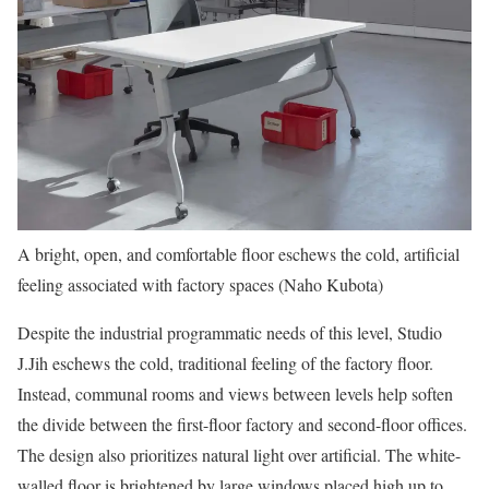
A bright, open, and comfortable floor eschews the cold, artificial
feeling associated with factory spaces (Naho Kubota)
Despite the industrial programmatic needs of this level, Studio
J.Jih eschews the cold, traditional feeling of the factory floor.
Instead, communal rooms and views between levels help soften
the divide between the first-floor factory and second-floor offices.
The design also prioritizes natural light over artificial. The white-
walled floor is brightened by large windows placed high up to