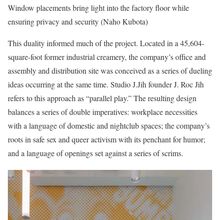
Window placements bring light into the factory floor while
ensuring privacy and security (Naho Kubota)
This duality informed much of the project. Located in a 45,604-
square-foot former industrial creamery, the company’s office and
assembly and distribution site was conceived as a series of dueling
ideas occurring at the same time. Studio J.Jih founder J. Roc Jih
refers to this approach as “parallel play.” The resulting design
balances a series of double imperatives: workplace necessities
with a language of domestic and nightclub spaces; the company’s
roots in safe sex and queer activism with its penchant for humor;
and a language of openings set against a series of scrims.