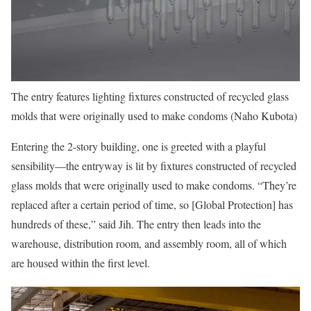
The entry features lighting fixtures constructed of recycled glass
molds that were originally used to make condoms (Naho Kubota)
Entering the 2-story building, one is greeted with a playful
sensibility—the entryway is lit by fixtures constructed of recycled
glass molds that were originally used to make condoms. “They’re
replaced after a certain period of time, so [Global Protection] has
hundreds of these,” said Jih. The entry then leads into the
warehouse, distribution room, and assembly room, all of which
are housed within the first level.