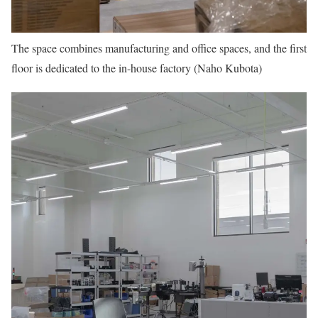
The space combines manufacturing and office spaces, and the first
floor is dedicated to the in-house factory (Naho Kubota)