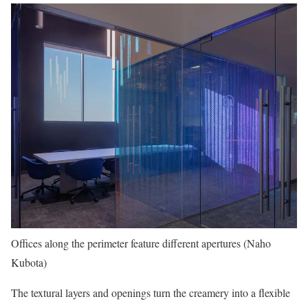
Offices along the perimeter feature different apertures (Naho
Kubota)
The textural layers and openings turn the creamery into a flexible