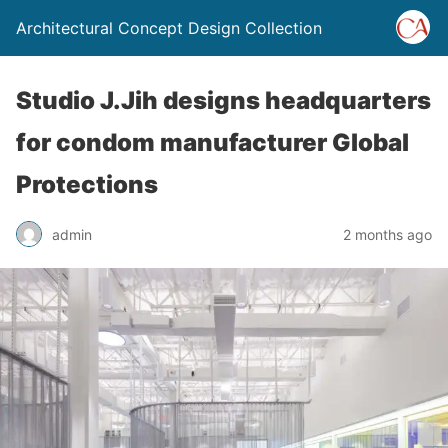
Architectural Concept Design Collection
Studio J.Jih designs headquarters
for condom manufacturer Global
Protections
admin
2 months ago