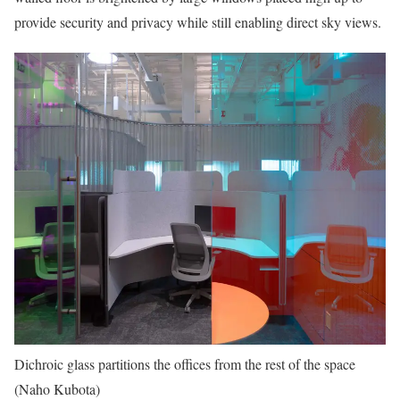
provide security and privacy while still enabling direct sky views.
Dichroic glass partitions the offices from the rest of the space
(Naho Kubota)