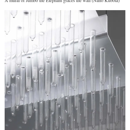
A mural of Jumbo the Elephant graces the wall (Naho Kubota)