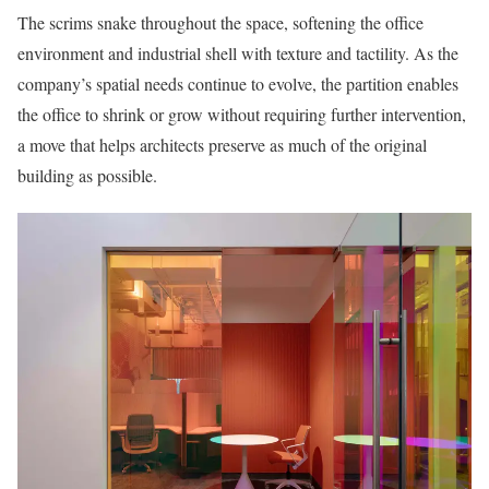
The scrims snake throughout the space, softening the office
environment and industrial shell with texture and tactility. As the
company’s spatial needs continue to evolve, the partition enables
the office to shrink or grow without requiring further intervention,
a move that helps architects preserve as much of the original
building as possible.