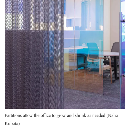
Partitions allow the office to grow and shrink as needed (Naho
Kubota)