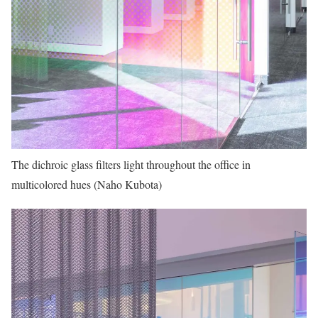
The dichroic glass filters light throughout the office in
multicolored hues (Naho Kubota)