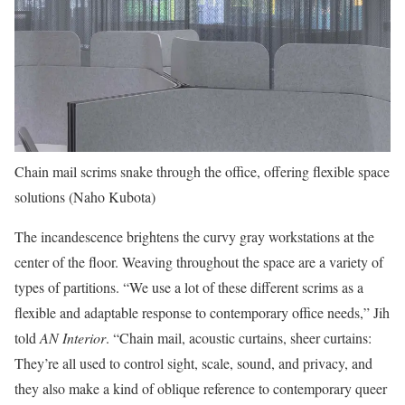
Chain mail scrims snake through the office, offering flexible space
solutions (Naho Kubota)
The incandescence brightens the curvy gray workstations at the
center of the floor. Weaving throughout the space are a variety of
types of partitions. “We use a lot of these different scrims as a
flexible and adaptable response to contemporary office needs,” Jih
told
AN Interior
. “Chain mail, acoustic curtains, sheer curtains:
They’re all used to control sight, scale, sound, and privacy, and
they also make a kind of oblique reference to contemporary queer