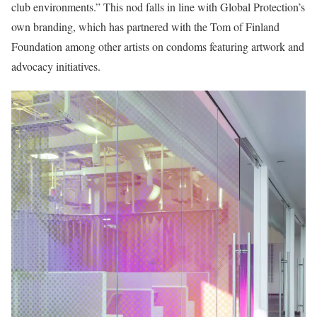
club environments.” This nod falls in line with Global Protection’s
own branding, which has partnered with the Tom of Finland
Foundation among other artists on condoms featuring artwork and
advocacy initiatives.