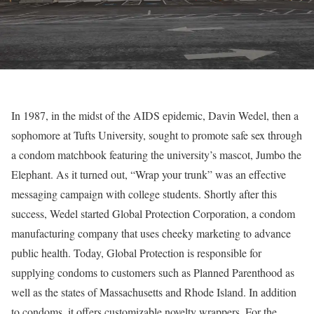
In 1987, in the midst of the AIDS epidemic, Davin Wedel, then a
sophomore at Tufts University, sought to promote safe sex through
a condom matchbook featuring the university’s mascot, Jumbo the
Elephant. As it turned out, “Wrap your trunk” was an effective
messaging campaign with college students. Shortly after this
success, Wedel started Global Protection Corporation, a condom
manufacturing company that uses cheeky marketing to advance
public health. Today, Global Protection is responsible for
supplying condoms to customers such as Planned Parenthood as
well as the states of Massachusetts and Rhode Island. In addition
to condoms, it offers customizable novelty wrappers. For the