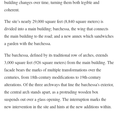
building changes over time, turning them both legible and
coherent.
The site’s nearly 29,000 square feet (8,840 square meters) is
divided into a main building; barchessa, the wing that connects
the main building to the road; and a new annex which sandwiches
a garden with the barchessa.
The barchessa, defined by its traditional row of arches, extends
3,000 square feet (926 square meters) from the main building. The
facade bears the marks of multiple transformations over the
centuries, from 18th-century modifications to 19th-century
alterations. Of the three archways that line the barchessa’s exterior,
the central arch stands apart, as a protruding wooden box
suspends out over a glass opening. The interruption marks the
new intervention in the site and hints at the new additions within.