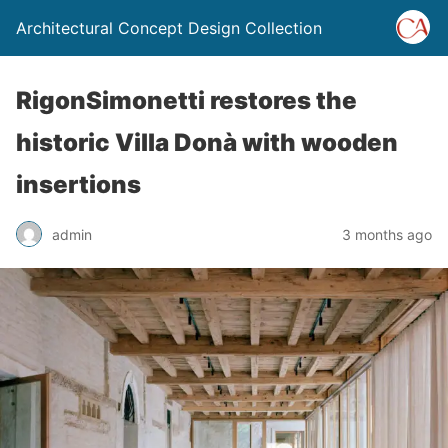
Architectural Concept Design Collection
RigonSimonetti restores the
historic Villa Donà with wooden
insertions
admin
3 months ago