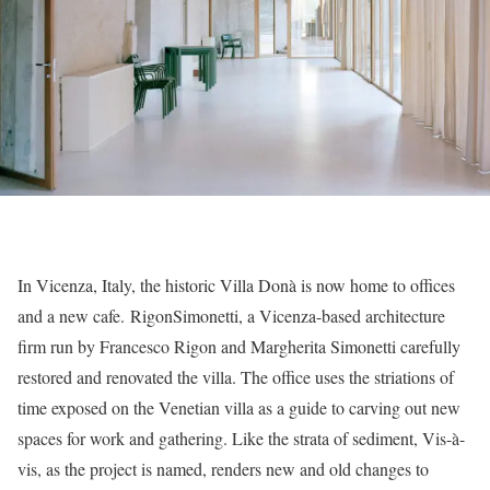
In Vicenza, Italy, the historic Villa Donà is now home to offices
and a new cafe. RigonSimonetti, a Vicenza-based architecture
firm run by Francesco Rigon and Margherita Simonetti carefully
restored and renovated the villa. The office uses the striations of
time exposed on the Venetian villa as a guide to carving out new
spaces for work and gathering. Like the strata of sediment, Vis-à-
vis, as the project is named, renders new and old changes to