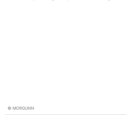
© MORGUNN