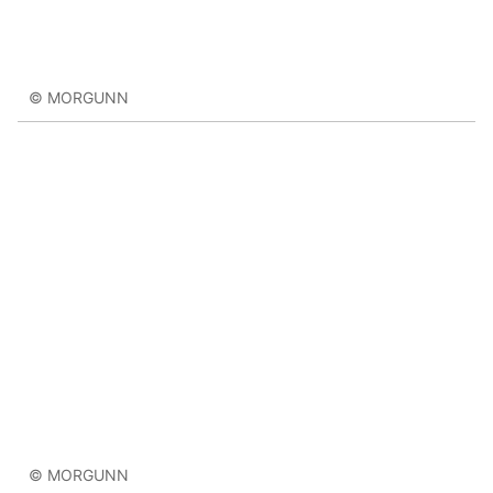
© MORGUNN
© MORGUNN