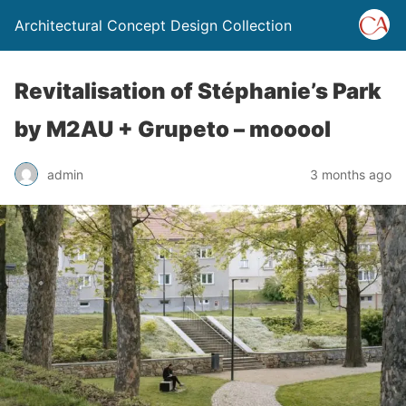
Architectural Concept Design Collection
Revitalisation of Stéphanie’s Park
by M2AU + Grupeto – mooool
admin
3 months ago