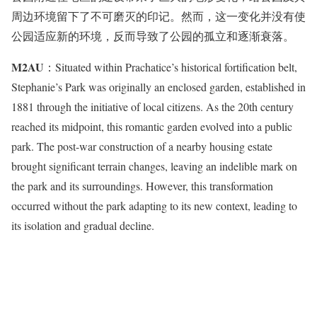
周边环境留下了不可磨灭的印记。然而，这一变化并没有使
公园适应新的环境，反而导致了公园的孤立和逐渐衰落。
M2AU
：Situated within Prachatice’s historical fortification belt,
Stephanie’s Park was originally an enclosed garden, established in
1881 through the initiative of local citizens. As the 20th century
reached its midpoint, this romantic garden evolved into a public
park. The post-war construction of a nearby housing estate
brought significant terrain changes, leaving an indelible mark on
the park and its surroundings. However, this transformation
occurred without the park adapting to its new context, leading to
its isolation and gradual decline.