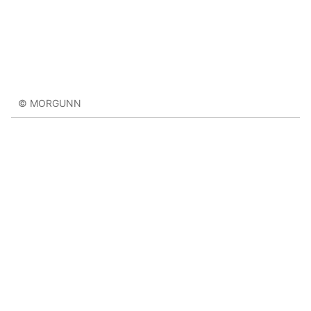
© MORGUNN