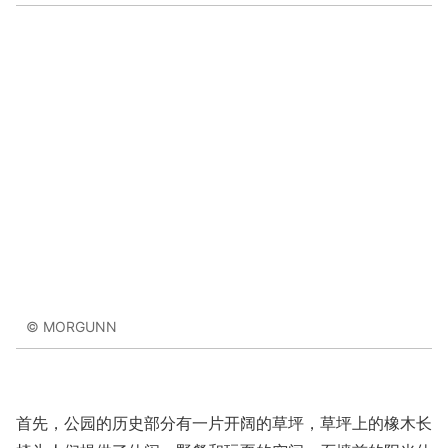
© MORGUNN
首先，公园的历史部分有一片开阔的草坪，草坪上的橡木长