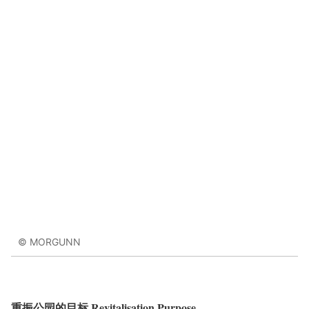
© MORGUNN
重振公园的目标 Revitalisation Purpose