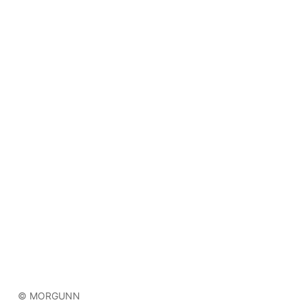
© MORGUNN