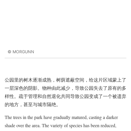
© MORGUNN
公园里的树木逐渐成熟，树荫遮蔽空间，给这片区域蒙上了
一层深色的阴影。物种由此减少，导致公园失去了原有的多
样性。疏于管理和自然退化共同导致公园变成了一个被遗弃
的地方，甚至与城市隔绝。
The trees in the park have gradually matured, casting a darker
shade over the area. The variety of species has been reduced,