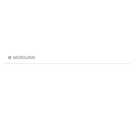
© MORGUNN