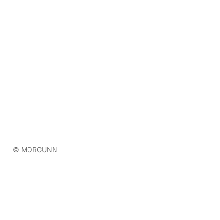
© MORGUNN