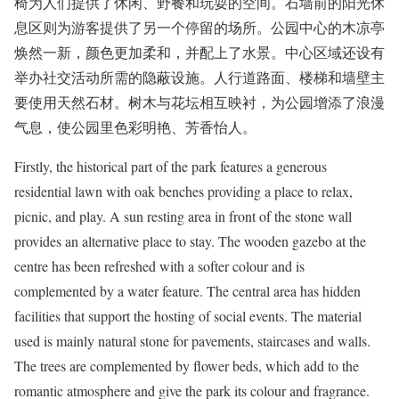
椅为人们提供了休闲、野餐和玩耍的空间。石墙前的阳光休
息区则为游客提供了另一个停留的场所。公园中心的木凉亭
焕然一新，颜色更加柔和，并配上了水景。中心区域还设有
举办社交活动所需的隐蔽设施。人行道路面、楼梯和墙壁主
要使用天然石材。树木与花坛相互映衬，为公园增添了浪漫
气息，使公园里色彩明艳、芳香怡人。
Firstly, the historical part of the park features a generous
residential lawn with oak benches providing a place to relax,
picnic, and play. A sun resting area in front of the stone wall
provides an alternative place to stay. The wooden gazebo at the
centre has been refreshed with a softer colour and is
complemented by a water feature. The central area has hidden
facilities that support the hosting of social events. The material
used is mainly natural stone for pavements, staircases and walls.
The trees are complemented by flower beds, which add to the
romantic atmosphere and give the park its colour and fragrance.