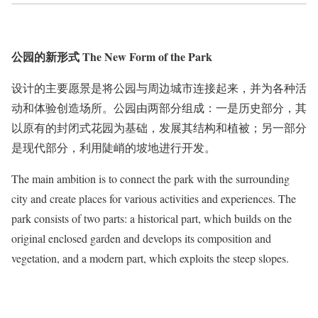
公园的新形式 The New Form of the Park
设计的主要愿景是将公园与周边城市连接起来，并为各种活
动和体验创造场所。公园由两部分组成：一是历史部分，其
以原有的封闭式花园为基础，发展其结构和植被；另一部分
是现代部分，利用陡峭的坡地进行开发。
The main ambition is to connect the park with the surrounding
city and create places for various activities and experiences. The
park consists of two parts: a historical part, which builds on the
original enclosed garden and develops its composition and
vegetation, and a modern part, which exploits the steep slopes.