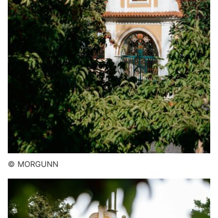
© MORGUNN