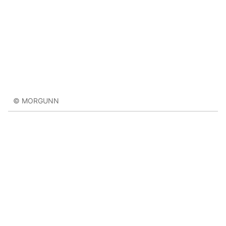
© MORGUNN