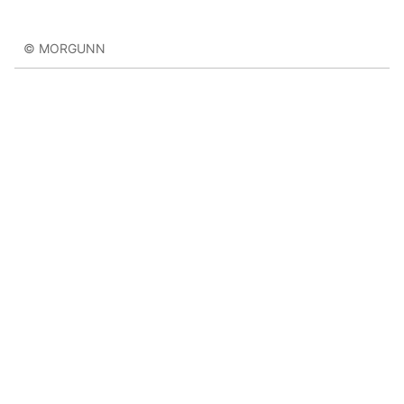
© MORGUNN