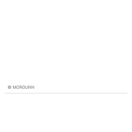
© MORGUNN