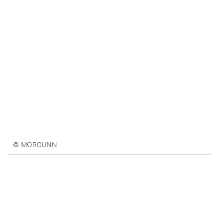
© MORGUNN