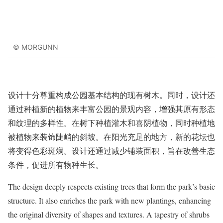
© MORGUNN
设计十分尊重构成公园基本结构的现有树木。同时，设计还
通过种植新的植物来丰富公园的景观内容，增强其原有形态
和纹理的多样性。在树下种植灌木和喜阴植物，同时种植地
被植物来装饰陡峭的斜坡。在阳光充足的地方，新的花坛也
将变得色彩斑斓。设计还通过减少铺装面积，旨在改善生态
条件，促进所有物种生长。
The design deeply respects existing trees that form the park’s basic
structure. It also enriches the park with new plantings, enhancing
the original diversity of shapes and textures. A tapestry of shrubs