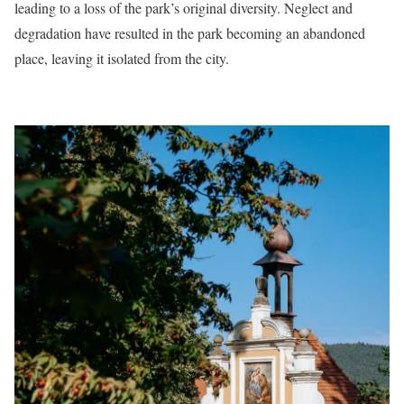
leading to a loss of the park’s original diversity. Neglect and
degradation have resulted in the park becoming an abandoned
place, leaving it isolated from the city.