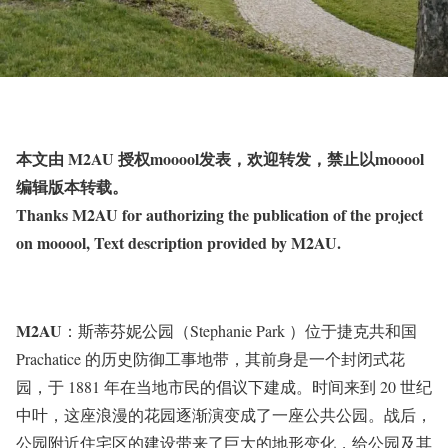
本文由 M2AU 授权mooool发表，欢迎转发，禁止以mooool
编辑版本转载。
Thanks M2AU for authorizing the publication of the project
on mooool, Text description provided by M2AU.
M2AU
：斯蒂芬妮公园（Stephanie Park ）位于捷克共和国
Prachatice 的历史防御工事地带，其前身是一个封闭式花
园，于 1881 年在当地市民的倡议下建成。时间来到 20 世纪
中叶，这座浪漫的花园逐渐演变成了一座公共公园。战后，
公园附近住宅区的建设带来了巨大的地形变化，给公园及其