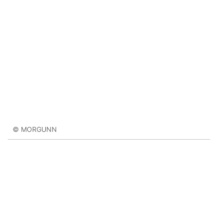
© MORGUNN