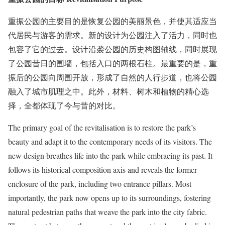
重振公园的主要目的是恢复公园的美丽景色，并使其适应当
代居民与游客的需求。新的设计为公园注入了活力，同时也
包容了它的过去。设计沿袭公园的历史构图轴线，同时展现
了公园昔日的围墙，包括入口的两根石柱。最重要的是，重
振后的公园向周围开放，形成了自然的人行步道，也将公园
融入了城市肌理之中。此外，材料、树木和植物的精心选
择，全都体现了今与昔的对比。
The primary goal of the revitalisation is to restore the park’s
beauty and adapt it to the contemporary needs of its visitors. The
new design breathes life into the park while embracing its past. It
follows its historical composition axis and reveals the former
enclosure of the park, including two entrance pillars. Most
importantly, the park now opens up to its surroundings, fostering
natural pedestrian paths that weave the park into the city fabric.