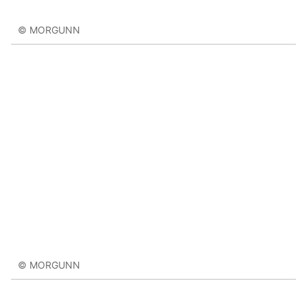
© MORGUNN
© MORGUNN