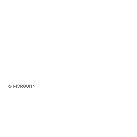
© MORGUNN