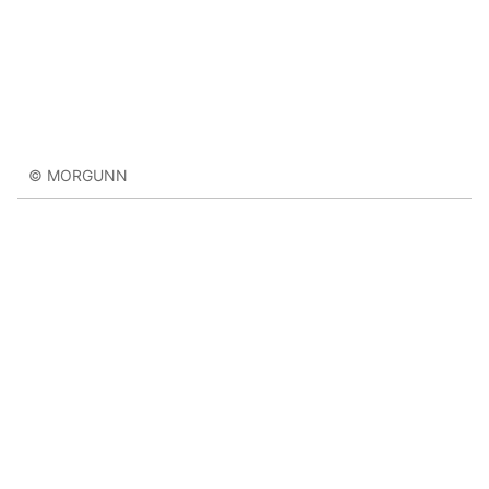
© MORGUNN