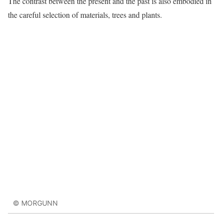
The contrast between the present and the past is also embodied in
the careful selection of materials, trees and plants.
© MORGUNN