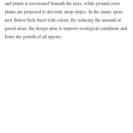
and plants is envisioned beneath the trees, while ground cover
plants are proposed to decorate steep slopes. In the sunny spots,
new flower beds burst with colour. By reducing the amount of
paved areas, the design aims to improve ecological conditions and
foster the growth of all species.