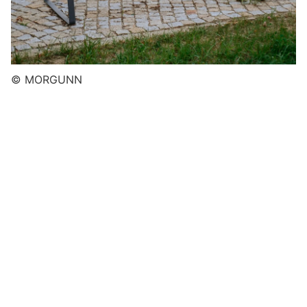
© MORGUNN