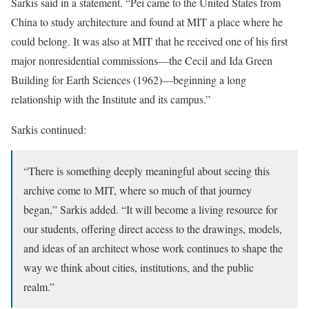
Sarkis said in a statement. “Pei came to the United States from
China to study architecture and found at MIT a place where he
could belong. It was also at MIT that he received one of his first
major nonresidential commissions—the Cecil and Ida Green
Building for Earth Sciences (1962)—beginning a long
relationship with the Institute and its campus.”
Sarkis continued:
“There is something deeply meaningful about seeing this
archive come to MIT, where so much of that journey
began,” Sarkis added. “It will become a living resource for
our students, offering direct access to the drawings, models,
and ideas of an architect whose work continues to shape the
way we think about cities, institutions, and the public
realm.”