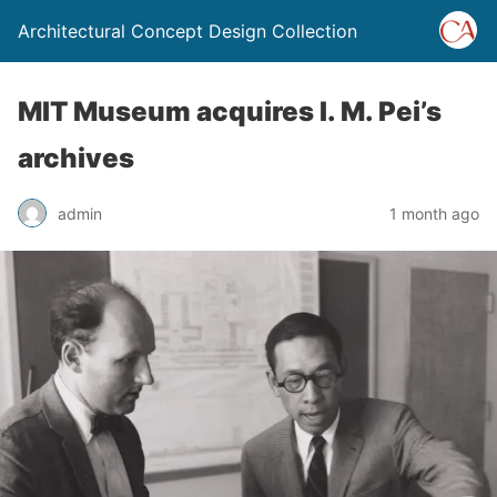
Architectural Concept Design Collection
MIT Museum acquires I. M. Pei’s
archives
admin
1 month ago