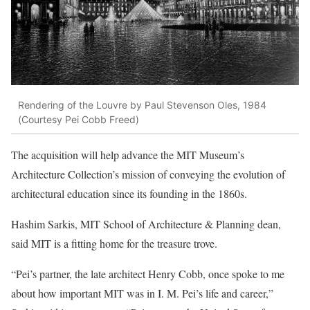
Rendering of the Louvre by Paul Stevenson Oles, 1984
(Courtesy Pei Cobb Freed)
The acquisition will help advance the MIT Museum’s
Architecture Collection’s mission of conveying the evolution of
architectural education since its founding in the 1860s.
Hashim Sarkis, MIT School of Architecture & Planning dean,
said MIT is a fitting home for the treasure trove.
“Pei’s partner, the late architect Henry Cobb, once spoke to me
about how important MIT was in I. M. Pei’s life and career,”