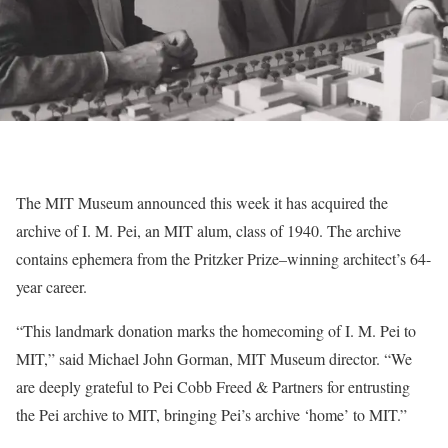
The MIT Museum announced this week it has acquired the
archive of I. M. Pei, an MIT alum, class of 1940. The archive
contains ephemera from the Pritzker Prize–winning architect’s 64-
year career.
“This landmark donation marks the homecoming of I. M. Pei to
MIT,” said Michael John Gorman, MIT Museum director. “We
are deeply grateful to Pei Cobb Freed & Partners for entrusting
the Pei archive to MIT, bringing Pei’s archive ‘home’ to MIT.”