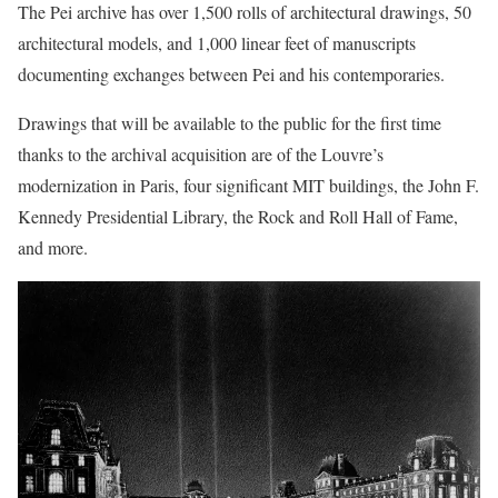
The Pei archive has over 1,500 rolls of architectural drawings, 50
architectural models, and 1,000 linear feet of manuscripts
documenting exchanges between Pei and his contemporaries.
Drawings that will be available to the public for the first time
thanks to the archival acquisition are of the Louvre’s
modernization in Paris, four significant MIT buildings, the John F.
Kennedy Presidential Library, the Rock and Roll Hall of Fame,
and more.