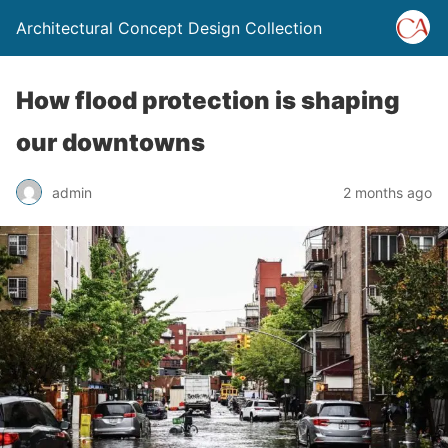
Architectural Concept Design Collection
How flood protection is shaping
our downtowns
admin
2 months ago