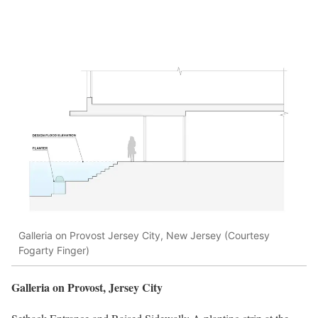
Galleria on Provost Jersey City, New Jersey (Courtesy
Fogarty Finger)
Galleria on Provost, Jersey City