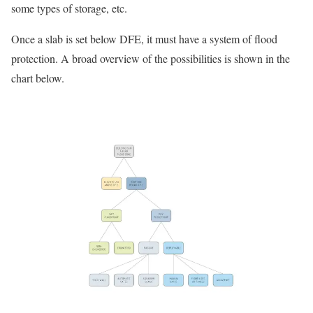
some types of storage, etc.
Once a slab is set below DFE, it must have a system of flood
protection. A broad overview of the possibilities is shown in the
chart below.