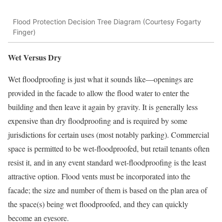
Flood Protection Decision Tree Diagram (Courtesy Fogarty
Finger)
Wet Versus Dry
Wet floodproofing is just what it sounds like—openings are
provided in the facade to allow the flood water to enter the
building and then leave it again by gravity. It is generally less
expensive than dry floodproofing and is required by some
jurisdictions for certain uses (most notably parking). Commercial
space is permitted to be wet-floodproofed, but retail tenants often
resist it, and in any event standard wet-floodproofing is the least
attractive option. Flood vents must be incorporated into the
facade; the size and number of them is based on the plan area of
the space(s) being wet floodproofed, and they can quickly
become an eyesore.