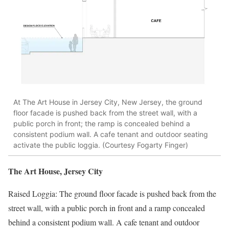
At The Art House in Jersey City, New Jersey, the ground
floor facade is pushed back from the street wall, with a
public porch in front; the ramp is concealed behind a
consistent podium wall. A cafe tenant and outdoor seating
activate the public loggia. (Courtesy Fogarty Finger)
The Art House, Jersey City
Raised Loggia: The ground floor facade is pushed back from the
street wall, with a public porch in front and a ramp concealed
behind a consistent podium wall. A caf
e
tenant and outdoor