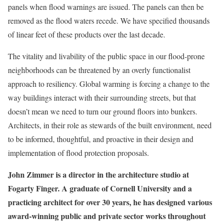
panels when flood warnings are issued. The panels can then be
removed as the flood waters recede. We have specified thousands
of linear feet of these products over the last decade.
The vitality and livability of the public space in our flood-prone
neighborhoods can be threatened by an overly functionalist
approach to resiliency. Global warming is forcing a change to the
way buildings interact with their surrounding streets, but that
doesn’t mean we need to turn our ground floors into bunkers.
Architects, in their role as stewards of the built environment, need
to be informed, thoughtful, and proactive in their design and
implementation of flood protection proposals.
John Zimmer is a director in the architecture studio at
Fogarty Finger. A graduate of Cornell University and a
practicing architect for over 30 years, he has designed various
award-winning public and private sector works throughout