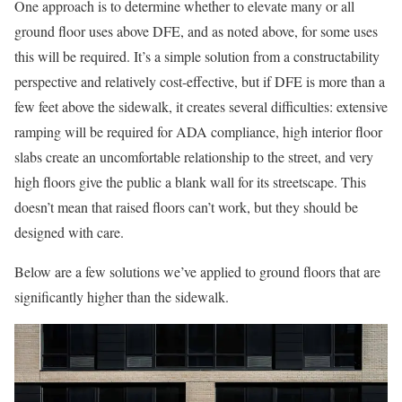
One approach is to determine whether to elevate many or all
ground floor uses above DFE, and as noted above, for some uses
this will be required. It’s a simple solution from a constructability
perspective and relatively cost-effective, but if DFE is more than a
few feet above the sidewalk, it creates several difficulties: extensive
ramping will be required for ADA compliance, high interior floor
slabs create an uncomfortable relationship to the street, and very
high floors give the public a blank wall for its streetscape. This
doesn’t mean that raised floors can’t work, but they should be
designed with care.
Below are a few solutions we’ve applied to ground floors that are
significantly higher than the sidewalk.