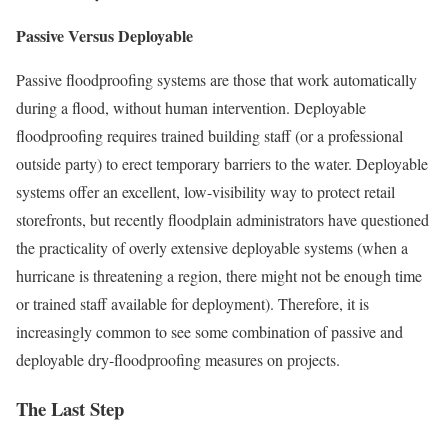
Passive Versus Deployable
Passive floodproofing systems are those that work automatically
during a flood, without human intervention. Deployable
floodproofing requires trained building staff (or a professional
outside party) to erect temporary barriers to the water. Deployable
systems offer an excellent, low-visibility way to protect retail
storefronts, but recently floodplain administrators have questioned
the practicality of overly extensive deployable systems (when a
hurricane is threatening a region, there might not be enough time
or trained staff available for deployment). Therefore, it is
increasingly common to see some combination of passive and
deployable dry-floodproofing measures on projects.
The Last Step