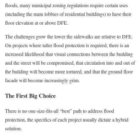
floods, many municipal zoning regulations require certain uses
(including the main lobbies of residential buildings) to have their
floor elevation at or above DFE.
The challenges grow the lower the sidewalks are relative to DFE.
On projects where taller flood protection is required, there is an
increased likelihood that visual connections between the building
and the street will be compromised, that circulation into and out of
the building will become more tortured, and that the ground floor
facade will become increasingly grim.
The First Big Choice
There is no one-size-fits-all “best” path to address flood
protection, the specifics of each project usually dictate a hybrid
solution.