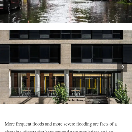
More frequent floods and more severe flooding are facts of a
changing climate that have spurred new regulations and an