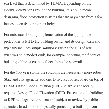
sea-level that is determined by FEMA. Depending on the
sidewalk elevations around the building, this could mean
designing flood protection systems that are anywhere from a few
inches to ten feet or more in height.
For nuisance flooding, implementation of the appropriate
protections is left to the building owner and its design team and
typically includes simple solutions: raising the sills of retail
windows on a modest curb, for example, or setting the floors of
building lobbies a couple of feet above the sidewalk.
For the 100-year storm, the solutions are necessarily more robust.
State and city agencies add one to five feet of freeboard on top of
FEMA’s Base Flood Elevation (BFE), to arrive at a locally
required Design Flood Elevation (DFE). Protection of a building
to DFE is a legal requirement and subject to review by public
agencies. In addition to physically protecting a building from