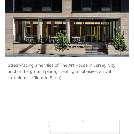
Street-facing amenities of The Art House in Jersey City
anchor the ground plane, creating a cohesive, arrival
experience. (Ricardo Parra)