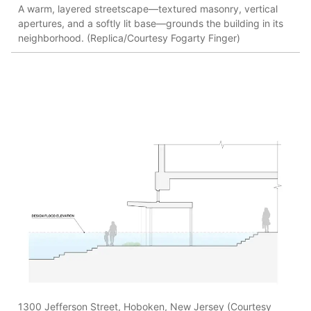
A warm, layered streetscape—textured masonry, vertical
apertures, and a softly lit base—grounds the building in its
neighborhood. (Replica/Courtesy Fogarty Finger)
1300 Jefferson Street, Hoboken, New Jersey (Courtesy