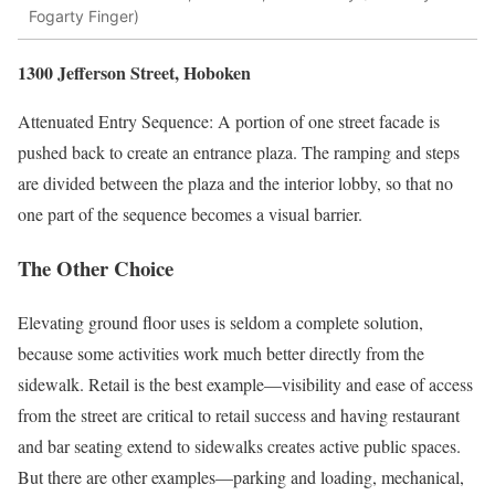
Fogarty Finger)
1300 Jefferson Street, Hoboken
Attenuated Entry Sequence: A portion of one street facade is
pushed back to create an entrance plaza. The ramping and steps
are divided between the plaza and the interior lobby, so that no
one part of the sequence becomes a visual barrier.
The Other Choice
Elevating ground floor uses is seldom a complete solution,
because some activities work much better directly from the
sidewalk. Retail is the best example—visibility and ease of access
from the street are critical to retail success and having restaurant
and bar seating extend to sidewalks creates active public spaces.
But there are other examples—parking and loading, mechanical,