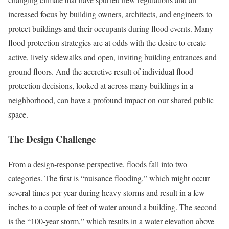
increased focus by building owners, architects, and engineers to
protect buildings and their occupants during flood events. Many
flood protection strategies are at odds with the desire to create
active, lively sidewalks and open, inviting building entrances and
ground floors. And the accretive result of individual flood
protection decisions, looked at across many buildings in a
neighborhood, can have a profound impact on our shared public
space.
The Design Challenge
From a design-response perspective, floods fall into two
categories. The first is “nuisance flooding,” which might occur
several times per year during heavy storms and result in a few
inches to a couple of feet of water around a building. The second
is the “100-year storm,” which results in a water elevation above