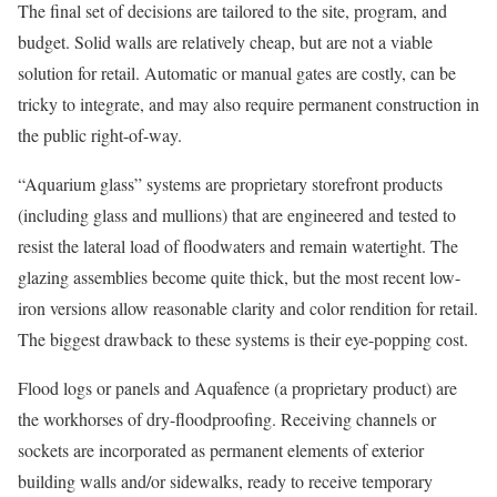
The final set of decisions are tailored to the site, program, and
budget. Solid walls are relatively cheap, but are not a viable
solution for retail. Automatic or manual gates are costly, can be
tricky to integrate, and may also require permanent construction in
the public right-of-way.
“Aquarium glass” systems are proprietary storefront products
(including glass and mullions) that are engineered and tested to
resist the lateral load of floodwaters and remain watertight. The
glazing assemblies become quite thick, but the most recent low-
iron versions allow reasonable clarity and color rendition for retail.
The biggest drawback to these systems is their eye-popping cost.
Flood logs or panels and Aquafence (a proprietary product) are
the workhorses of dry-floodproofing. Receiving channels or
sockets are incorporated as permanent elements of exterior
building walls and/or sidewalks, ready to receive temporary