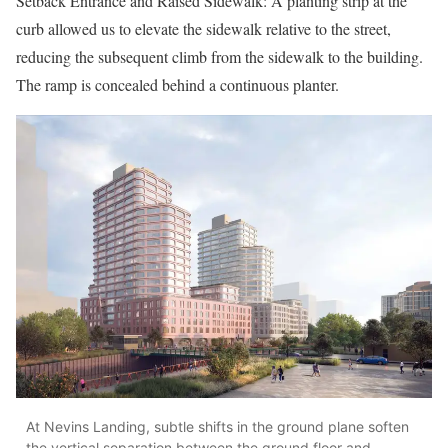
Setback Entrance and Raised Sidewalk: A planting strip at the
curb allowed us to elevate the sidewalk relative to the street,
reducing the subsequent climb from the sidewalk to the building.
The ramp is concealed behind a continuous planter.
At Nevins Landing, subtle shifts in the ground plane soften
the vertical separation between the ground floor and