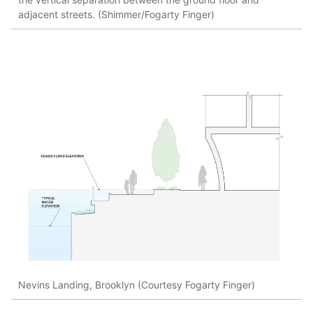
adjacent streets. (Shimmer/Fogarty Finger)
Nevins Landing, Brooklyn (Courtesy Fogarty Finger)