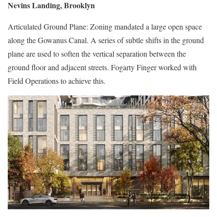
Nevins Landing, Brooklyn
Articulated Ground Plane: Zoning mandated a large open space
along the Gowanus Canal. A series of subtle shifts in the ground
plane are used to soften the vertical separation between the
ground floor and adjacent streets. Fogarty Finger worked with
Field Operations to achieve this.