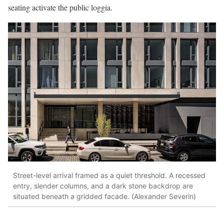
seating activate the public loggia.
Street-level arrival framed as a quiet threshold. A recessed
entry, slender columns, and a dark stone backdrop are
situated beneath a gridded facade. (Alexander Severin)