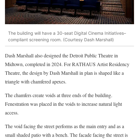
The building will have a 30-seat Digital Cinema Initiatives–
compliant screening room. (Courtesy Dash Marshall)
Dash Marshall also designed the
Detroit Public Theatre
in
Midtown, completed in 2024. For RATHAUS Artist Residency
Theatre, the design by Dash Marshall in plan is shaped like a
triangle with chamfered apexes.
The chamfers create voids at three ends of the building.
Fenestration was placed in the voids to increase natural light
access.
The void facing the street performs as the main entry and as a
small shaded patio with a bench. The facade facing the street is