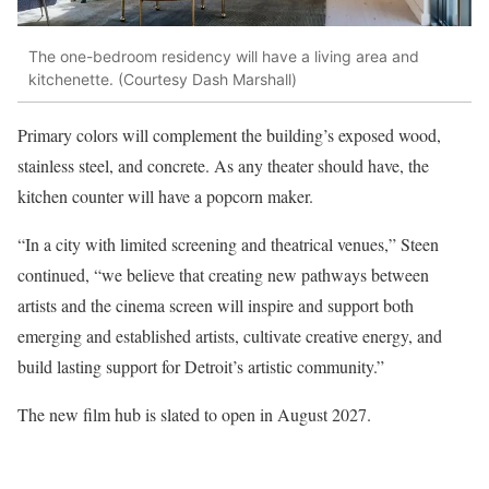
The one-bedroom residency will have a living area and
kitchenette. (Courtesy Dash Marshall)
Primary colors will complement the building’s exposed wood,
stainless steel, and concrete. As any theater should have, the
kitchen counter will have a popcorn maker.
“In a city with limited screening and theatrical venues,” Steen
continued, “we believe that creating new pathways between
artists and the cinema screen will inspire and support both
emerging and established artists, cultivate creative energy, and
build lasting support for Detroit’s artistic community.”
The new film hub is slated to open in August 2027.