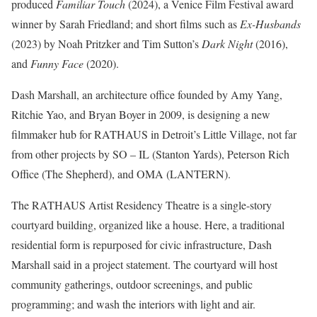
produced
Familiar Touch
(2024), a Venice Film Festival award
winner by Sarah Friedland; and short films such as
Ex-Husbands
(2023) by Noah Pritzker and Tim Sutton’s
Dark Night
(2016),
and
Funny Face
(2020).
Dash Marshall
, an architecture office founded by Amy Yang,
Ritchie Yao, and Bryan Boyer in 2009, is designing a new
filmmaker hub for RATHAUS in Detroit’s Little Village, not far
from other projects by SO – IL (
Stanton Yards
), Peterson Rich
Office (
The Shepherd
), and OMA (
LANTERN
).
The RATHAUS Artist Residency Theatre is a single-story
courtyard building, organized like a house. Here, a traditional
residential form is repurposed for civic infrastructure, Dash
Marshall said in a project statement. The courtyard will host
community gatherings, outdoor screenings, and public
programming; and wash the interiors with light and air.