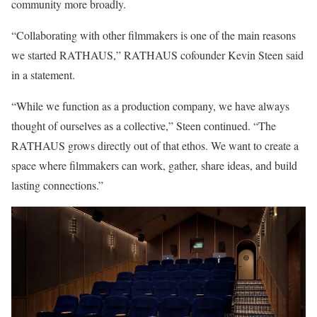
community more broadly.
“Collaborating with other filmmakers is one of the main reasons
we started RATHAUS,” RATHAUS cofounder Kevin Steen said
in a statement.
“While we function as
a production company, we have always
thought of ourselves as a collective,” Steen continued. “The
RATHAUS grows directly out of that ethos. We want to create a
space where filmmakers can work, gather, share ideas, and build
lasting connections.”