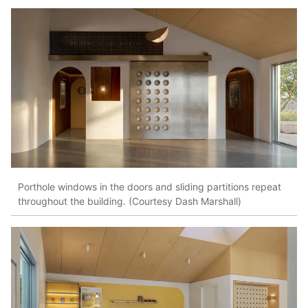
Porthole windows in the doors and sliding partitions repeat
throughout the building. (Courtesy Dash Marshall)