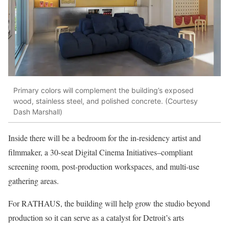
Primary colors will complement the building’s exposed
wood, stainless steel, and polished concrete. (Courtesy
Dash Marshall)
Inside there will be a bedroom for the in-residency artist and
filmmaker, a 30-seat Digital Cinema Initiatives–compliant
screening room, post-production workspaces, and multi-use
gathering areas.
For RATHAUS, the building will help grow the studio beyond
production so it can serve as a catalyst for Detroit’s arts