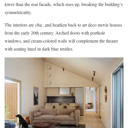
lower than the rear facade, which rises up, breaking the building’s
symmetricality.
The interiors are chic, and hearken back to art deco movie houses
from the early 20th century. Arched doors with porthole
windows, and cream-colored walls will complement the theater
with seating lined in dark blue textiles.