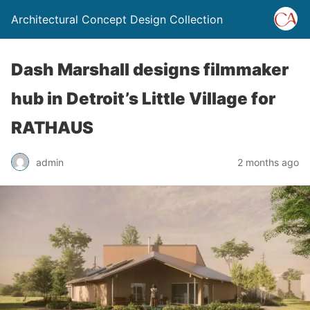
Architectural Concept Design Collection
Dash Marshall designs filmmaker
hub in Detroit’s Little Village for
RATHAUS
admin
2 months ago