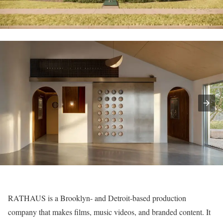
RATHAUS
is a Brooklyn- and Detroit-based production
company that makes films, music videos, and branded content. It