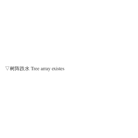
▽树阵跌水 Tree array existes