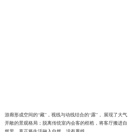
游廊形成空间的“藏”，视线与动线结合的“露”， 展现了大气
开敞的景观格局；脱离传统室内会客的桎梏，将客厅搬进自
然里，真正将生活融入自然，没有界线。