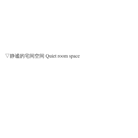
▽静谧的宅间空间 Quiet room space