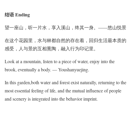
结语 Ending
望一座山，听一片水，享入溪山，终其一身。——悠山悦景
在这个花园里，水与林都自然的存在着，回归生活最本质的
感受，人与景的互相熏陶，融入行为印记里。
Look at a mountain, listen to a piece of water, enjoy into the
brook, eventually a body. — Youshanyuejing.
In this garden,both water and forest exist naturally, returning to the
most essential feeling of life, and the mutual influence of people
and scenery is integrated into the behavior imprint.