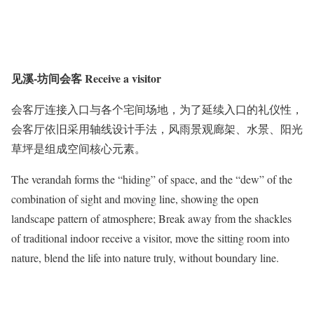
见溪-坊间会客 Receive a visitor
会客厅连接入口与各个宅间场地，为了延续入口的礼仪性，
会客厅依旧采用轴线设计手法，风雨景观廊架、水景、阳光
草坪是组成空间核心元素。
The verandah forms the “hiding” of space, and the “dew” of the
combination of sight and moving line, showing the open
landscape pattern of atmosphere; Break away from the shackles
of traditional indoor receive a visitor, move the sitting room into
nature, blend the life into nature truly, without boundary line.