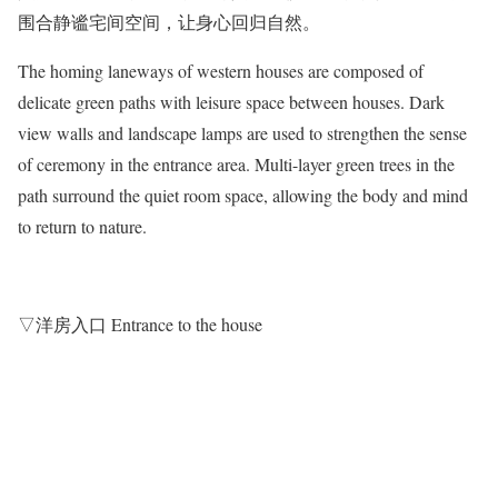
围合静谧宅间空间，让身心回归自然。
The homing laneways of western houses are composed of
delicate green paths with leisure space between houses. Dark
view walls and landscape lamps are used to strengthen the sense
of ceremony in the entrance area. Multi-layer green trees in the
path surround the quiet room space, allowing the body and mind
to return to nature.
▽洋房入口 Entrance to the house