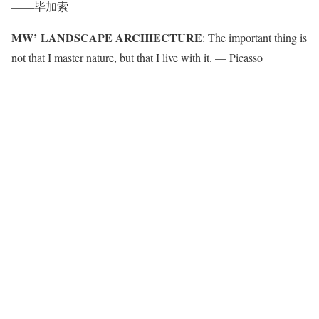
——毕加索
MW’ LANDSCAPE ARCHIECTURE
: The important thing is
not that I master nature, but that I live with it. — Picasso