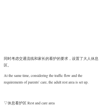
同时考虑交通流线和家长的看护的要求，设置了大人休息
区。
At the same time, considering the traffic flow and the
requirements of parents’ care, the adult rest area is set up.
▽休息看护区 Rest and care area