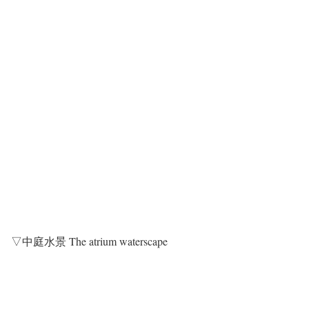
▽中庭水景 The atrium waterscape