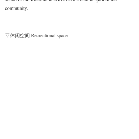
community.
▽休闲空间 Recreational space