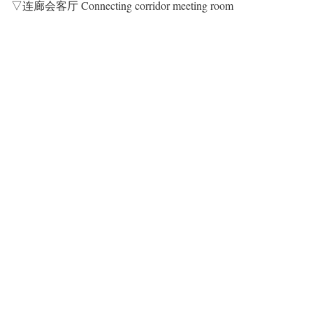
▽连廊会客厅 Connecting corridor meeting room