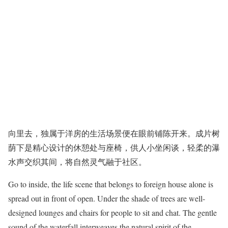
向里去，独属于洋房的生活场景便在眼前铺陈开来。成片树
荫下是精心设计的休憩处与座椅，供人小坐闲谈，轻柔的瀑
水声交织其间，将自然灵气融于社区。
Go to inside, the life scene that belongs to foreign house alone is
spread out in front of open. Under the shade of trees are well-
designed lounges and chairs for people to sit and chat. The gentle
sound of the waterfall interweaves the natural spirit of the