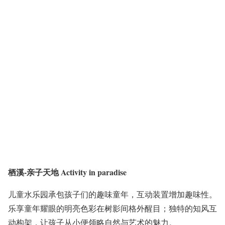
栖溪-亲子天地 Activity in paradise
儿童水乐园承包孩子们的趣味童年，互动装置增加趣味性。
乐享童年耀眼的明亮色彩在树影间格外醒目；独特的知风互
动构架，让孩子从小便领略自然与艺术的魅力。