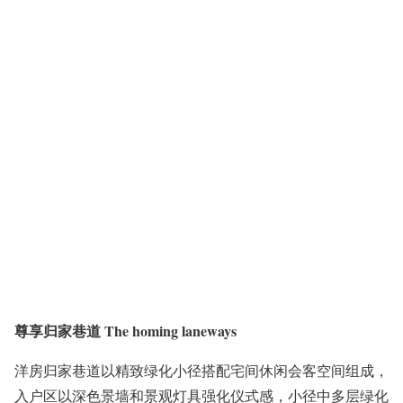
尊享归家巷道 The homing laneways
洋房归家巷道以精致绿化小径搭配宅间休闲会客空间组成，
入户区以深色景墙和景观灯具强化仪式感，小径中多层绿化