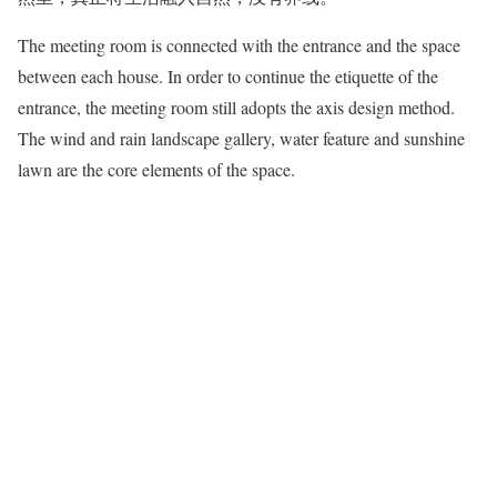
The meeting room is connected with the entrance and the space
between each house. In order to continue the etiquette of the
entrance, the meeting room still adopts the axis design method.
The wind and rain landscape gallery, water feature and sunshine
lawn are the core elements of the space.