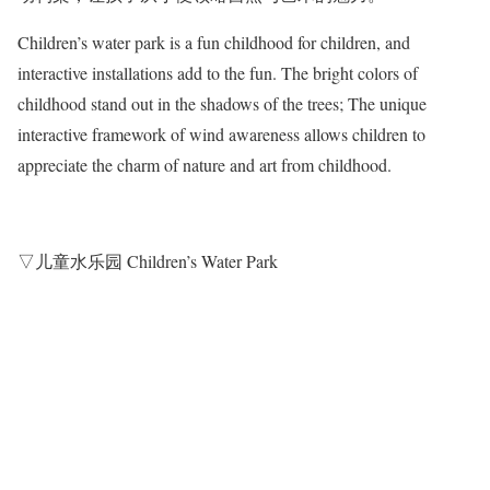
Children’s water park is a fun childhood for children, and
interactive installations add to the fun. The bright colors of
childhood stand out in the shadows of the trees; The unique
interactive framework of wind awareness allows children to
appreciate the charm of nature and art from childhood.
▽儿童水乐园 Children’s Water Park