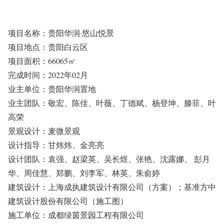
项目名称：贵阳华润·悠山悦景
项目地点：贵阳白云区
项目面积：66065㎡
完成时间：2022年02月
业主单位：贵阳华润置地
业主团队：敬宏、陈佳、叶薇、丁德斌、杨登坤、滕菲、叶
高荣
景观设计：麦微景观
设计指导：甘炜炜、金亮亮
设计团队：袁强、赵梁英、吴长煜、张艳、沈露娜、 彭月
华、周佳慧、郑鹏、刘李军、林英、朱俞婷
建筑设计：上海成执建筑设计有限公司（方案）；基准方中
建筑设计股份有限公司（施工图）
施工单位：成都绿茵景园工程有限公司