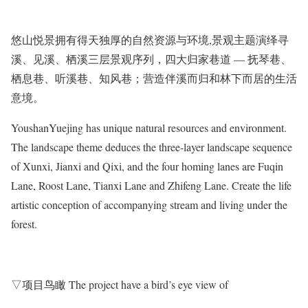
悠山悦景拥有得天独厚的自然资源与环境,景观主题演绎寻
溪、见溪、栖溪三层景观序列，四大归家巷道 — 抚琴巷、
栖息巷、听溪巷、知风巷；营造伴溪而归和林下而居的生活
意境。
YoushanYuejing has unique natural resources and environment.
The landscape theme deduces the three-layer landscape sequence
of Xunxi, Jianxi and Qixi, and the four homing lanes are Fuqin
Lane, Roost Lane, Tianxi Lane and Zhifeng Lane. Create the life
artistic conception of accompanying stream and living under the
forest.
▽项目鸟瞰 The project have a bird’s eye view of