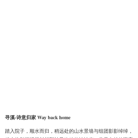
寻溪-诗意归家 Way back home
踏入院子，顺水而归，稍远处的山水景墙与组团影影绰绰，