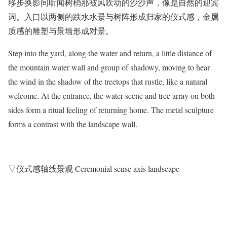
移步换影间听闻树梢那被风吹动的沙沙声，像是自然的迎宾
词。入口以两侧的跌水水景与树阵形成归家的仪式感，金属
质感的雕塑与景墙形成对景。
Step into the yard, along the water and return, a little distance of
the mountain water wall and group of shadowy, moving to hear
the wind in the shadow of the treetops that rustle, like a natural
welcome. At the entrance, the water scene and tree array on both
sides form a ritual feeling of returning home. The metal sculpture
forms a contrast with the landscape wall.
▽仪式感轴线景观 Ceremonial sense axis landscape