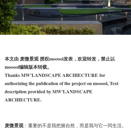
本文由 麦微景观 授权mooool发表，欢迎转发，禁止以
mooool编辑版本转载。
Thanks MW’LANDSCAPE ARCHIECTURE for
authorizing the publication of the project on mooool, Text
description provided by MW’LANDSCAPE
ARCHIECTURE.
麦微景观
：重要的不是我把握自然，而是我与它一同生活。