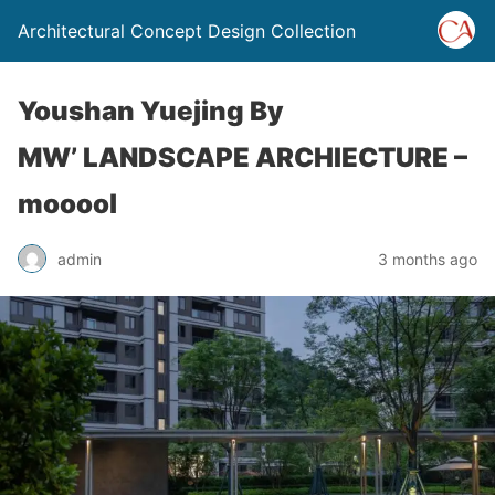
Architectural Concept Design Collection
Youshan Yuejing By
MW’ LANDSCAPE ARCHIECTURE –
mooool
admin
3 months ago