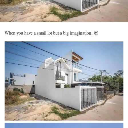
When you have a small lot but a big imagination! 😍