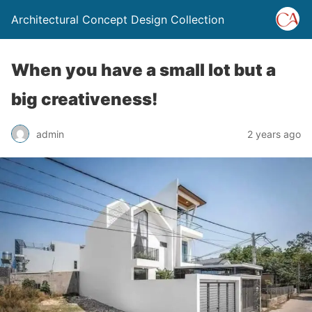
Architectural Concept Design Collection
When you have a small lot but a
big creativeness!
admin
2 years ago