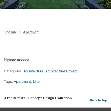
The line 71 Apartment
Nguồn: mooool
Categories:
Architecture
,
Architecture Project
Tags:
Apartment
,
Line
Architectural Concept Design Collection
Back to top