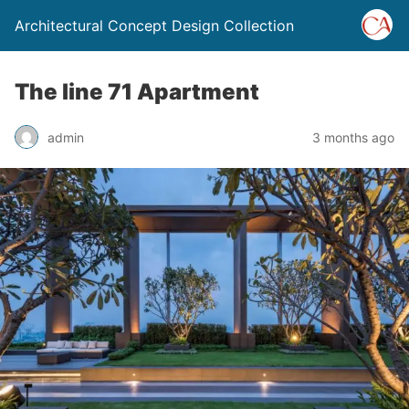
Architectural Concept Design Collection
The line 71 Apartment
admin
3 months ago