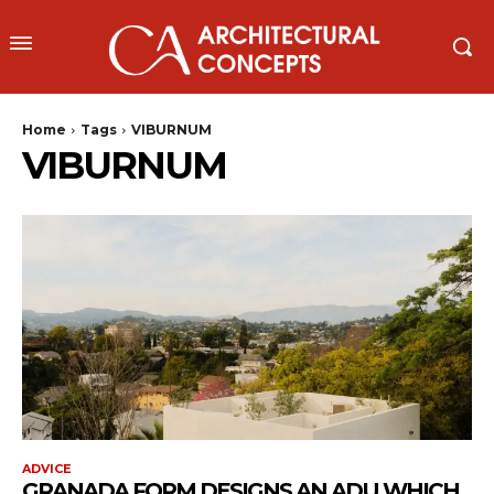
Home
Tags
VIBURNUM
VIBURNUM
ADVICE
GRANADA FORM DESIGNS AN ADU WHICH