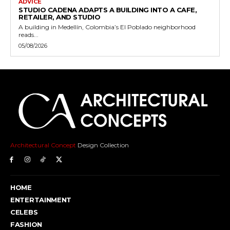
ADVICE
STUDIO CADENA ADAPTS A BUILDING INTO A CAFE,
RETAILER, AND STUDIO
A building in Medellín, Colombia’s El Poblado neighborhood
reads...
05/08/2026
Architectural Concept
Design Collection
HOME
ENTERTAINMENT
CELEBS
FASHION