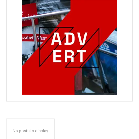
No posts to display