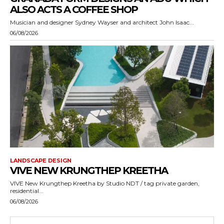
ALSO ACTS A COFFEE SHOP
Musician and designer Sydney Wayser and architect John Isaac...
06/08/2026
LANDSCAPE DESIGN
VIVE NEW KRUNGTHEP KREETHA
VIVE New Krungthep Kreetha by Studio NDT / tag private garden,
residential...
06/08/2026