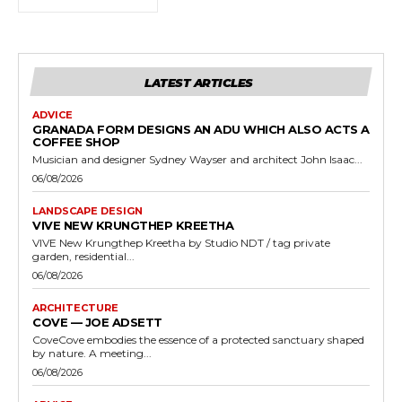
LATEST ARTICLES
ADVICE
GRANADA FORM DESIGNS AN ADU WHICH ALSO ACTS A
COFFEE SHOP
Musician and designer Sydney Wayser and architect John Isaac...
06/08/2026
LANDSCAPE DESIGN
VIVE NEW KRUNGTHEP KREETHA
VIVE New Krungthep Kreetha by Studio NDT / tag private
garden, residential...
06/08/2026
ARCHITECTURE
COVE — JOE ADSETT
CoveCove embodies the essence of a protected sanctuary shaped
by nature. A meeting...
06/08/2026