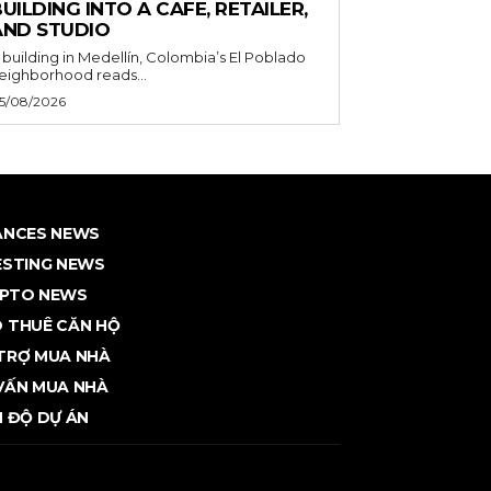
UILDING INTO A CAFE, RETAILER,
AND STUDIO
 building in Medellín, Colombia’s El Poblado
eighborhood reads...
5/08/2026
ANCES NEWS
ESTING NEWS
PTO NEWS
 THUÊ CĂN HỘ
TRỢ MUA NHÀ
VẤN MUA NHÀ
N ĐỘ DỰ ÁN