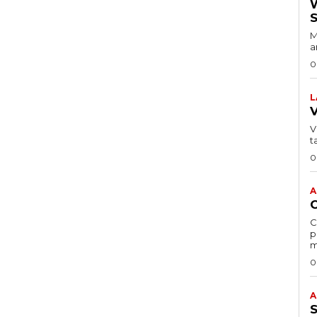
M
a
0
L
VI
t
0
A
C
p
m
0
A