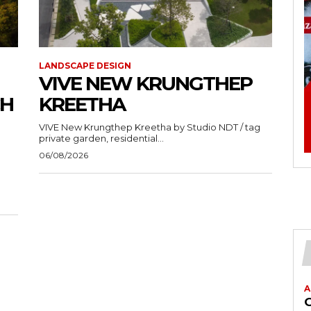
LANDSCAPE DESIGN
VIVE NEW KRUNGTHEP
CH
KREETHA
VIVE New Krungthep Kreetha by Studio NDT / tag
private garden, residential...
06/08/2026
A