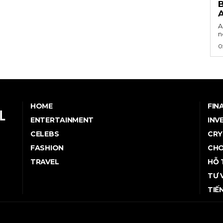
B
A
n
0
HOME
FIN
ENTERTAINMENT
INV
CELEBS
CRY
FASHION
CHO
TRAVEL
HỖ 
TƯ 
TIẾ