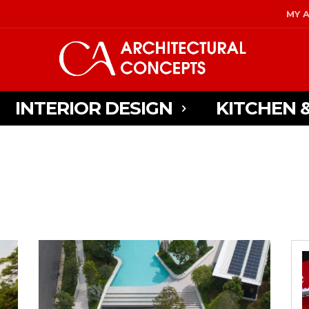
MY 
INTERIOR DESIGN
KITCHEN 