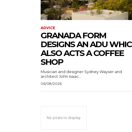
ADVICE
GRANADA FORM
DESIGNS AN ADU WHI
ALSO ACTS A COFFEE
SHOP
Musician and designer Sydney Wayser and
architect John Isaac...
06/08/2026
No posts to display