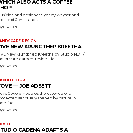
WHICH ALSO ACTS A COFFEE
SHOP
usician and designer Sydney Wayser and
rchitect John Isaac...
6/08/2026
ANDSCAPE DESIGN
VIVE NEW KRUNGTHEP KREETHA
VE New Krungthep Kreetha by Studio NDT /
ag private garden, residential...
6/08/2026
RCHITECTURE
COVE — JOE ADSETT
oveCove embodies the essence of a
rotected sanctuary shaped by nature. A
eeting...
6/08/2026
DVICE
STUDIO CADENA ADAPTS A