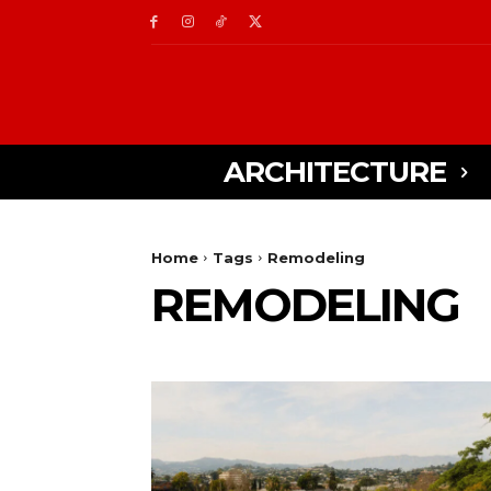
ARCHITECTURE
Home
Tags
Remodeling
REMODELING