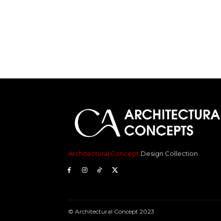
Architectural Concept
Design Collection
© Architectural Concept 2023