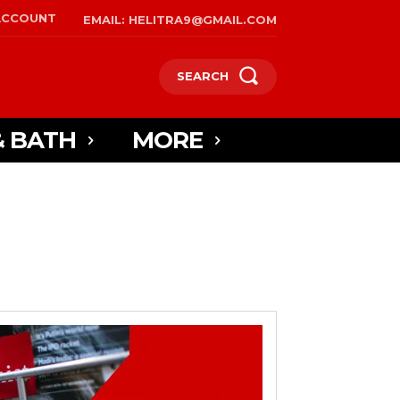
ACCOUNT
EMAIL: HELITRA9@GMAIL.COM
SEARCH
& BATH
MORE