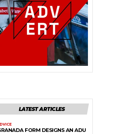
LATEST ARTICLES
DVICE
GRANADA FORM DESIGNS AN ADU