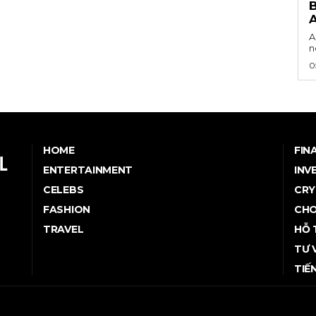
B
A
n
0
HOME
FIN
ENTERTAINMENT
INV
CELEBS
CRY
FASHION
CHO
TRAVEL
HỖ 
TƯ 
TIẾ