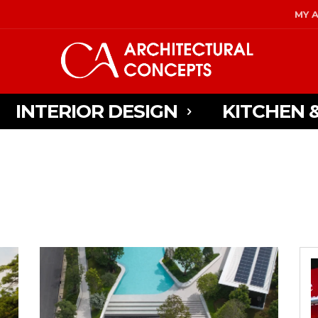
MY 
INTERIOR DESIGN
KITCHEN 