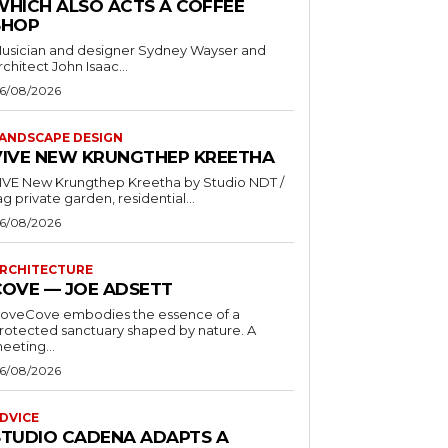
WHICH ALSO ACTS A COFFEE
SHOP
usician and designer Sydney Wayser and
rchitect John Isaac...
6/08/2026
ANDSCAPE DESIGN
VIVE NEW KRUNGTHEP KREETHA
VE New Krungthep Kreetha by Studio NDT /
ag private garden, residential...
6/08/2026
RCHITECTURE
COVE — JOE ADSETT
oveCove embodies the essence of a
rotected sanctuary shaped by nature. A
eeting...
6/08/2026
DVICE
STUDIO CADENA ADAPTS A