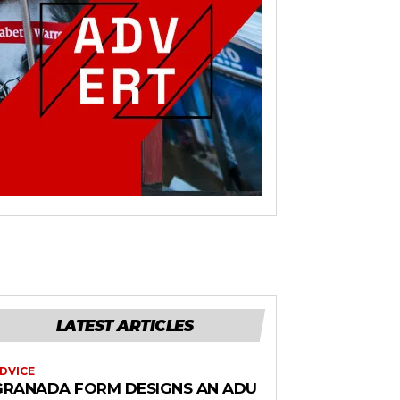
LATEST ARTICLES
DVICE
GRANADA FORM DESIGNS AN ADU