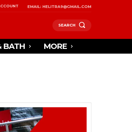
ACCOUNT
EMAIL: HELITRA9@GMAIL.COM
SEARCH
& BATH
MORE