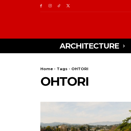
ARCHITECTURE
Home
Tags
OHTORI
OHTORI