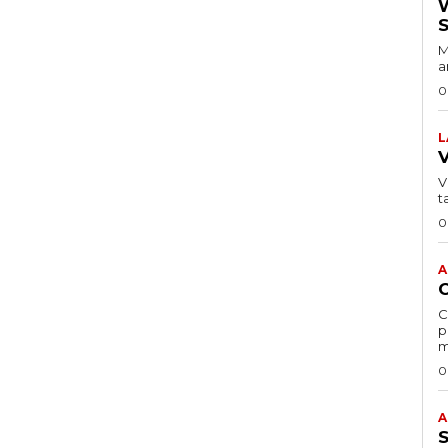
M
a
0
L
VI
t
0
A
C
p
m
0
A