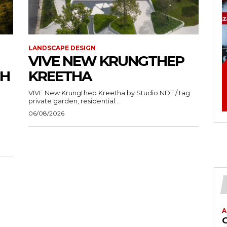
LANDSCAPE DESIGN
VIVE NEW KRUNGTHEP
CH
KREETHA
VIVE New Krungthep Kreetha by Studio NDT / tag
private garden, residential...
06/08/2026
A