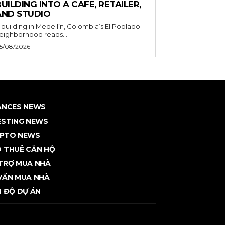
UILDING INTO A CAFE, RETAILER,
AND STUDIO
 building in Medellín, Colombia’s El Poblado
eighborhood reads...
5/08/2026
ANCES NEWS
ESTING NEWS
PTO NEWS
 THUÊ CĂN HỘ
TRỢ MUA NHÀ
VẤN MUA NHÀ
N ĐỘ DỰ ÁN