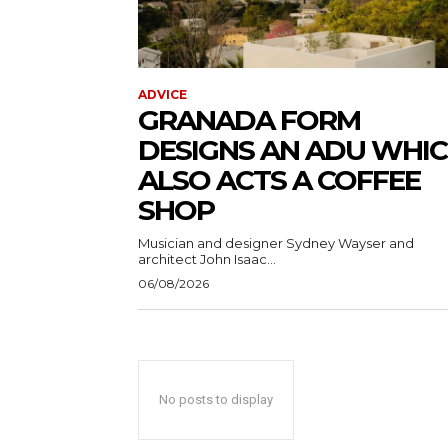
ADVICE
GRANADA FORM
DESIGNS AN ADU WHI
ALSO ACTS A COFFEE
SHOP
Musician and designer Sydney Wayser and
architect John Isaac...
06/08/2026
No posts to display