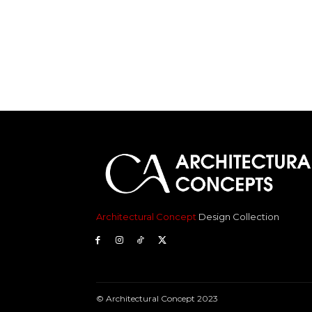
Architectural Concept
Design Collection
© Architectural Concept 2023