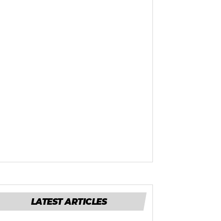
LATEST ARTICLES