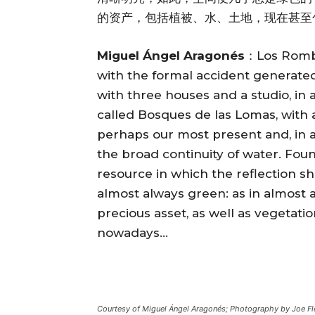
的资产，包括植被、水、土地，现在甚至
Miguel Ángel Aragonés
：Los Rombo
with the formal accident generated 
with three houses and a studio, in 
called Bosques de las Lomas, with a 
perhaps our most present and, in a
the broad continuity of water. Foun
resource in which the reflection sh
almost always green: as in almost al
precious asset, as well as vegetati
nowadays…
Courtesy of Miguel Ángel Aragonés; Photography by Joe Fl