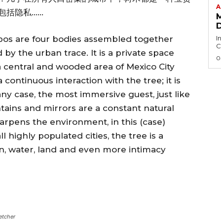
A
包括隐私……
I
s are four bodies assembled together
C
by the urban trace. It is a private space
0
a central and wooded area of Mexico City
continuous interaction with the tree; it is
ny case, the most immersive guest, just like
tains and mirrors are a constant natural
arpens the environment, in this (case)
l highly populated cities, the tree is a
on, water, land and even more intimacy
etcher