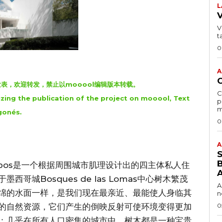
L
VI
t
0
A
oool发表，欢迎转发，禁止以mooool编辑版本转载。
C
zing the publication of the project on mooool, Text
p
m
gonés.
0
A
B
ombos是一个根据周围城市肌理设计出的四主体私人住
城Bosques de las Lomas中心树木繁茂
A
绵的水面一样，是我们现在最亲近、最能使人身临其
n
0
的自然资源，它们产生的倒映反射可使环境变得更加
：几乎在所有人口密集的城市中，树木都是一种宝贵