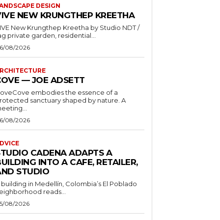
ANDSCAPE DESIGN
VIVE NEW KRUNGTHEP KREETHA
VE New Krungthep Kreetha by Studio NDT /
ag private garden, residential...
6/08/2026
RCHITECTURE
COVE — JOE ADSETT
oveCove embodies the essence of a
rotected sanctuary shaped by nature. A
eeting...
6/08/2026
DVICE
STUDIO CADENA ADAPTS A
UILDING INTO A CAFE, RETAILER,
AND STUDIO
 building in Medellín, Colombia’s El Poblado
eighborhood reads...
5/08/2026