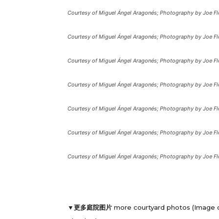
Courtesy of Miguel Ángel Aragonés; Photography by Joe Fl
Courtesy of Miguel Ángel Aragonés; Photography by Joe Fl
Courtesy of Miguel Ángel Aragonés; Photography by Joe Fl
Courtesy of Miguel Ángel Aragonés; Photography by Joe Fl
Courtesy of Miguel Ángel Aragonés; Photography by Joe Fl
Courtesy of Miguel Ángel Aragonés; Photography by Joe Fl
Courtesy of Miguel Ángel Aragonés; Photography by Joe Fl
▼更多庭院图片
more courtyard photos (Image 