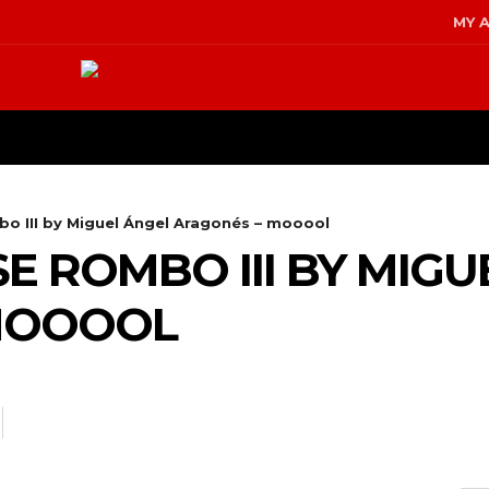
MY 
TERIOR DESIGN
KITCHEN & BA
o III by Miguel Ángel Aragonés – mooool
E ROMBO III BY MIGU
MOOOOL