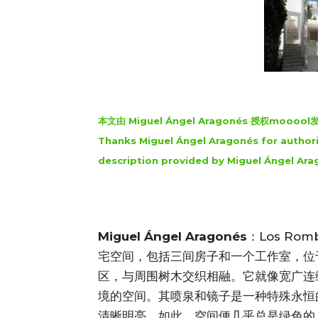
本文由 Miguel Ángel Aragonés 授权mo
Thanks Miguel Ángel Aragonés for authori
description provided by Miguel Ángel Ara
Miguel Ángel Aragonés
：Los R
宅空间，包括三间房子和一个工作室，位于墨西哥
区，与周围树木交织相融。它就像宽广连
境的空间。其喷泉和镜子是一种特殊永恒
清晰明亮，如此，空间便几乎总是绿色的