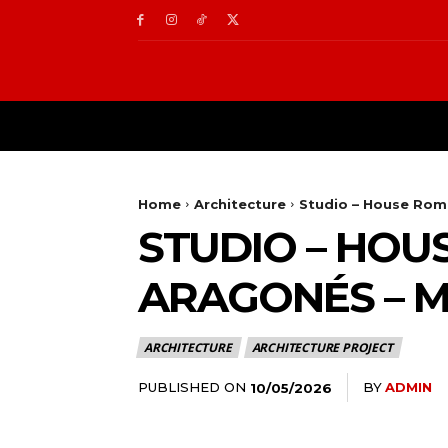
ARCHITECTURE
IN
Home
Architecture
Studio – House Romb
STUDIO – HOUS
ARAGONÉS – 
ARCHITECTURE
ARCHITECTURE PROJECT
PUBLISHED ON
BY
ADMIN
10/05/2026