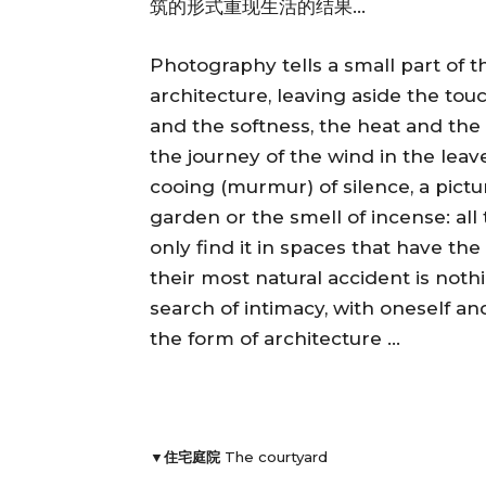
筑的形式重现生活的结果…
Photography tells a small part of t
architecture, leaving aside the tou
and the softness, the heat and the 
the journey of the wind in the leave
cooing (murmur) of silence, a pictu
garden or the smell of incense: all
only find it in spaces that have th
their most natural accident is not
search of intimacy, with oneself an
the form of architecture …
▼住宅庭院
The courtyard