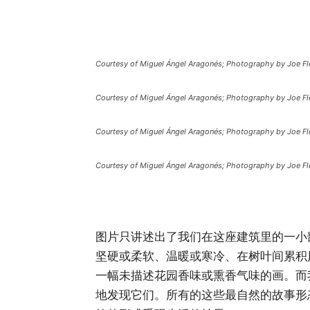
Courtesy of Miguel Ángel Aragonés; Photography by Joe Fl
Courtesy of Miguel Ángel Aragonés; Photography by Joe Fl
Courtesy of Miguel Ángel Aragonés; Photography by Joe Fl
Courtesy of Miguel Ángel Aragonés; Photography by Joe Fl
图片只讲述出了我们在这座建筑里的一小
坚硬或柔软、温暖或寒冷、在树叶间累积
一幅未描述花园香味或熏香气味的画。而
地发现它们。所有的这些最自然的故事形