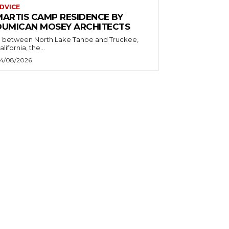
DVICE
MARTIS CAMP RESIDENCE BY
DUMICAN MOSEY ARCHITECTS
n between North Lake Tahoe and Truckee,
alifornia, the...
4/08/2026