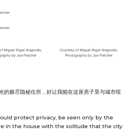
etcher
etcher
of Miguel Ángel Aragonés;
Courtesy of Miguel Ángel Aragonés;
raphy by Joe Fletcher
Photography by Joe Fletcher
光的极尽隐秘住所，好让我能在这座房子里与城市喧
would protect privacy, be seen only by the
ive in the house with the solitude that the city