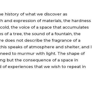
he history of what we discover as
ch and expression of materials, the hardness
cold, the voice of a space that accumulates
s of a tree, the sound of a fountain, the
re does not describe the fragrance of a
 this speaks of atmosphere and shelter, and I
e need to murmur with light. The shape of
hing but the consequence of a space in
d of experiences that we wish to repeat in