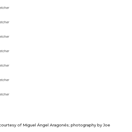
etcher
etcher
etcher
etcher
etcher
etcher
etcher
courtesy of Miguel Ángel Aragonés; photography by Joe