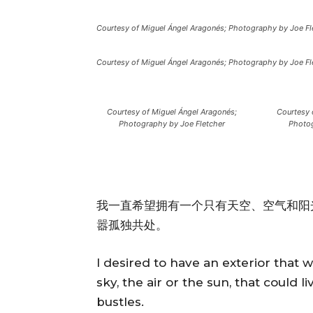
Courtesy of Miguel Ángel Aragonés; Photography by Joe Fl
Courtesy of Miguel Ángel Aragonés; Photography by Joe Fl
Courtesy of Miguel Ángel Aragonés;
Courtesy 
Photography by Joe Fletcher
Photog
我一直希望拥有一个只有天空、空气和阳
嚣孤独共处。
I desired to have an exterior that 
sky, the air or the sun, that could l
bustles.