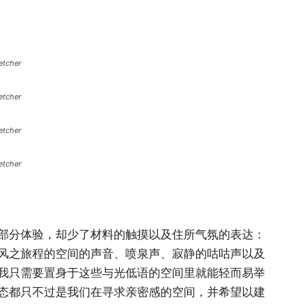
etcher
etcher
etcher
etcher
部分体验，却少了材料的触摸以及住所气氛的表达：
风之旅程的空间的声音、喷泉声、寂静的咕咕声以及
我只需要置身于这些与光低语的空间里就能轻而易举
态都只不过是我们在寻求亲密感的空间，并希望以建