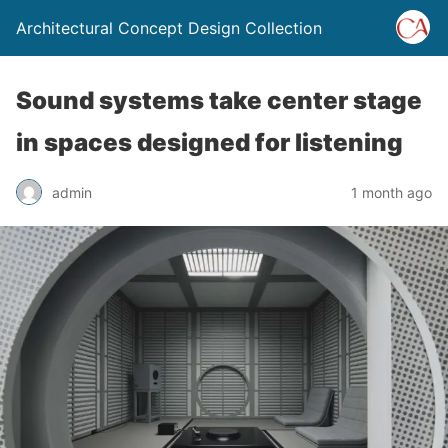
Architectural Concept Design Collection
Sound systems take center stage
in spaces designed for listening
admin
1 month ago