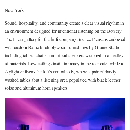
New York
Sound, hospitality, and community create a clear visual rhythm in
an environment designed for intentional listening on the Bowery.
The linear gallery for the hi-fi company Silence Please is endowed
with custom Baltic birch plywood furnishings by Graine Studio,
including tables, chairs, and tripod speakers wrapped in a medley
of materials. Low ceilings instill intimacy in the rear cafe, while a
skylight enlivens the loft’s central axis, where a pair of darkly
washed tables abut a listening area populated with black leather
sofas and aluminum horn speakers.