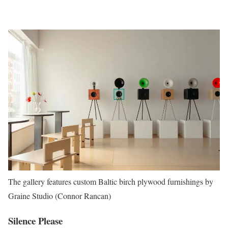
The gallery features custom Baltic birch plywood furnishings by
Graine Studio (Connor Rancan)
Silence Please