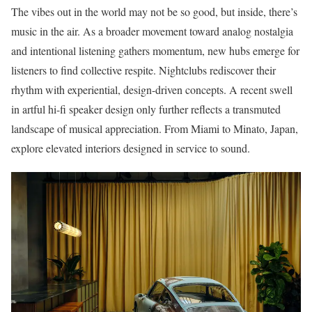
The vibes out in the world may not be so good, but inside, there’s
music in the air. As a broader movement toward analog nostalgia
and intentional listening gathers momentum, new hubs emerge for
listeners to find collective respite. Nightclubs rediscover their
rhythm with experiential, design-driven concepts. A recent swell
in artful hi-fi speaker design only further reflects a transmuted
landscape of musical appreciation. From Miami to Minato, Japan,
explore elevated interiors designed in service to sound.