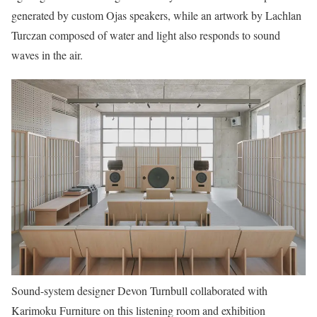
generated by custom Ojas speakers, while an artwork by Lachlan
Turczan composed of water and light also responds to sound
waves in the air.
Sound-system designer Devon Turnbull collaborated with
Karimoku Furniture on this listening room and exhibition