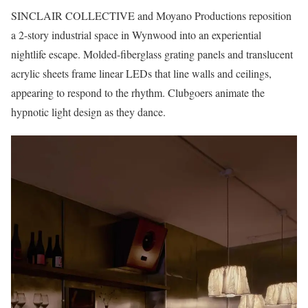
SINCLAIR COLLECTIVE and Moyano Productions reposition
a 2-story industrial space in Wynwood into an experiential
nightlife escape. Molded-fiberglass grating panels and translucent
acrylic sheets frame linear LEDs that line walls and ceilings,
appearing to respond to the rhythm. Clubgoers animate the
hypnotic light design as they dance.