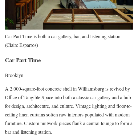
Car Part Time is both a car gallery, bar, and listening station
(Claire Esparros)
Car Part Time
Brooklyn
A 2,000-square-foot concrete shell in Williamsburg is revived by
Office of Tangible Space into both a classic car gallery and a hub
for design, architecture, and culture. Vintage lighting and floor-to-
ceiling linen curtains soften raw interiors populated with modern
furniture. Custom millwork pieces flank a central lounge to form a
bar and listening station.