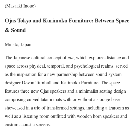
(Masaaki Inoue)
Ojas Tokyo and Karimoku Furniture: Between Space
& Sound
Minato, Japan
The Japanese cultural concept of
ma
, which explores distance and
space across physical, temporal, and psychological realms, served
as the inspiration for a new partnership between sound-system
designer Devon Turnbull and Karimoku Furniture. The space
features three new Ojas speakers and a minimalist seating design
comprising curved tatami mats with or without a storage base
showcased in a trio of transformed settings, including a tearoom as
well as a listening room outfitted with wooden horn speakers and
custom acoustic screens.