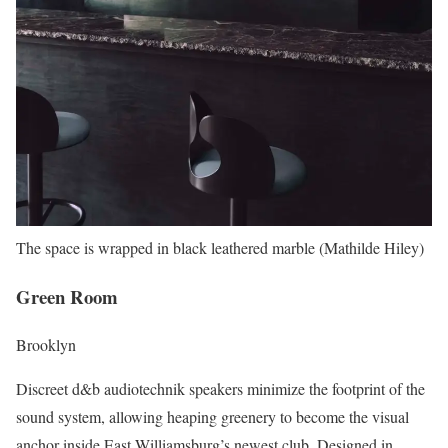
The space is wrapped in black leathered marble (Mathilde Hiley)
Green Room
Brooklyn
Discreet d&b audiotechnik speakers minimize the footprint of the
sound system, allowing heaping greenery to become the visual
anchor inside East Williamsburg’s newest club. Designed in