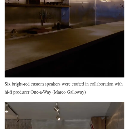
Six bright-red custom speakers were crafted in collaboration with
hi-fi producer One-a-Way (Marco Galloway)