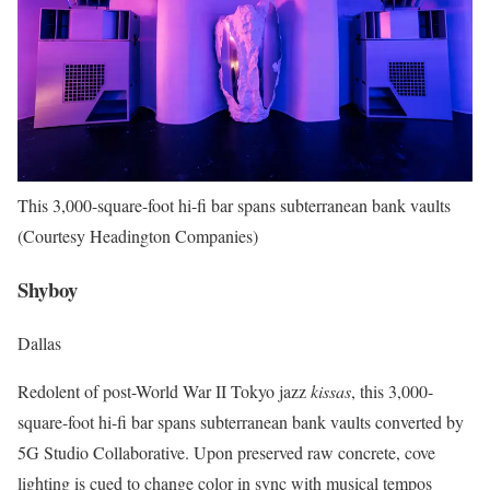
This 3,000-square-foot hi-fi bar spans subterranean bank vaults
(Courtesy Headington Companies)
Shyboy
Dallas
Redolent of post-World War II Tokyo jazz
kissas
, this 3,000-
square-foot hi-fi bar spans subterranean bank vaults converted by
5G Studio Collaborative. Upon preserved raw concrete, cove
lighting is cued to change color in sync with musical tempos