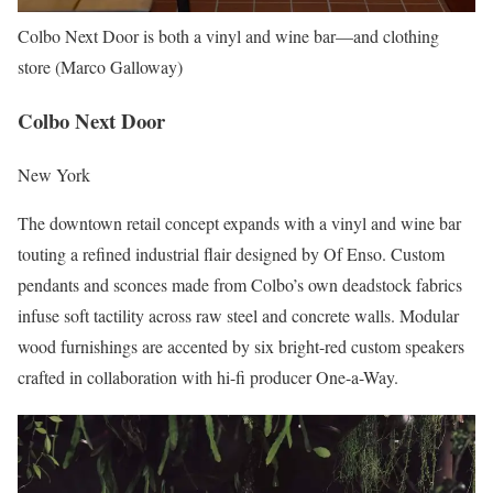
Colbo Next Door is both a vinyl and wine bar—and clothing
store (Marco Galloway)
Colbo Next Door
New York
The downtown retail concept expands with a vinyl and wine bar
touting a refined industrial flair designed by Of Enso. Custom
pendants and sconces made from Colbo’s own deadstock fabrics
infuse soft tactility across raw steel and concrete walls. Modular
wood furnishings are accented by six bright-red custom speakers
crafted in collaboration with hi-fi producer One-a-Way.