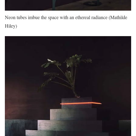
Neon tubes imbue the space with an ethereal radiance (Mathilde
Hiley)