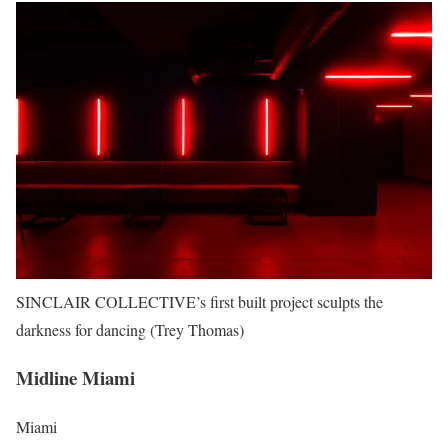
SINCLAIR COLLECTIVE’s first built project sculpts the
darkness for dancing (Trey Thomas)
Midline Miami
Miami