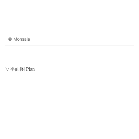
© Monsala
▽平面图 Plan