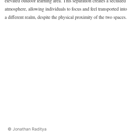
elevated outdoor learning area. This separation creates a secluded
atmosphere, allowing individuals to focus and feel transported into
a different realm, despite the physical proximity of the two spaces.
© Jonathan Raditya