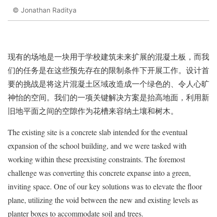
© Jonathan Raditya
现有的场地是一块用于学校建筑未来扩展的混凝土板，而我
们的任务是在这些预先存在的限制条件下开展工作。设计首
要的挑战是将这片混凝土区域改造成一个绿色的、令人心旷
神怡的空间。我们的一项关键解决方案是抬高地面，利用新
旧地平面之间的空隙作为花槽来容纳土壤和树木。
The existing site is a concrete slab intended for the eventual
expansion of the school building, and we were tasked with
working within these preexisting constraints. The foremost
challenge was converting this concrete expanse into a green,
inviting space. One of our key solutions was to elevate the floor
plane, utilizing the void between the new and existing levels as
planter boxes to accommodate soil and trees.