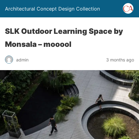
Architectural Concept Design Collection
SLK Outdoor Learning Space by
Monsala – mooool
admin
3 months ago