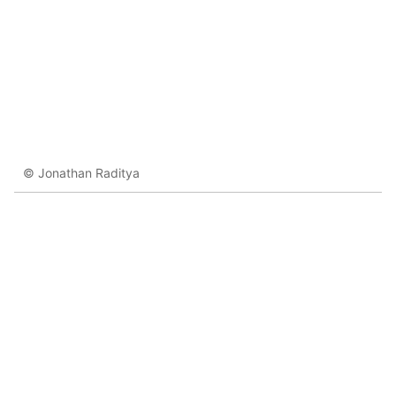
© Jonathan Raditya