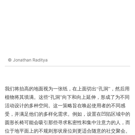
© Jonathan Raditya
我们将抬高的地面视为一张纸，在上面切出“孔洞”，然后用
植物将其填满。这些“孔洞”向下和向上延伸，形成了为不同
活动设计的多种空间。这一策略旨在唤起使用者的不同感
受，并满足他们的多样化需求。例如，设置在凹陷区域中的
圆形长椅可能会吸引那些寻求私密性和集中注意力的人，而
位于地平面上的不规则形状座位则更适合随意的社交聚会。