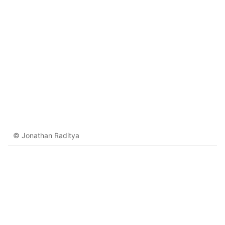
© Jonathan Raditya