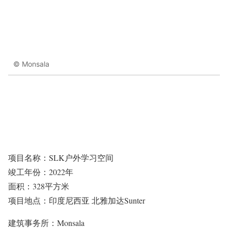
© Monsala
项目名称：SLK户外学习空间
竣工年份：2022年
面积：328平方米
项目地点：印度尼西亚 北雅加达Sunter
建筑事务所：Monsala