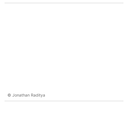
© Jonathan Raditya