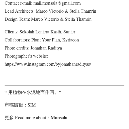
Contact e-mail: mail.monsala@gmail.com
Lead Architects: Marco Victorio & Stella Thamrin
Design Team: Marco Victorio & Stella Thamrin
Clients: Sekolah Lentera Kasih, Sunter
Collaborators: Plant Your Plan, Kyriacon
Photo credits: Jonathan Raditya
Photographer’s website:
https://www.instagram.com/byjonathanradityas/
“
”
用植物在水泥地面作画
。
审稿编辑：SIM
Monsala
更多 Read more about：