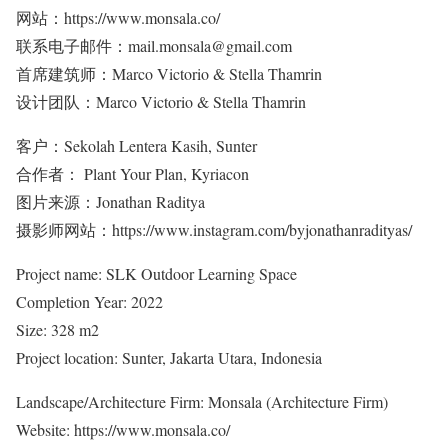
网站：https://www.monsala.co/
联系电子邮件：mail.monsala@gmail.com
首席建筑师：Marco Victorio & Stella Thamrin
设计团队：Marco Victorio & Stella Thamrin
客户：Sekolah Lentera Kasih, Sunter
合作者： Plant Your Plan, Kyriacon
图片来源：Jonathan Raditya
摄影师网站：https://www.instagram.com/byjonathanradityas/
Project name: SLK Outdoor Learning Space
Completion Year: 2022
Size: 328 m2
Project location: Sunter, Jakarta Utara, Indonesia
Landscape/Architecture Firm: Monsala (Architecture Firm)
Website: https://www.monsala.co/