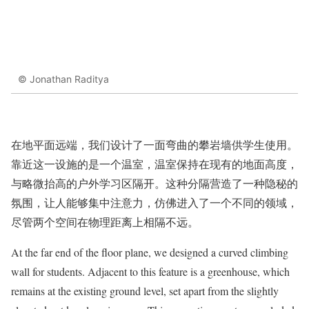
© Jonathan Raditya
在地平面远端，我们设计了一面弯曲的攀岩墙供学生使用。
靠近这一设施的是一个温室，温室保持在现有的地面高度，
与略微抬高的户外学习区隔开。这种分隔营造了一种隐秘的
氛围，让人能够集中注意力，仿佛进入了一个不同的领域，
尽管两个空间在物理距离上相隔不远。
At the far end of the floor plane, we designed a curved climbing
wall for students. Adjacent to this feature is a greenhouse, which
remains at the existing ground level, set apart from the slightly