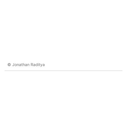
© Jonathan Raditya