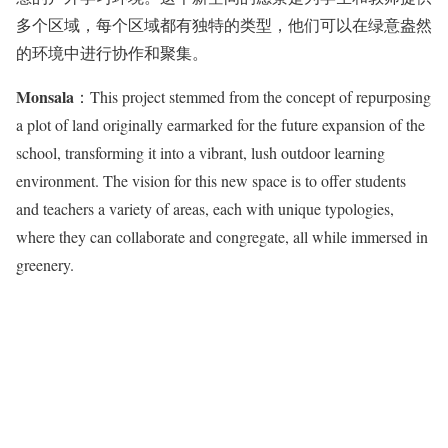
多个区域，每个区域都有独特的类型，他们可以在绿意盎然
的环境中进行协作和聚集。
Monsala
：This project stemmed from the concept of repurposing
a plot of land originally earmarked for the future expansion of the
school, transforming it into a vibrant, lush outdoor learning
environment. The vision for this new space is to offer students
and teachers a variety of areas, each with unique typologies,
where they can collaborate and congregate, all while immersed in
greenery.