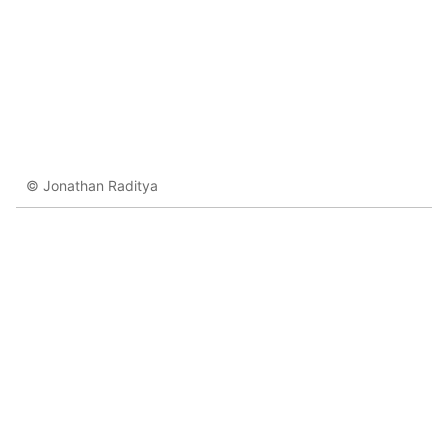
© Jonathan Raditya