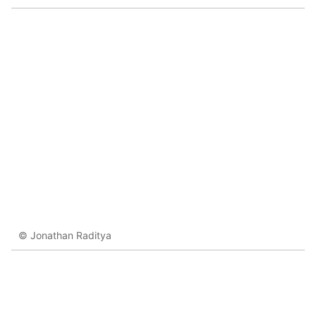
© Jonathan Raditya