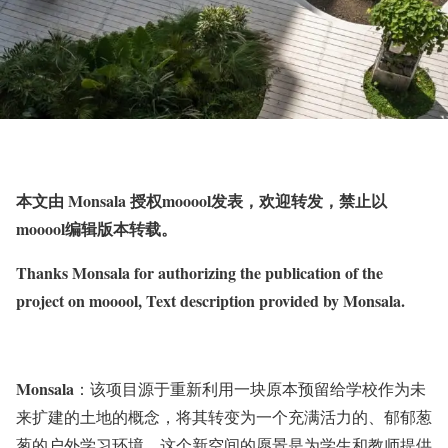
本文由 Monsala 授权mooool发表，欢迎转发，禁止以
mooool编辑版本转载。
Thanks Monsala for authorizing the publication of the
project on mooool, Text description provided by Monsala.
Monsala
：该项目源于重新利用一块原本预留给学校作为未
来扩建的土地的概念，将其转变为一个充满活力的、郁郁葱
葱的户外学习环境。这个新空间的愿景是为学生和教师提供