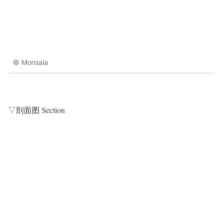
© Monsala
▽剖面图 Section