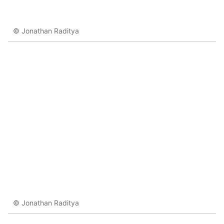
© Jonathan Raditya
© Jonathan Raditya