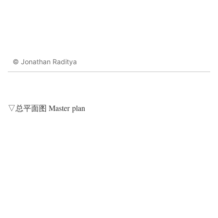
© Jonathan Raditya
▽总平面图 Master plan