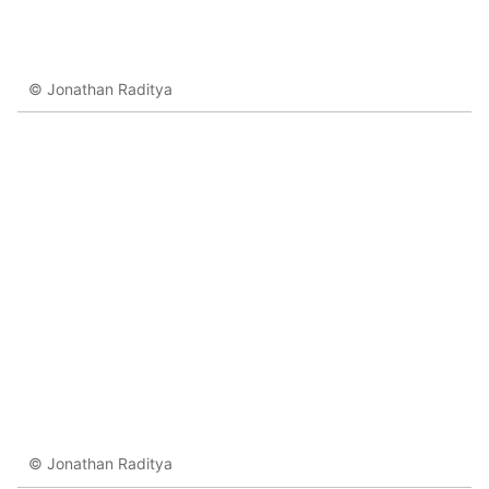
© Jonathan Raditya
© Jonathan Raditya