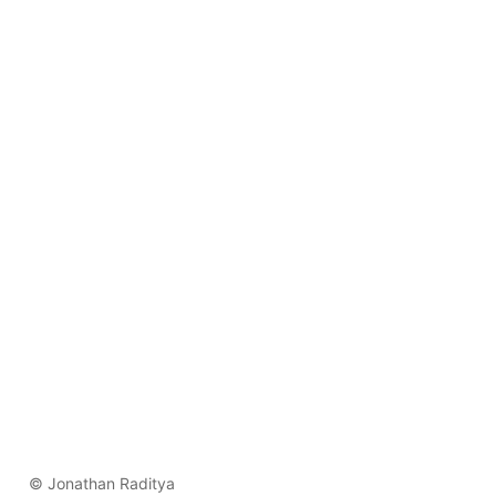
© Jonathan Raditya