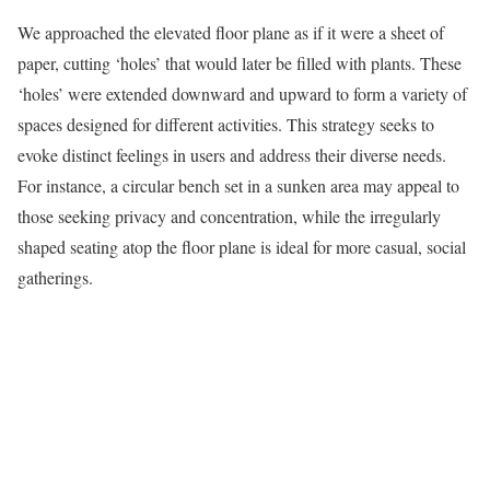
We approached the elevated floor plane as if it were a sheet of
paper, cutting ‘holes’ that would later be filled with plants. These
‘holes’ were extended downward and upward to form a variety of
spaces designed for different activities. This strategy seeks to
evoke distinct feelings in users and address their diverse needs.
For instance, a circular bench set in a sunken area may appeal to
those seeking privacy and concentration, while the irregularly
shaped seating atop the floor plane is ideal for more casual, social
gatherings.