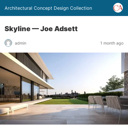
Architectural Concept Design Collection
Skyline — Joe Adsett
admin
1 month ago