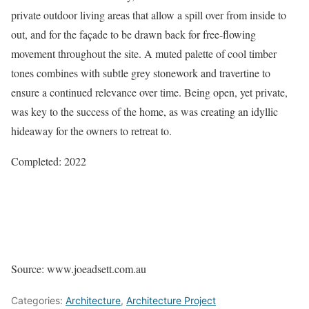
private outdoor living areas that allow a spill over from inside to
out, and for the façade to be drawn back for free-flowing
movement throughout the site. A muted palette of cool timber
tones combines with subtle grey stonework and travertine to
ensure a continued relevance over time. Being open, yet private,
was key to the success of the home, as was creating an idyllic
hideaway for the owners to retreat to.
Completed: 2022
Source: www.joeadsett.com.au
Categories:
Architecture
,
Architecture Project