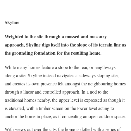
Skyline
Weighted to the site through a massed and masonry
approach, Skyline digs itself into the slope of its terrain line as
the grounding foundation for the resulting home.
While many homes feature a slope to the rear, or lengthways
along a site, Skyline instead navigates a sideways sloping site,
and creates its own presence felt amongst the neighbouring homes
through a linear and controlled approach. In a nod to the
traditional homes nearby, the upper level is expressed as though it
is elevated, with a timber screen on the lower level acting to
anchor the home in place, as if concealing an open outdoor space.
With views out over the city, the home is dotted with a series of