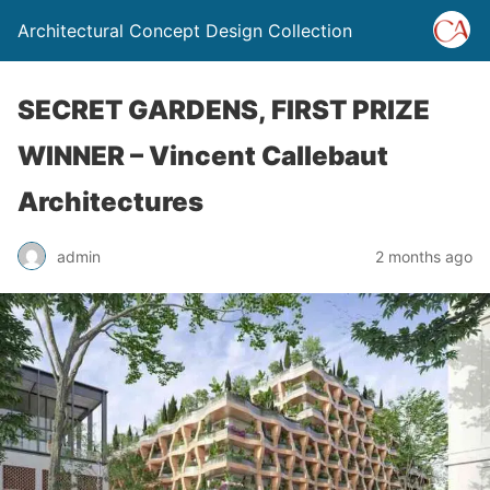
Architectural Concept Design Collection
SECRET GARDENS, FIRST PRIZE
WINNER – Vincent Callebaut
Architectures
admin
2 months ago