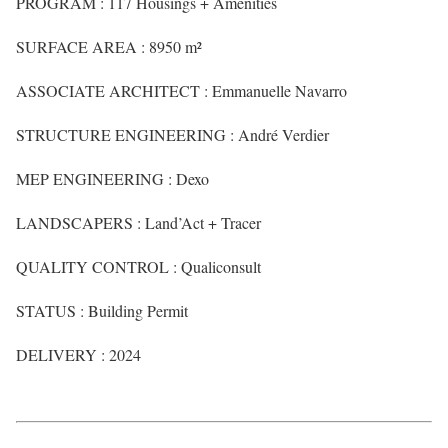
PROGRAM : 117 Housings + Amenities
SURFACE AREA : 8950 m²
ASSOCIATE ARCHITECT : Emmanuelle Navarro
STRUCTURE ENGINEERING : André Verdier
MEP ENGINEERING : Dexo
LANDSCAPERS : Land’Act + Tracer
QUALITY CONTROL : Qualiconsult
STATUS : Building Permit
DELIVERY : 2024