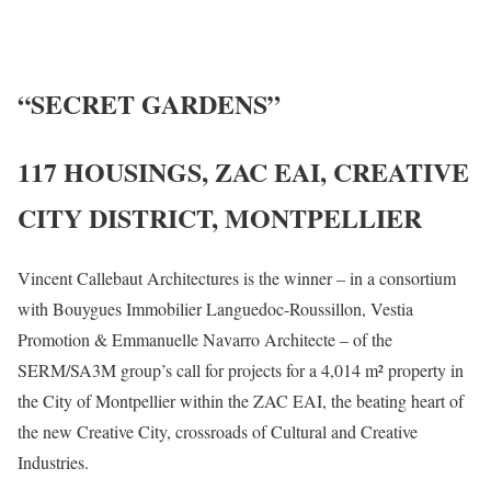
“SECRET GARDENS”
117 HOUSINGS, ZAC EAI, CREATIVE
CITY DISTRICT, MONTPELLIER
Vincent Callebaut Architectures is the winner – in a consortium
with Bouygues Immobilier Languedoc-Roussillon, Vestia
Promotion & Emmanuelle Navarro Architecte – of the
SERM/SA3M group’s call for projects for a 4,014 m² property in
the City of Montpellier within the ZAC EAI, the beating heart of
the new Creative City, crossroads of Cultural and Creative
Industries.