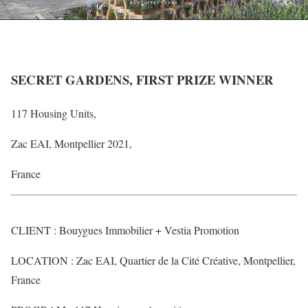
SECRET GARDENS, FIRST PRIZE WINNER
117 Housing Units,
Zac EAI, Montpellier 2021,
France
CLIENT : Bouygues Immobilier + Vestia Promotion
LOCATION : Zac EAI, Quartier de la Cité Créative, Montpellier,
France