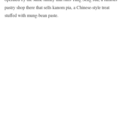
pastry shop there that sells kanom pia, a Chinese-style treat
stuffed with mung-bean paste.