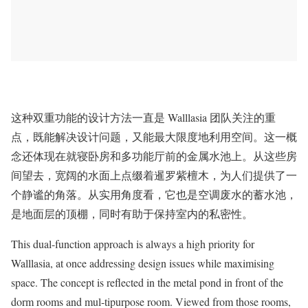
这种双重功能的设计方法一直是 Walllasia 团队关注的重
点，既能解决设计问题，又能最大限度地利用空间。这一概
念还体现在就寝卧房和多功能厅前的金属水池上。从这些房
间望去，宽阔的水面上点缀着暹罗紫檀木，为人们提供了一
个静谧的角落。从实用角度看，它也是空调废水的蓄水池，
是地面层的顶棚，同时有助于保持室内的私密性。
This dual-function approach is always a high priority for
Walllasia, at once addressing design issues while maximising
space. The concept is reflected in the metal pond in front of the
dorm rooms and mul-tipurpose room. Viewed from those rooms,