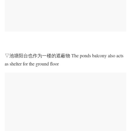
▽池塘阳台也作为一楼的遮蔽物 The ponds balcony also acts
as shelter for the ground floor