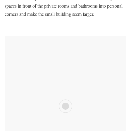
spaces in front of the private rooms and bathrooms into personal
corners and make the small building seem larger.