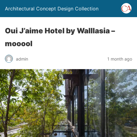
Architectural Concept Design Collection
Oui J’aime Hotel by Walllasia –
mooool
admin
1 month ago