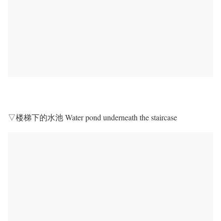
▽楼梯下的水池 Water pond underneath the staircase