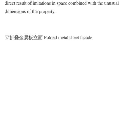
direct result oflimitations in space combined with the unusual
dimensions of the property.
▽折叠金属板立面 Folded metal sheet facade