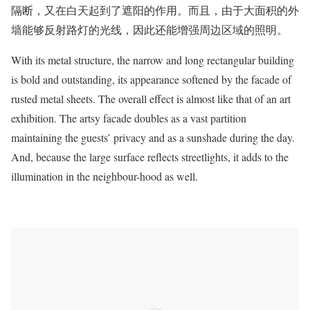
隔断
，又在白天起到了遮阳的作用。而且，由于大面积的外
墙能够反射路灯的光线，因此还能增强周边区域的照明。
With its metal structure, the narrow and long rectangular building
is bold and outstanding, its appearance softened by the facade of
rusted metal sheets. The overall effect is almost like that of an art
exhibition. The artsy facade doubles as a vast partition
maintaining the guests’ privacy and as a sunshade during the day.
And, because the large surface reflects streetlights, it adds to the
illumination in the neighbour-hood as well.