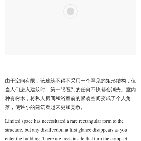
由于空间有限，该建筑不得不采用一个罕见的矩形结构，但
当人们进入建筑时，第一眼看到的任何不快都会消失。室内
种有树木，将私人房间和浴室前的紧凑空间变成了个人角
落，使狭小的建筑看起来更加宽敞。
Limited space has necessitated a rare rectangular form to the
structure, but any disaffection at first glance disappears as you
enter the building. There are trees inside that turn the compact