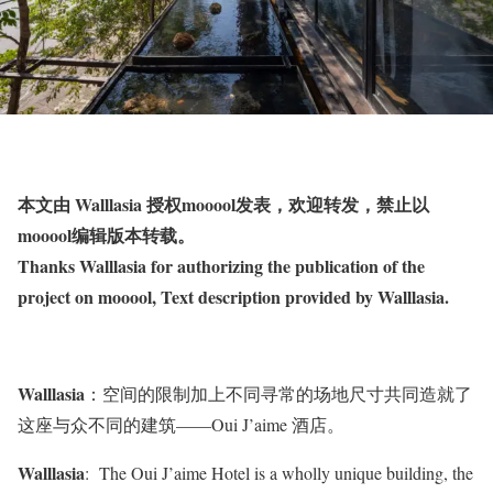
本文由 Walllasia 授权mooool发表，欢迎转发，禁止以
mooool编辑版本转载。
Thanks Walllasia for authorizing the publication of the
project on mooool, Text description provided by Walllasia.
Walllasia
：空间的限制加上不同寻常的场地尺寸共同造就了
这座与众不同的建筑——Oui J’aime 酒店。
Walllasia
: The Oui J’aime Hotel is a wholly unique building, the