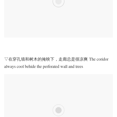
▽在穿孔墙和树木的掩映下，走廊总是很凉爽 The coridor
always cool behide the perforated wall and trees