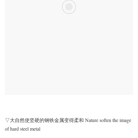
▽大自然使坚硬的钢铁金属变得柔和 Nature soften the image
of hard steel metal