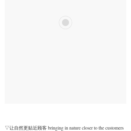
▽让自然更贴近顾客 bringing in nature closer to the customers