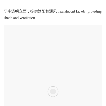
▽半透明立面，提供遮阳和通风 Translucent facade, providing
shade and ventilation