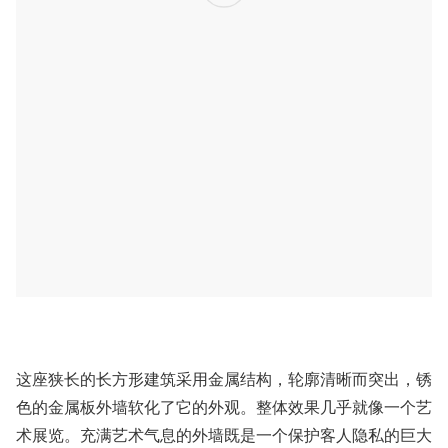
​这座狭长的长方形建筑采用金属结构，轮廓清晰而突出，锈
色的金属板外墙软化了它的外观。整体效果几乎就像一个艺
术展览。充满艺术气息的外墙既是一个保护
客人隐私的巨大