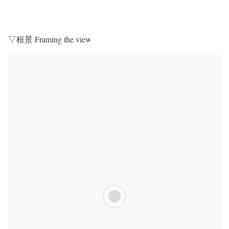
▽框景 Framing the view