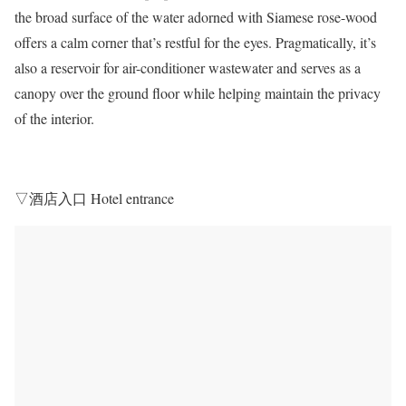
the broad surface of the water adorned with Siamese rose-wood
offers a calm corner that’s restful for the eyes. Pragmatically, it’s
also a reservoir for air-conditioner wastewater and serves as a
canopy over the ground floor while helping maintain the privacy
of the interior.
▽酒店入口 Hotel entrance