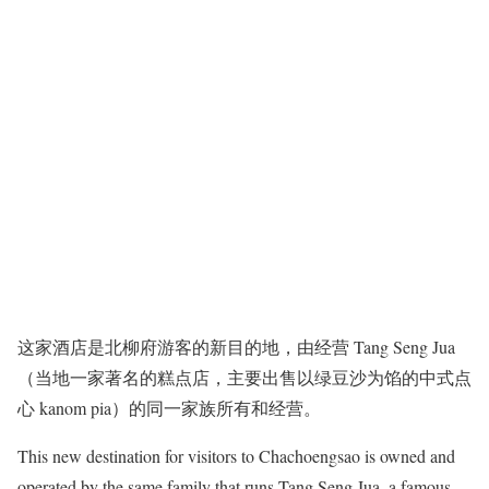
这家酒店是北柳府游客的新目的地，由经营 Tang Seng Jua
（当地一家著名的糕点店，主要出售以绿豆沙为馅的中式点
心 kanom pia）的同一家族所有和经营。
This new destination for visitors to Chachoengsao is owned and
operated by the same family that runs Tang Seng Jua, a famous