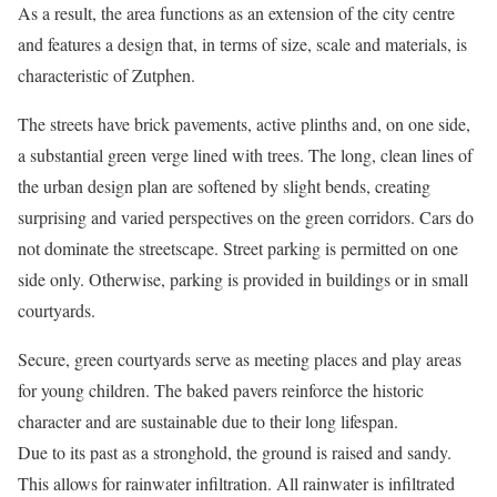
As a result, the area functions as an extension of the city centre
and features a design that, in terms of size, scale and materials, is
characteristic of Zutphen.
The streets have brick pavements, active plinths and, on one side,
a substantial green verge lined with trees. The long, clean lines of
the urban design plan are softened by slight bends, creating
surprising and varied perspectives on the green corridors. Cars do
not dominate the streetscape. Street parking is permitted on one
side only. Otherwise, parking is provided in buildings or in small
courtyards.
Secure, green courtyards serve as meeting places and play areas
for young children. The baked pavers reinforce the historic
character and are sustainable due to their long lifespan.
Due to its past as a stronghold, the ground is raised and sandy.
This allows for rainwater infiltration. All rainwater is infiltrated