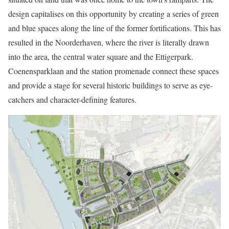
design capitalises on this opportunity by creating a series of green
and blue spaces along the line of the former fortifications. This has
resulted in the Noorderhaven, where the river is literally drawn
into the area, the central water square and the Ettigerpark.
Coenensparklaan and the station promenade connect these spaces
and provide a stage for several historic buildings to serve as eye-
catchers and character-defining features.