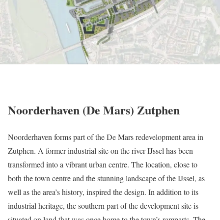
Noorderhaven (De Mars) Zutphen
Noorderhaven forms part of the De Mars redevelopment area in
Zutphen. A former industrial site on the river IJssel has been
transformed into a vibrant urban centre. The location, close to
both the town centre and the stunning landscape of the IJssel, as
well as the area’s history, inspired the design. In addition to its
industrial heritage, the southern part of the development site is
situated on land that was once home to the town’s ramparts. The