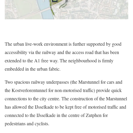
The urban live-work environment is further supported by good
accessibility via the railway and the access road that has been
extended to the A1 free way. The neighbourhood is firmly
embedded in the urban fabric.
Two spacious railway underpasses (the Marstunnel for cars and
the Kostverlorentunnel for non-motorised traffic) provide quick
connections to the city centre. The construction of the Marstunnel
has allowed the IJsselkade to be kept free of motorised traffic and
connected to the IJsselkade in the centre of Zutphen for
pedestrians and cyclists.