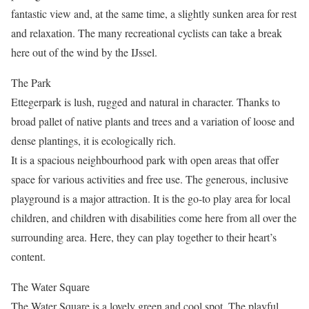
fantastic view and, at the same time, a slightly sunken area for rest
and relaxation. The many recreational cyclists can take a break
here out of the wind by the IJssel.
The Park
Ettegerpark is lush, rugged and natural in character. Thanks to
broad pallet of native plants and trees and a variation of loose and
dense plantings, it is ecologically rich.
It is a spacious neighbourhood park with open areas that offer
space for various activities and free use. The generous, inclusive
playground is a major attraction. It is the go-to play area for local
children, and children with disabilities come here from all over the
surrounding area. Here, they can play together to their heart’s
content.
The Water Square
The Water Square is a lovely green and cool spot. The playful