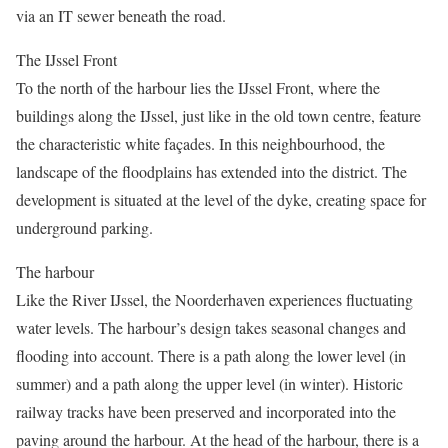
via an IT sewer beneath the road.
The IJssel Front
To the north of the harbour lies the IJssel Front, where the
buildings along the IJssel, just like in the old town centre, feature
the characteristic white façades. In this neighbourhood, the
landscape of the floodplains has extended into the district. The
development is situated at the level of the dyke, creating space for
underground parking.
The harbour
Like the River IJssel, the Noorderhaven experiences fluctuating
water levels. The harbour’s design takes seasonal changes and
flooding into account. There is a path along the lower level (in
summer) and a path along the upper level (in winter). Historic
railway tracks have been preserved and incorporated into the
paving around the harbour. At the head of the harbour, there is a