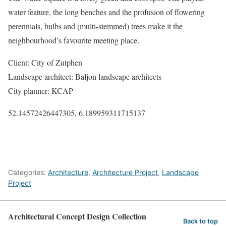
water feature, the long benches and the profusion of flowering
perennials, bulbs and (multi-stemmed) trees make it the
neighbourhood’s favourite meeting place.
Client: City of Zutphen
Landscape architect: Baljon landscape architects
City planner: KCAP
52.14572426447305, 6.189959311715137
Categories:
Architecture
,
Architecture Project
,
Landscape
Project
Architectural Concept Design Collection
Back to top