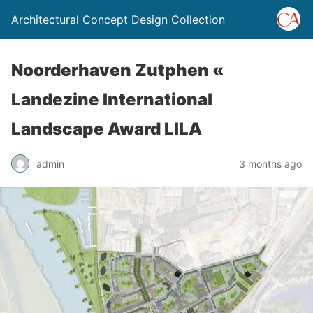
Architectural Concept Design Collection
Noorderhaven Zutphen «
Landezine International
Landscape Award LILA
admin
3 months ago