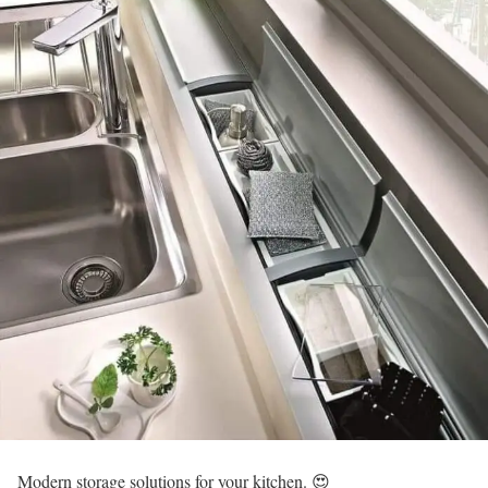
Modern storage solutions for your kitchen. 😍