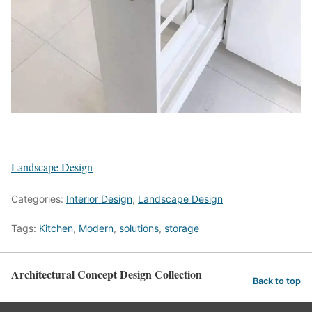
Landscape Design
Categories:
Interior Design
,
Landscape Design
Tags:
Kitchen
,
Modern
,
solutions
,
storage
Architectural Concept Design Collection
Back to top