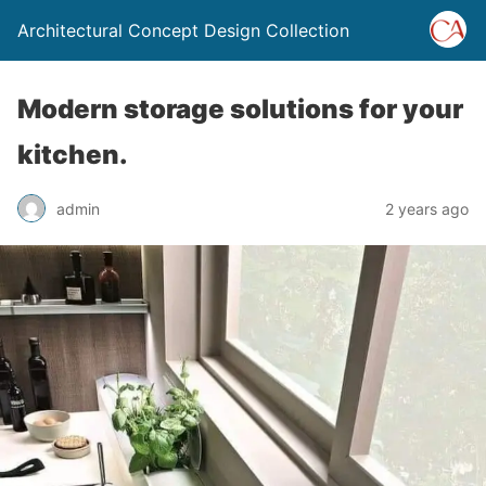
Architectural Concept Design Collection
Modern storage solutions for your
kitchen.
admin
2 years ago