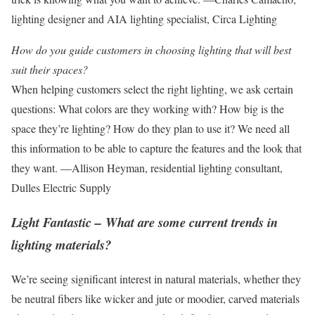
lighting designer and AIA lighting specialist, Circa Lighting
How do you guide customers in choosing lighting that will best
suit their spaces?
When helping customers select the right lighting, we ask certain
questions: What colors are they working with? How big is the
space they’re lighting? How do they plan to use it? We need all
this information to be able to capture the features and the look that
they want. —Allison Heyman, residential lighting consultant,
Dulles Electric Supply
Light Fantastic – What are some current trends in
lighting materials?
We’re seeing significant interest in natural materials, whether they
be neutral fibers like wicker and jute or moodier, carved materials