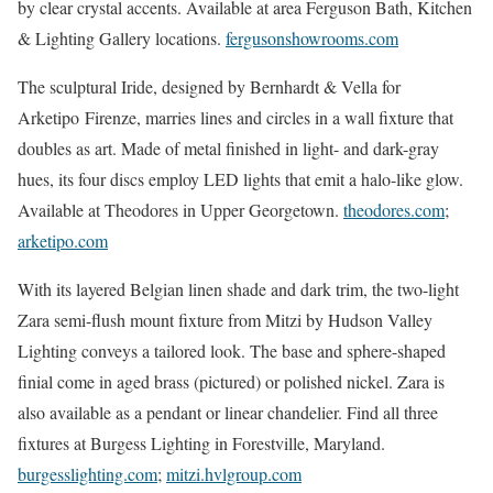
by clear crystal accents. Available at area Ferguson Bath, Kitchen
& Lighting Gallery locations.
fergusonshowrooms.com
The sculptural Iride, designed by Bernhardt & Vella for
Arketipo Firenze, marries lines and circles in a wall fixture that
doubles as art. Made of metal finished in light- and dark-gray
hues, its four discs employ LED lights that emit a halo-like glow.
Available at Theodores in Upper Georgetown.
theodores.com
;
arketipo.com
With its layered Belgian linen shade and dark trim, the two-light
Zara semi-flush mount fixture from Mitzi by Hudson Valley
Lighting conveys a tailored look. The base and sphere-shaped
finial come in aged brass (pictured) or polished nickel. Zara is
also available as a pendant or linear chandelier. Find all three
fixtures at Burgess Lighting in Forestville, Maryland.
burgesslighting.com
;
mitzi.hvlgroup.com