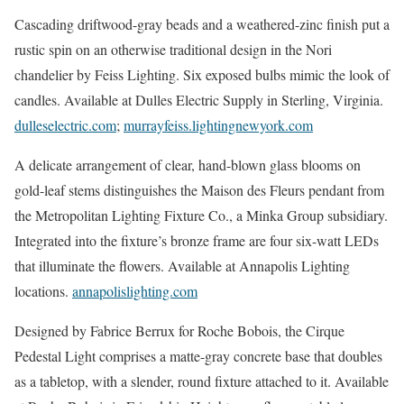
Cascading driftwood-gray beads and a weathered-zinc finish put a
rustic spin on an otherwise traditional design in the Nori
chandelier by Feiss Lighting. Six exposed bulbs mimic the look of
candles. Available at Dulles Electric Supply in Sterling, Virginia.
dulleselectric.com
;
murrayfeiss.lightingnewyork.com
A delicate arrangement of clear, hand-blown glass blooms on
gold-leaf stems distinguishes the Maison des Fleurs pendant from
the Metropolitan Lighting Fixture Co., a Minka Group subsidiary.
Integrated into the fixture’s bronze frame are four six-watt LEDs
that illuminate the flowers. Available at Annapolis Lighting
locations.
annapolislighting.com
Designed by Fabrice Berrux for Roche Bobois, the Cirque
Pedestal Light comprises a matte-gray concrete base that doubles
as a tabletop, with a slender, round fixture attached to it. Available