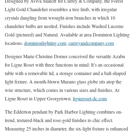
Designed by Aviva Stanoff for Currey & Company, the Forest
Light Gold Chandelier resembles a tree limb, with irregular
crystals dangling from wrought-iron branches in which 10
chandelier bulbs are nestled. Finishes include Washed Lucerne
Gold (pictured) and Natural. Available at area Dominion Lighting
locations.
dominionlighting.com
;
curreyandcompany.com
Designer Marie Christine Dorner conceived the versatile Azabu
for Ligne Roset with three functions in mind: It’s an occasional
table with a removable lid, a storage container and a ball-shaped
light fixture. A mouth-blown Murano glass globe sits atop the
wire structure, which comes in various sizes and finishes. At
Ligne Roset in Upper Georgetown.
ligneroset-dc.com
The Edderton pendant by Park Harbor Lighting combines on-
trend, textured-black and rose-gold finishes to chic effect.
Measuring 25 inches in diameter, the six-light fixture is enhanced