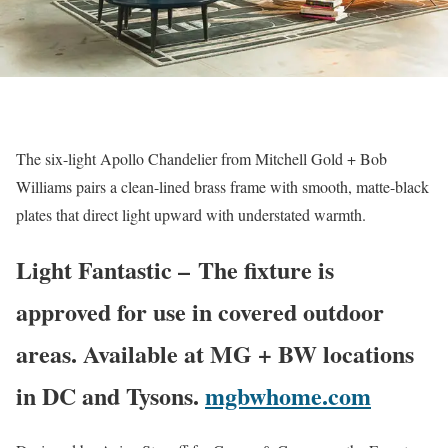
The six-light Apollo Chandelier from Mitchell Gold + Bob
Williams pairs a clean-lined brass frame with smooth, matte-black
plates that direct light upward with understated warmth.
Light Fantastic – The fixture is
approved for use in covered outdoor
areas. Available at MG + BW locations
in DC and Tysons.
mgbwhome.com