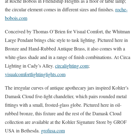
at Roche Bobois in Friendship Heights as a floor or table lamp;
the circular element comes in different sizes and finishes.
roche-
bobois.com
Conceived by Thomas O’Brien for Visual Comfort, the Whitman
Large Pendant brings chic style to task lighting. Pictured here in
Bronze and Hand-Rubbed Antique Brass, it also comes with a
white-glass shade and in a range of finish combinations. At Circa
Lighting in Cady’s Alley.
circalighting.com
;
visualcomfortlightinglights.com
The irregular curves of antique apothecary jars inspired Kohler’s
Damask Cloud five-light chandelier, which pairs rounded metal
fittings with a small, frosted-glass globe. Pictured here in oil-
rubbed bronze, this fixture and the rest of the Damask Cloud
collection are available at the Kohler Signature Store by GROF
USA in Bethesda.
grofusa.com