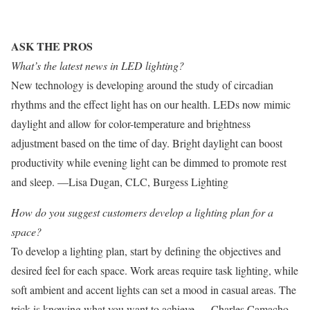
ASK THE PROS
What’s the latest news in LED lighting?
New technology is developing around the study of circadian
rhythms and the effect light has on our health. LEDs now mimic
daylight and allow for color-temperature and brightness
adjustment based on the time of day. Bright daylight can boost
productivity while evening light can be dimmed to promote rest
and sleep. —Lisa Dugan, CLC, Burgess Lighting
How do you suggest customers develop a lighting plan for a
space?
To develop a lighting plan, start by defining the objectives and
desired feel for each space. Work areas require task lighting, while
soft ambient and accent lights can set a mood in casual areas. The
trick is knowing what you want to achieve. —Charles Camacho,