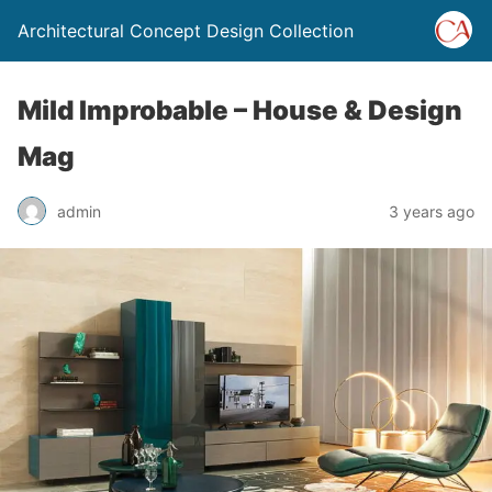
Architectural Concept Design Collection
Mild Improbable – House & Design
Mag
admin
3 years ago