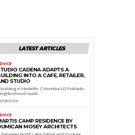
LATEST ARTICLES
DVICE
STUDIO CADENA ADAPTS A
UILDING INTO A CAFE, RETAILER,
AND STUDIO
 building in Medellín, Colombia’s El Poblado
eighborhood reads...
5/08/2026
DVICE
MARTIS CAMP RESIDENCE BY
DUMICAN MOSEY ARCHITECTS
n between North Lake Tahoe and Truckee,