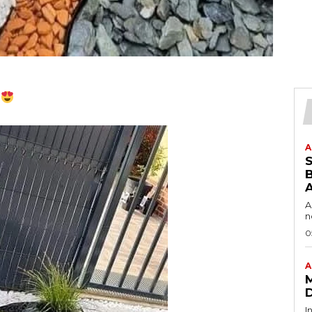
.
A
B
A
n
0
A
I