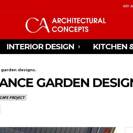
MY 
INTERIOR DESIGN
KITCHEN 
garden designs.
ANCE GARDEN DESIG
CAPE PROJECT