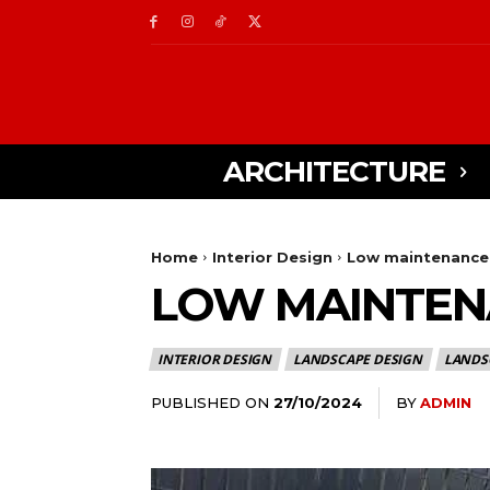
ARCHITECTURE
Home
Interior Design
Low maintenance 
LOW MAINTEN
INTERIOR DESIGN
LANDSCAPE DESIGN
LANDS
PUBLISHED ON
BY
ADMIN
27/10/2024