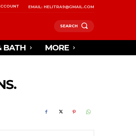
ACCOUNT
EMAIL: HELITRA9@GMAIL.COM
SEARCH
& BATH
MORE
NS.