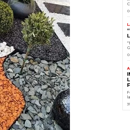
C
0
L
“
0
A
I
F
l
3