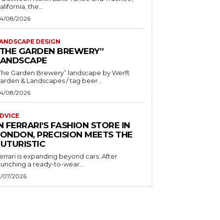
alifornia, the...
4/08/2026
ANDSCAPE DESIGN
“THE GARDEN BREWERY”
LANDSCAPE
The Garden Brewery” landscape by Werft
Garden & Landscapes / tag beer...
4/08/2026
DVICE
N FERRARI’S FASHION STORE IN
LONDON, PRECISION MEETS THE
FUTURISTIC
errari is expanding beyond cars. After
aunching a ready-to-wear...
1/07/2026