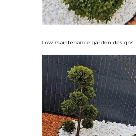
Low maintenance garden designs