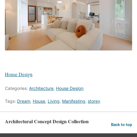
House Design
Categories:
Architecture
,
House Design
Tags:
Dream
,
House
,
Living
,
Manifesting
,
storey
Architectural Concept Design Collection
Back to top