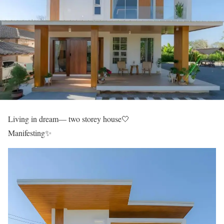
Living in dream— two storey house🤍
Manifesting✨