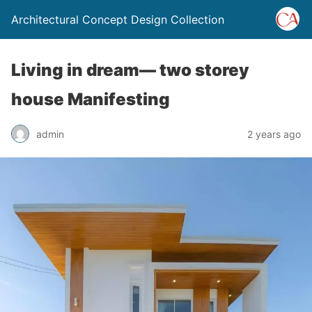
Architectural Concept Design Collection
Living in dream— two storey
house Manifesting
admin
2 years ago