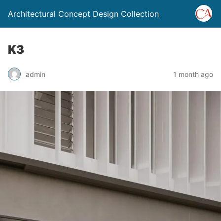
Architectural Concept Design Collection
K3
admin
1 month ago