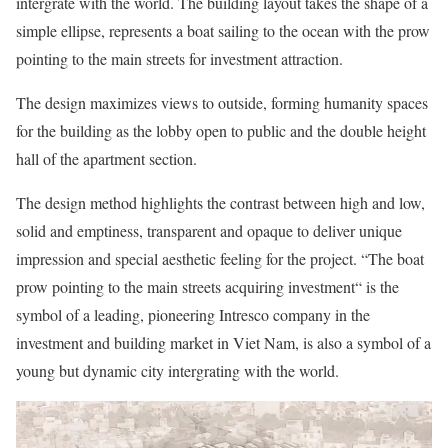
intergrate with the world. The building layout takes the shape of a
simple ellipse, represents a boat sailing to the ocean with the prow
pointing to the main streets for investment attraction.
The design maximizes views to outside, forming humanity spaces
for the building as the lobby open to public and the double height
hall of the apartment section.
The design method highlights the contrast between high and low,
solid and emptiness, transparent and opaque to deliver unique
impression and special aesthetic feeling for the project. “The boat
prow pointing to the main streets acquiring investment“ is the
symbol of a leading, pioneering Intresco company in the
investment and building market in Viet Nam, is also a symbol of a
young but dynamic city intergrating with the world.