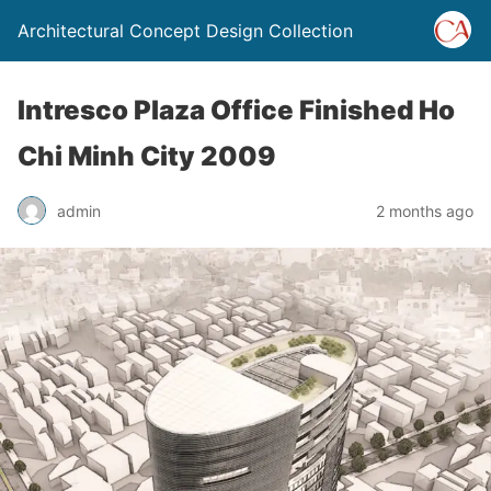
Architectural Concept Design Collection
Intresco Plaza Office Finished Ho
Chi Minh City 2009
admin
2 months ago