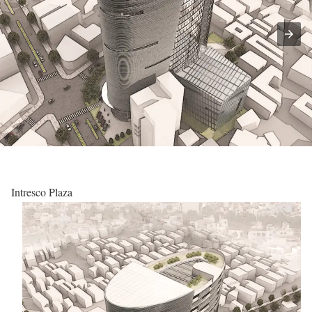
Intresco Plaza