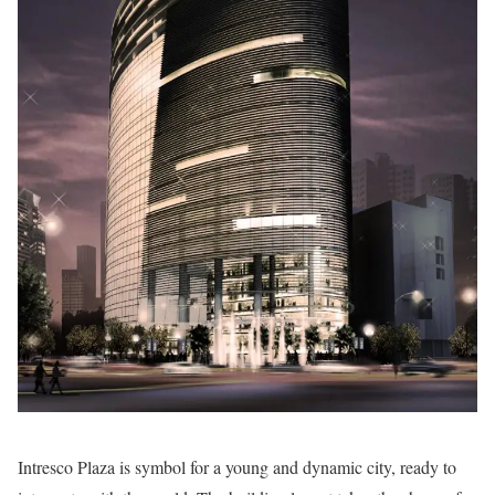
Intresco Plaza is symbol for a young and dynamic city, ready to