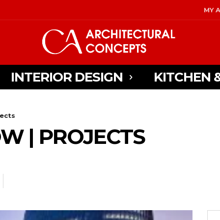
MY 
INTERIOR DESIGN
KITCHEN 
jects
W | PROJECTS