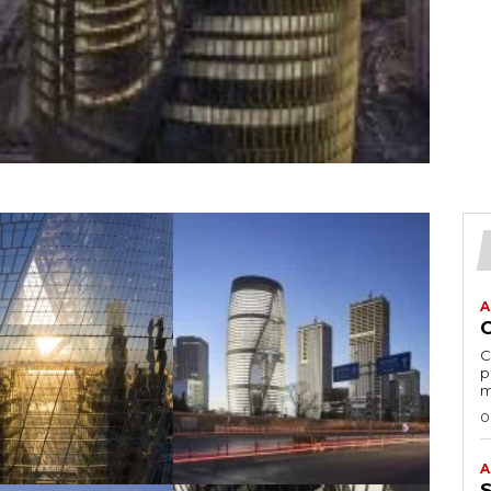
A
C
p
m
0
A