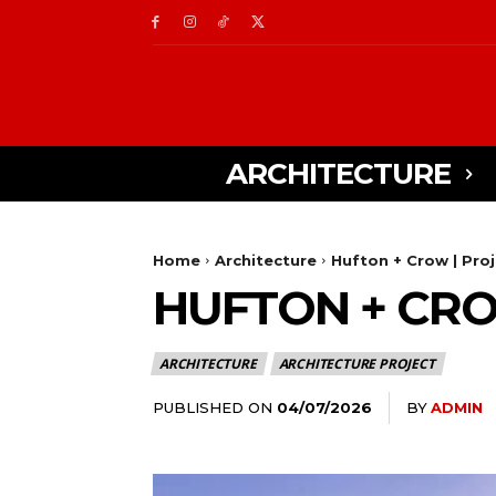
ARCHITECTURE
Home
Architecture
Hufton + Crow | Pro
HUFTON + CRO
ARCHITECTURE
ARCHITECTURE PROJECT
PUBLISHED ON
BY
ADMIN
04/07/2026