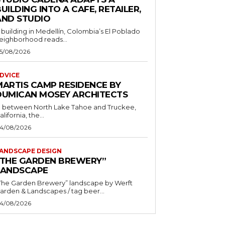
UILDING INTO A CAFE, RETAILER,
AND STUDIO
 building in Medellín, Colombia’s El Poblado
eighborhood reads...
5/08/2026
DVICE
MARTIS CAMP RESIDENCE BY
DUMICAN MOSEY ARCHITECTS
n between North Lake Tahoe and Truckee,
alifornia, the...
4/08/2026
ANDSCAPE DESIGN
“THE GARDEN BREWERY”
LANDSCAPE
The Garden Brewery” landscape by Werft
Garden & Landscapes / tag beer...
4/08/2026