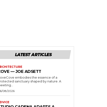
LATEST ARTICLES
RCHITECTURE
COVE — JOE ADSETT
oveCove embodies the essence of a
rotected sanctuary shaped by nature. A
eeting...
6/08/2026
DVICE
STUDIO CADENA ADAPTS A