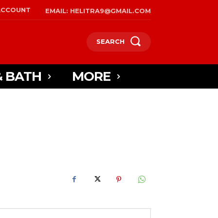
ACCOUNT
EMAIL: HELITRA9@GMAIL.COM
SEARCH
& BATH
MORE