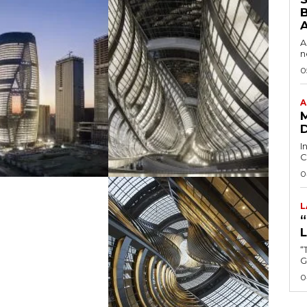
B
A
n
0
A
I
C
0
L
“
0