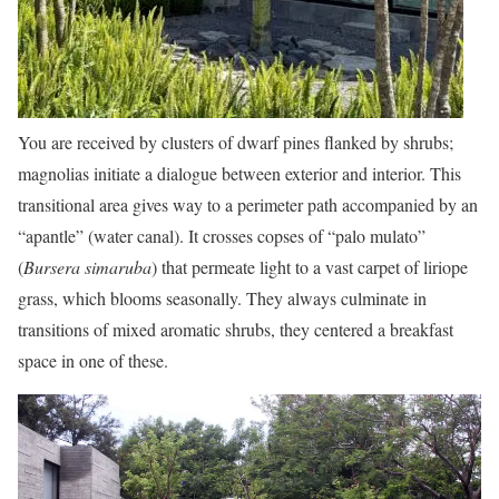
You are received by clusters of dwarf pines flanked by shrubs;
magnolias initiate a dialogue between exterior and interior. This
transitional area gives way to a perimeter path accompanied by an
“apantle” (water canal). It crosses copses of “palo mulato”
(
Bursera simaruba
) that permeate light to a vast carpet of liriope
grass, which blooms seasonally. They always culminate in
transitions of mixed aromatic shrubs, they centered a breakfast
space in one of these.