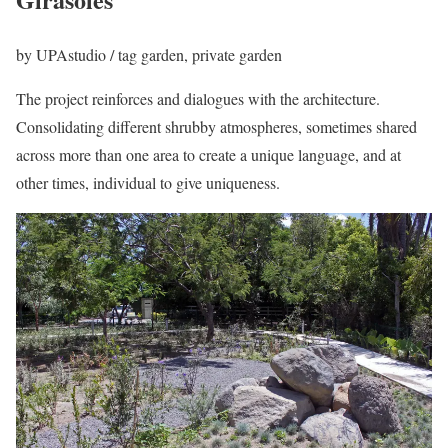
by
UPAstudio
/ tag
garden, private garden
The project reinforces and dialogues with the architecture.
Consolidating different shrubby atmospheres, sometimes shared
across more than one area to create a unique language, and at
other times, individual to give uniqueness.