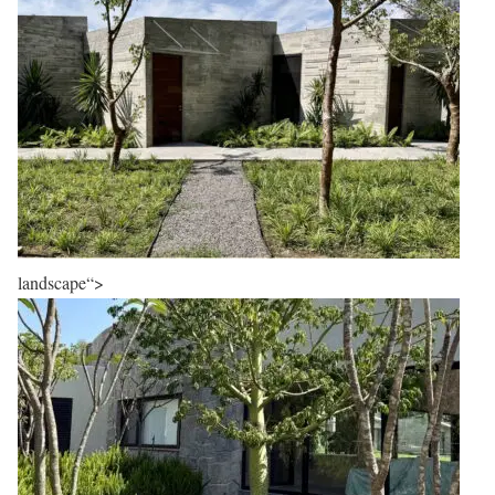
landscape“>