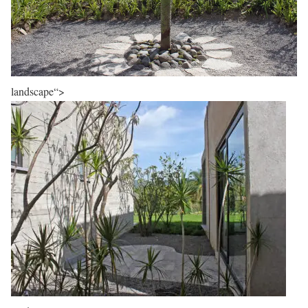
landscape“>