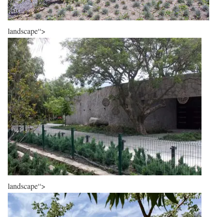
landscape“>
landscape“>