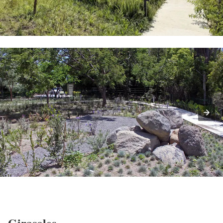
Girasoles