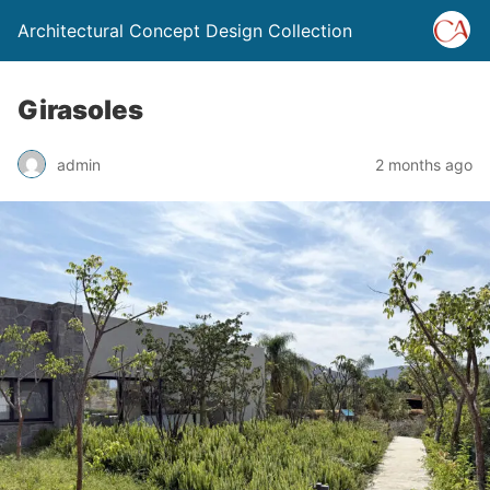
Architectural Concept Design Collection
Girasoles
admin
2 months ago