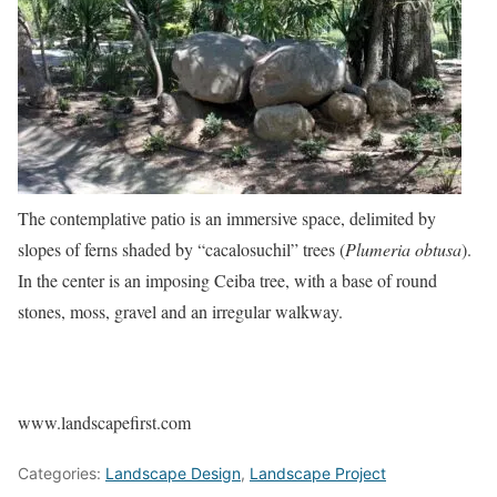
The contemplative patio is an immersive space, delimited by
slopes of ferns shaded by “cacalosuchil” trees (
Plumeria obtusa
).
In the center is an imposing Ceiba tree, with a base of round
stones, moss, gravel and an irregular walkway.
www.landscapefirst.com
Categories:
Landscape Design
,
Landscape Project