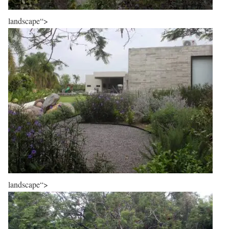
landscape“>
landscape“>