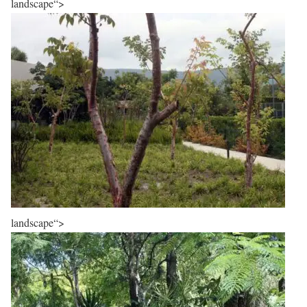
landscape“>
landscape“>