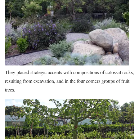
They placed strategic accents with compositions of colossal rocks,
resulting from excavation, and in the four corners groups of fruit
trees.