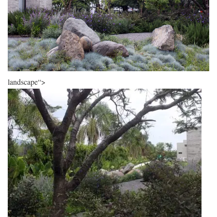
landscape“>