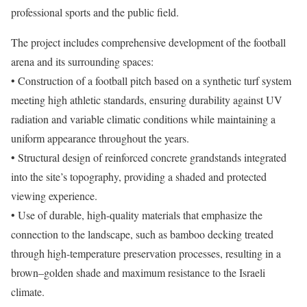
professional sports and the public field.
The project includes comprehensive development of the football
arena and its surrounding spaces:
• Construction of a football pitch based on a synthetic turf system
meeting high athletic standards, ensuring durability against UV
radiation and variable climatic conditions while maintaining a
uniform appearance throughout the years.
• Structural design of reinforced concrete grandstands integrated
into the site’s topography, providing a shaded and protected
viewing experience.
• Use of durable, high-quality materials that emphasize the
connection to the landscape, such as bamboo decking treated
through high-temperature preservation processes, resulting in a
brown–golden shade and maximum resistance to the Israeli
climate.