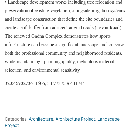
• Landscape development works including tree relocation and
preservation of existing vegetation, alongside irrigation systems
and landscape construction that define the site boundaries and
create a soft buffer from adjacent arterial roads (Levon Road).
The renewed Gadna Complex demonstrates how sports
infrastructure can become a significant landscape anchor, serve
both the professional community and neighborhood residents,
while maintain high planning quality, meticulous material
selection, and environmental sensitivity.
32.04690273611506, 34.7737536441744
Categories:
Architecture
,
Architecture Project
,
Landscape
Project