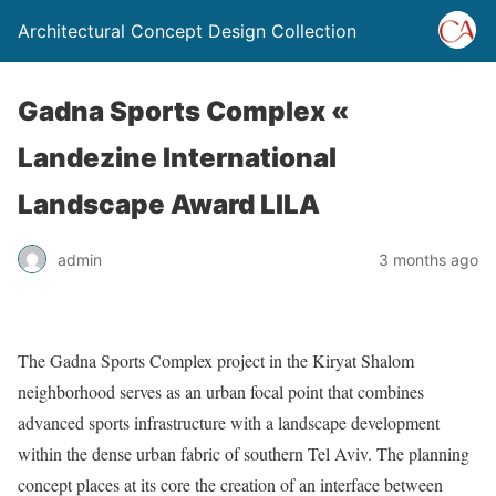
Architectural Concept Design Collection
Gadna Sports Complex «
Landezine International
Landscape Award LILA
admin
3 months ago
The Gadna Sports Complex project in the Kiryat Shalom
neighborhood serves as an urban focal point that combines
advanced sports infrastructure with a landscape development
within the dense urban fabric of southern Tel Aviv. The planning
concept places at its core the creation of an interface between