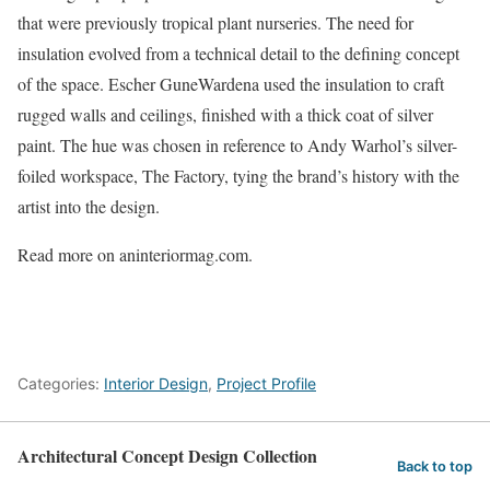
that were previously tropical plant nurseries. The need for
insulation evolved from a technical detail to the defining concept
of the space. Escher GuneWardena used the insulation to craft
rugged walls and ceilings, finished with a thick coat of silver
paint. The hue was chosen in reference to Andy Warhol’s silver-
foiled workspace, The Factory, tying the brand’s history with the
artist into the design.
Read more on aninteriormag.com.
Categories:
Interior Design
,
Project Profile
Architectural Concept Design Collection
Back to top