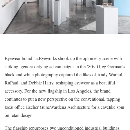
Eyewear brand l.a.Eyeworks shook up the optometry scene with
striking, gender-defying ad campaigns in the ’80s. Greg Gorman’s
black and white photography captured the likes of Andy Warhol,
RuPaul, and Debbie Harry, reshaping eyewear as a beautiful
accessory. For the new flagship in Los Angeles, the brand
continues to put a new perspective on the conventional, tapping
local office Escher GuneWardena Architecture for a cavelike spin
on retail design.
The flagship repurposes two unconditioned industrial buildings