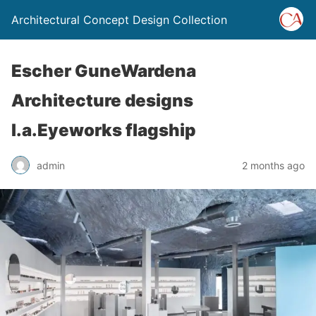
Architectural Concept Design Collection
Escher GuneWardena
Architecture designs
l.a.Eyeworks flagship
admin
2 months ago