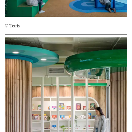
© Tetris