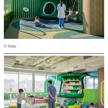
© Tetris