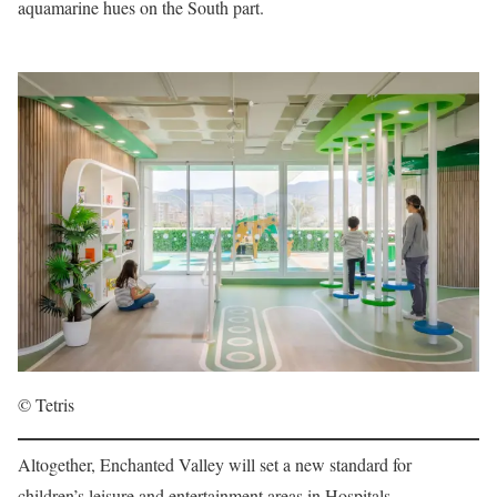
aquamarine hues on the South part.
© Tetris
Altogether, Enchanted Valley will set a new standard for
children’s leisure and entertainment areas in Hospitals,