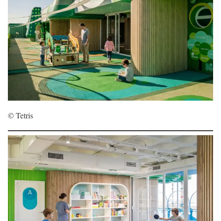
© Tetris