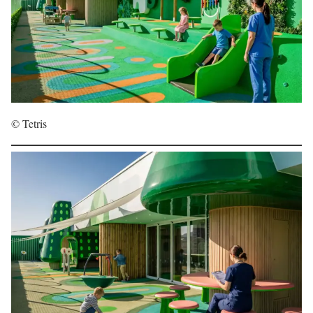
© Tetris