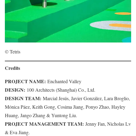
© Tetris
Credits
PROJECT NAME:
Enchanted Valley
DESIGN:
100 Architects (Shanghai) Co., Ltd.
DESIGN TEAM:
Marcial Jesús, Javier González, Lara Broglio,
Mónica Páez, Keith Gong, Cosima Jiang, Ponyo Zhao, Hayley
Huang, Jango Zhang & Yuntong Liu.
PROJECT MANAGEMENT TEAM:
Jenny Fan, Nicholas Lv
& Eva Jiang.