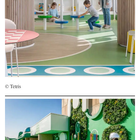
© Tetris