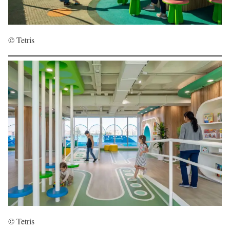
© Tetris
© Tetris