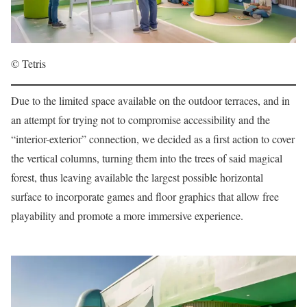
© Tetris
Due to the limited space available on the outdoor terraces, and in
an attempt for trying not to compromise accessibility and the
“interior-exterior” connection, we decided as a first action to cover
the vertical columns, turning them into the trees of said magical
forest, thus leaving available the largest possible horizontal
surface to incorporate games and floor graphics that allow free
playability and promote a more immersive experience.