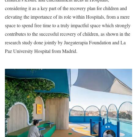
considering it as a key part of the recovery plan for children and
elevating the importance of its role within Hospitals, from a mere
space to spend free time to a truly impactful space which strongly
contributes to the successful recovery of children, as shown in the
research study done jointly by Juegaterapia Foundation and La
Paz University Hospital from Madrid.