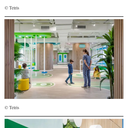
© Tetris
© Tetris