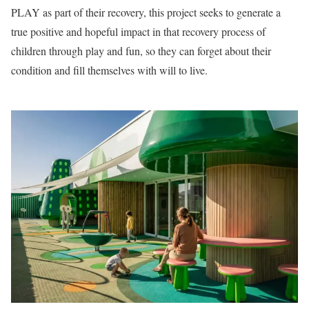
PLAY as part of their recovery, this project seeks to generate a
true positive and hopeful impact in that recovery process of
children through play and fun, so they can forget about their
condition and fill themselves with will to live.