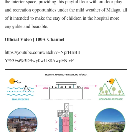
the interior space, providing this playful floor with outdoor play
and recreation opportunities under the mild weather of Malaga, all
of it intended to make the stay of children in the hospital more
enjoyable and bearable.
Official Video | 100A Channel
https://youtube.com/watch?v=NprHIrBlJ-
Y%3Fsi%3D9wy0wU88AwpFNlvP