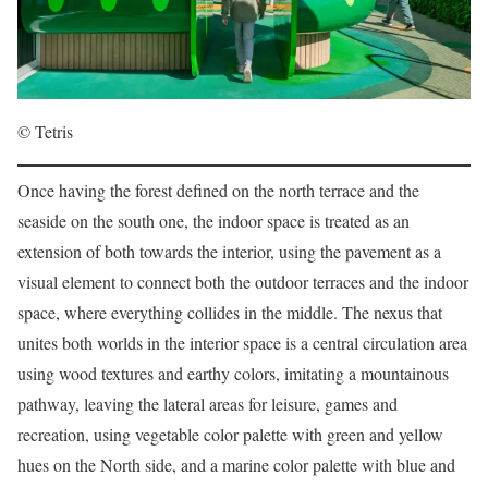
© Tetris
Once having the forest defined on the north terrace and the
seaside on the south one, the indoor space is treated as an
extension of both towards the interior, using the pavement as a
visual element to connect both the outdoor terraces and the indoor
space, where everything collides in the middle. The nexus that
unites both worlds in the interior space is a central circulation area
using wood textures and earthy colors, imitating a mountainous
pathway, leaving the lateral areas for leisure, games and
recreation, using vegetable color palette with green and yellow
hues on the North side, and a marine color palette with blue and