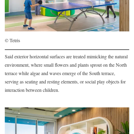
© Tetris
Said exterior horizontal surfaces are treated mimicking the natural
environment, where small flowers and plants sprout on the North
terrace while algae and waves emerge of the South terrace,
serving as seating and resting elements, or social play objects for
interaction between children.