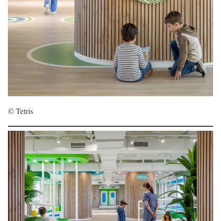
© Tetris