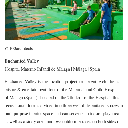
© 100architects
Enchanted Valley
Hospital Materno Infantil de Málaga | Málaga | Spain
Enchanted Valley is a renovation project for the entire children’s
leisure & entertainment floor of the Maternal and Child Hospital
of Malaga (Spain). Located on the 7th floor of the Hospital, this
recreational floor is divided into three well-differentiated spaces: a
multipurpose interior space that can serve as an indoor play area
as well as a study area; and two outdoor terraces on both sides of