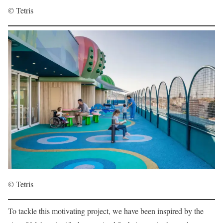
© Tetris
© Tetris
To tackle this motivating project, we have been inspired by the