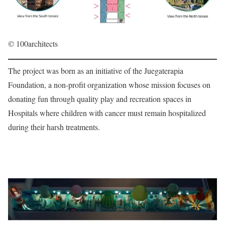
© 100architects
The project was born as an initiative of the Juegaterapia
Foundation, a non-profit organization whose mission focuses on
donating fun through quality play and recreation spaces in
Hospitals where children with cancer must remain hospitalized
during their harsh treatments.