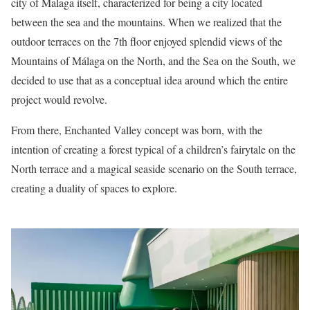
city of Malaga itself, characterized for being a city located
between the sea and the mountains. When we realized that the
outdoor terraces on the 7th floor enjoyed splendid views of the
Mountains of Málaga on the North, and the Sea on the South, we
decided to use that as a conceptual idea around which the entire
project would revolve.
From there, Enchanted Valley concept was born, with the
intention of creating a forest typical of a children’s fairytale on the
North terrace and a magical seaside scenario on the South terrace,
creating a duality of spaces to explore.