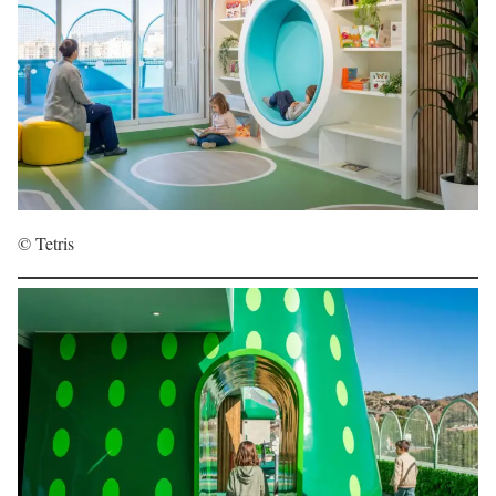
© Tetris