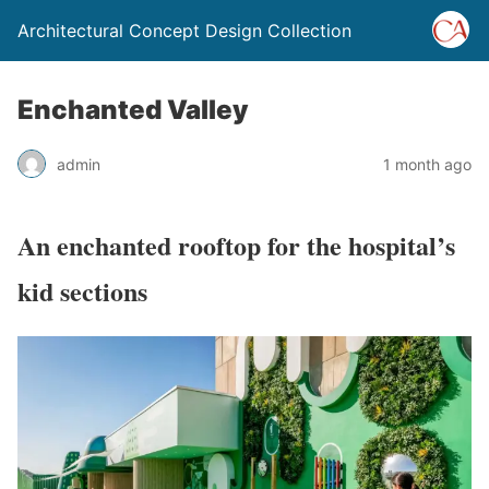
Architectural Concept Design Collection
Enchanted Valley
admin
1 month ago
An enchanted rooftop for the hospital’s
kid sections