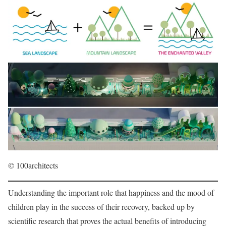
© 100architects
Understanding the important role that happiness and the mood of
children play in the success of their recovery, backed up by
scientific research that proves the actual benefits of introducing