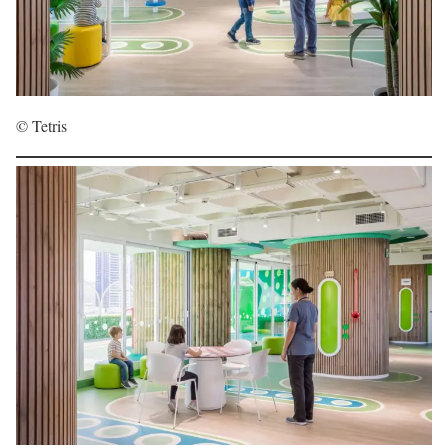
© Tetris