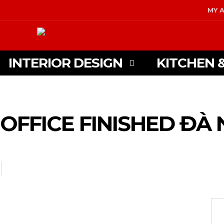
MY 
INTERIOR DESIGN
KITCHEN 
OFFICE FINISHED ĐÀ 