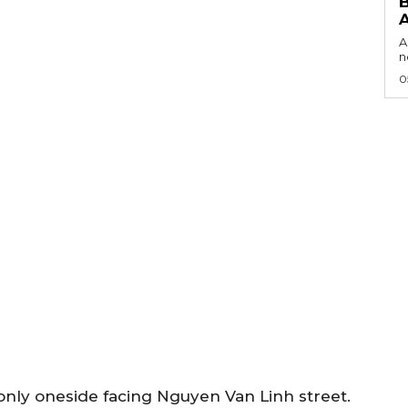
B
A
n
0
 only oneside facing Nguyen Van Linh street.