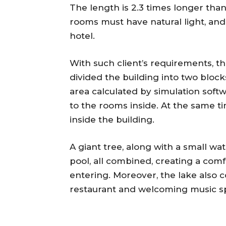
The length is 2.3 times longer tha
rooms must have natural light, and 
hotel.
With such client’s requirements, t
divided the building into two block
area calculated by simulation softw
to the rooms inside. At the same ti
inside the building.
A giant tree, along with a small wat
pool, all combined, creating a comf
entering. Moreover, the lake also c
restaurant and welcoming music s