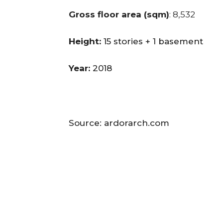
Gross floor area (sqm)
: 8,532
Height:
15 stories + 1 basement
Year:
2018
Source: ardorarch.com