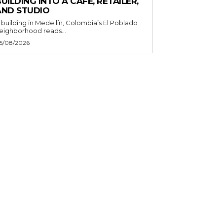
UILDING INTO A CAFE, RETAILER,
AND STUDIO
 building in Medellín, Colombia’s El Poblado
eighborhood reads...
5/08/2026