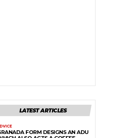
LATEST ARTICLES
DVICE
GRANADA FORM DESIGNS AN ADU
WHICH ALSO ACTS A COFFEE