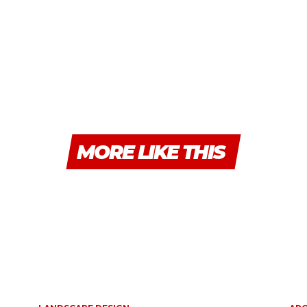
MORE LIKE THIS