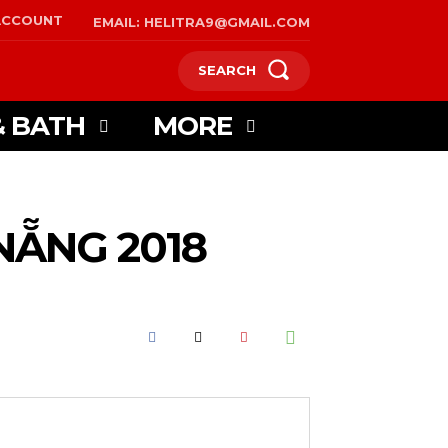
ACCOUNT
EMAIL: HELITRA9@GMAIL.COM
SEARCH
& BATH
MORE
NẴNG 2018