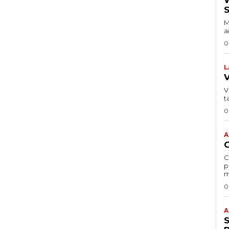
M
a
0
L
VI
t
0
A
C
p
m
0
A