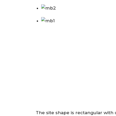
The site shape is rectangular with