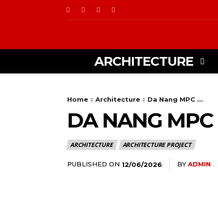
ARCHITECTURE
Home
Architecture
Da Nang MPC ...
DA NANG MPC 
ARCHITECTURE
ARCHITECTURE PROJECT
PUBLISHED ON
BY
ADMIN
12/06/2026