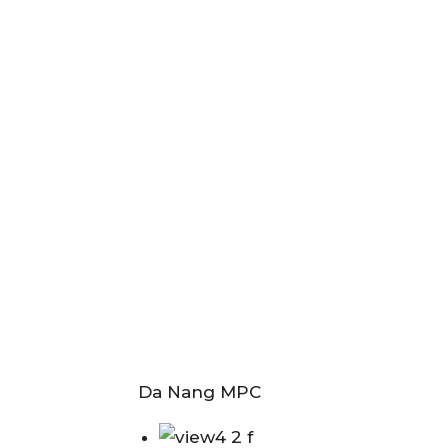
Da Nang MPC