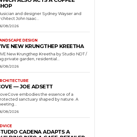
SHOP
usician and designer Sydney Wayser and
rchitect John Isaac...
6/08/2026
ANDSCAPE DESIGN
VIVE NEW KRUNGTHEP KREETHA
VE New Krungthep Kreetha by Studio NDT /
ag private garden, residential...
6/08/2026
RCHITECTURE
COVE — JOE ADSETT
oveCove embodies the essence of a
rotected sanctuary shaped by nature. A
eeting...
6/08/2026
DVICE
STUDIO CADENA ADAPTS A