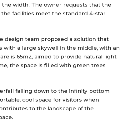
n the width. The owner requests that the
the facilities meet the standard 4-star
he design team proposed a solution that
s with a large skywell in the middle, with an
are is 65m2, aimed to provide natural light
me, the space is filled with green trees
erfall falling down to the infinity bottom
ortable, cool space for visitors when
ontributes to the landscape of the
pace.