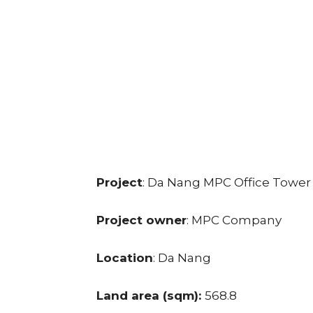
Project
: Da Nang MPC Office Tower
Project owner
: MPC Company
Location
: Da Nang
Land area (sqm):
568.8