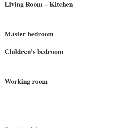
Living Room – Kitchen
Master bedroom
Children’s bedroom
Working room