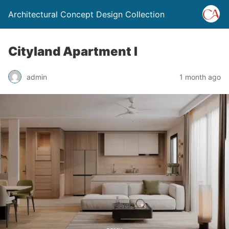
Architectural Concept Design Collection
Cityland Apartment I
admin
1 month ago