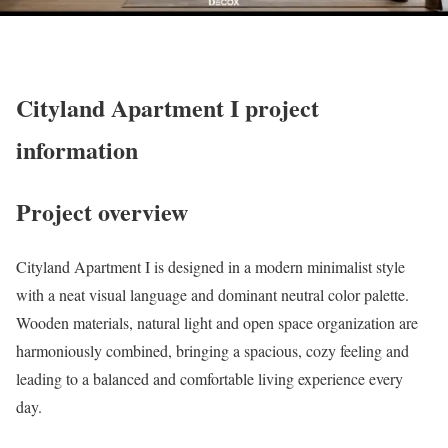
Cityland Apartment I project
information
Project overview
Cityland Apartment I is designed in a modern minimalist style
with a neat visual language and dominant neutral color palette.
Wooden materials, natural light and open space organization are
harmoniously combined, bringing a spacious, cozy feeling and
leading to a balanced and comfortable living experience every
day.