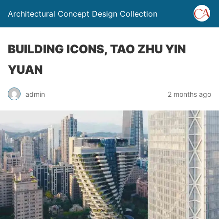
Architectural Concept Design Collection
BUILDING ICONS, TAO ZHU YIN
YUAN
admin
2 months ago