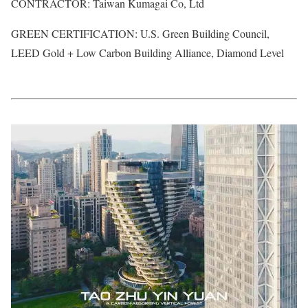
CONTRACTOR: Taiwan Kumagai Co, Ltd
GREEN CERTIFICATION: U.S. Green Building Council,
LEED Gold + Low Carbon Building Alliance, Diamond Level