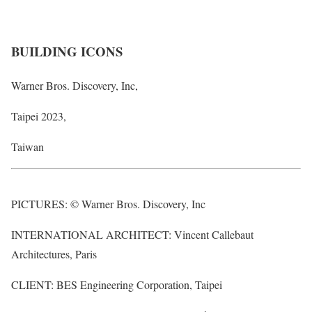
BUILDING ICONS
Warner Bros. Discovery, Inc,
Taipei 2023,
Taiwan
PICTURES: © Warner Bros. Discovery, Inc
INTERNATIONAL ARCHITECT: Vincent Callebaut
Architectures, Paris
CLIENT: BES Engineering Corporation, Taipei