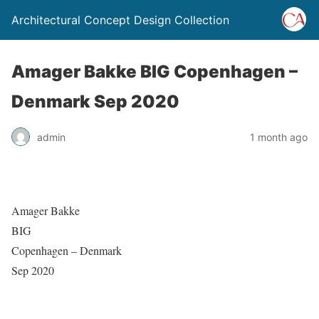
Architectural Concept Design Collection
Amager Bakke BIG Copenhagen –
Denmark Sep 2020
admin
1 month ago
Amager Bakke
BIG
Copenhagen – Denmark
Sep 2020