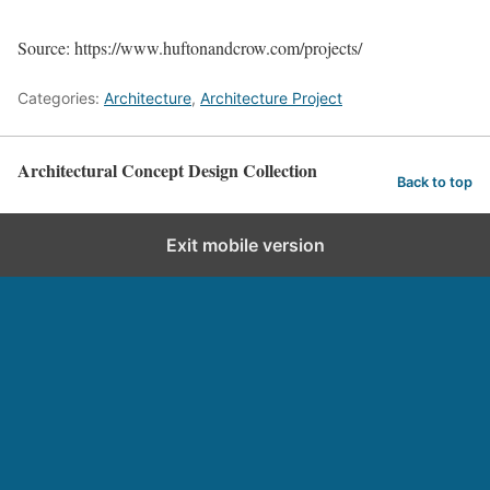
Source: https://www.huftonandcrow.com/projects/
Categories:
Architecture
,
Architecture Project
Architectural Concept Design Collection
Back to top
Exit mobile version