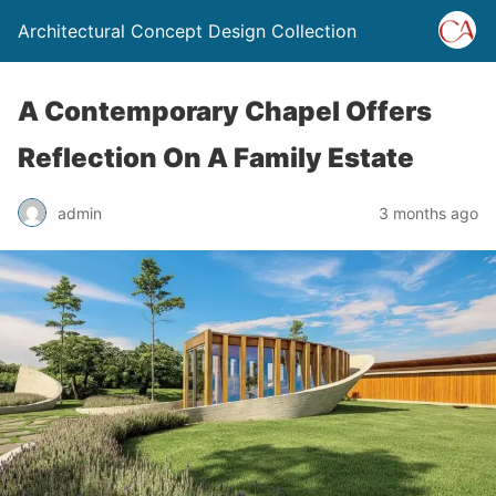
Architectural Concept Design Collection
A Contemporary Chapel Offers
Reflection On A Family Estate
admin
3 months ago