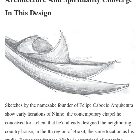
In This Design
Sketches by the namesake founder of Felipe Caboclo Arquitetura
show early iterations of Ninho, the contemporary chapel he
conceived for a client that he’d already designed the neighboring
country house, in the Itu region of Brazil, the same location as his
studio. Portuguese for nest, Ninho is comprised of sweeping