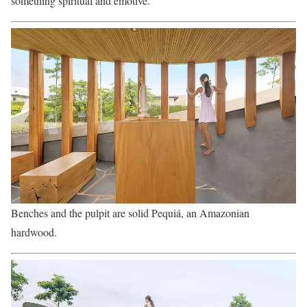
something spiritual and emotive.
Benches and the pulpit are solid Pequiá, an Amazonian
hardwood.