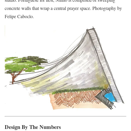
concrete walls that wrap a central prayer space. Photography by
Felipe Caboclo.
Design By The Numbers