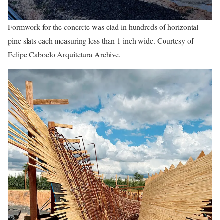
Formwork for the concrete was clad in hundreds of horizontal
pine slats each measuring less than 1 inch wide. Courtesy of
Felipe Caboclo Arquitetura Archive.