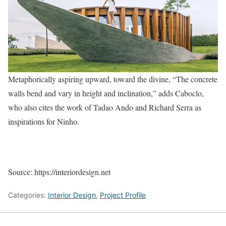
Metaphorically aspiring upward, toward the divine, “The concrete
walls bend and vary in height and inclination,” adds Caboclo,
who also cites the work of Tadao Ando and Richard Serra as
inspirations for Ninho.
Source: https://interiordesign.net
Categories:
Interior Design
,
Project Profile