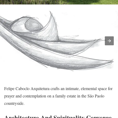
Felipe Caboclo Arquitetura crafts an intimate, elemental space for
prayer and contemplation on a family estate in the São Paolo
countryside.
Architecture And Spirituality Converge