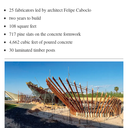
25 fabricators led by architect Felipe Caboclo
two years to build
108 square feet
717 pine slats on the concrete formwork
4,662 cubic feet of poured concrete
30 laminated timber posts