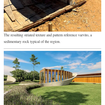
The resulting striated texture and pattern reference varvito, a
sedimentary rock typical of the region.