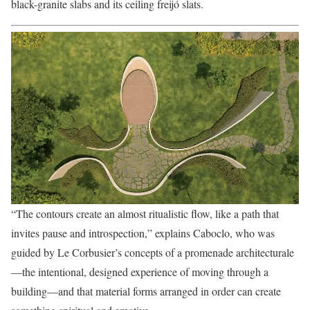
black-granite slabs and its ceiling freijó slats.
“The contours create an almost ritualistic flow, like a path that
invites pause and introspection,” explains Caboclo, who was
guided by Le Corbusier’s concepts of a promenade architecturale
—the intentional, designed experience of moving through a
building—and that material forms arranged in order can create