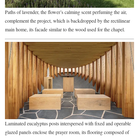
Paths of lavender, the flower’s calming scent perfuming the air,
complement the project, which is backdropped by the rectilinear
main home, its facade similar to the wood used for the chapel.
Laminated eucalyptus posts interspersed with fixed and operable
glazed panels enclose the prayer room, its flooring composed of